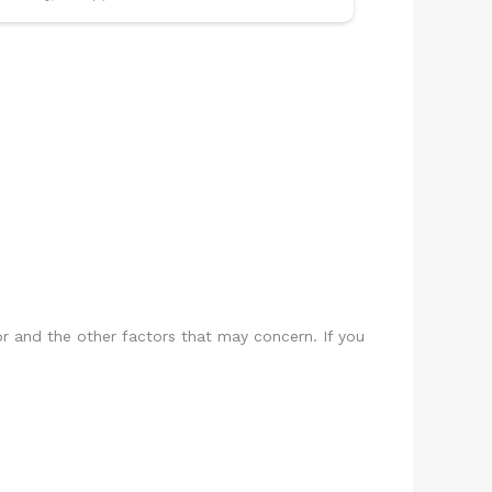
or and the other factors that may concern. If you