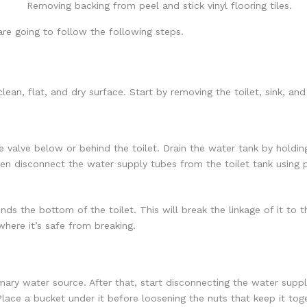
 are going to follow the following steps.
clean, flat, and dry surface. Start by removing the toilet, sink, a
he valve below or behind the toilet. Drain the water tank by holdin
n disconnect the water supply tubes from the toilet tank using p
nds the bottom of the toilet. This will break the linkage of it to t
where it’s safe from breaking.
imary water source. After that, start disconnecting the water sup
. Place a bucket under it before loosening the nuts that keep it to