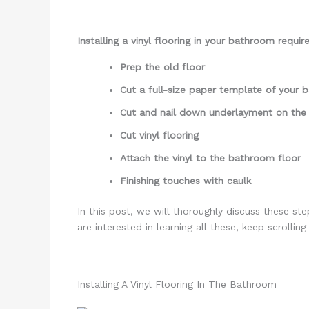
Installing a vinyl flooring in your bathroom requir
Prep the old floor
Cut a full-size paper template of your
Cut and nail down underlayment on the
Cut vinyl flooring
Attach the vinyl to the bathroom floor
Finishing touches with caulk
In this post, we will thoroughly discuss these st
are interested in learning all these, keep scrollin
Installing A Vinyl Flooring In The Bathroom