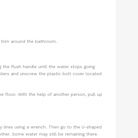
nd trim around the bathroom.
g the flush handle until the water stops going
liers and unscrew the plastic bolt cover located
he floor. With the help of another person, pull up
ply lines using a wrench. Then go to the U-shaped
gether. Some water may still be remaining there.