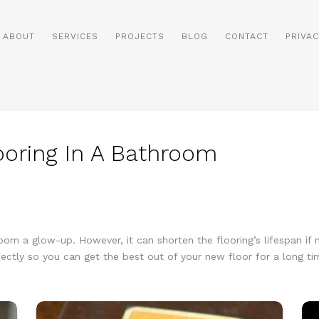
ABOUT
SERVICES
PROJECTS
BLOG
CONTACT
PRIVAC
looring In A Bathroom
room a glow-up. However, it can shorten the flooring’s lifespan if n
ectly so you can get the best out of your new floor for a long tim