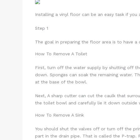
Installing a vinyl floor can be an easy task if you
Step 1
The goal in preparing the floor area is to have a 
How To Remove A Toilet
First, turn off the water supply by shutting off t
down. Sponges can soak the remaining water. The
at the base of the bowl.
Next, A sharp cutter can cut the caulk that surrou
the toilet bowl and carefully lie it down outside 
How To Remove A Sink
You should shut the valves off or turn off the pr
part in the drain pipe. That is called the P-trap