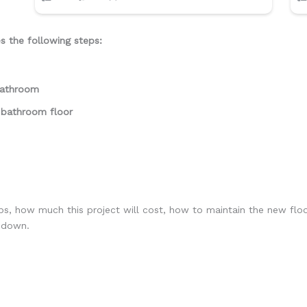
es the following steps:
 bathroom
 bathroom floor
eps, how much this project will cost, how to maintain the new flo
g down.