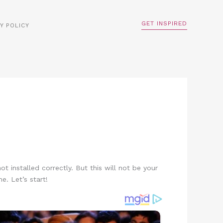
GET INSPIRED
Y POLICY
ot installed correctly. But this will not be your
e. Let’s start!