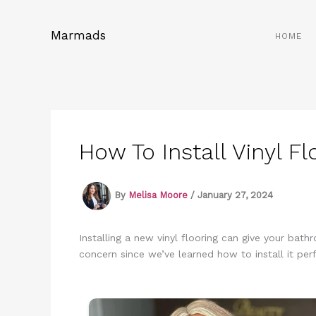
Skip
to
Marmads
HOME
content
How To Install Vinyl F
By
Melisa Moore
/
January 27, 2024
Installing a new vinyl flooring can give your bath
concern since we’ve learned how to install it perf