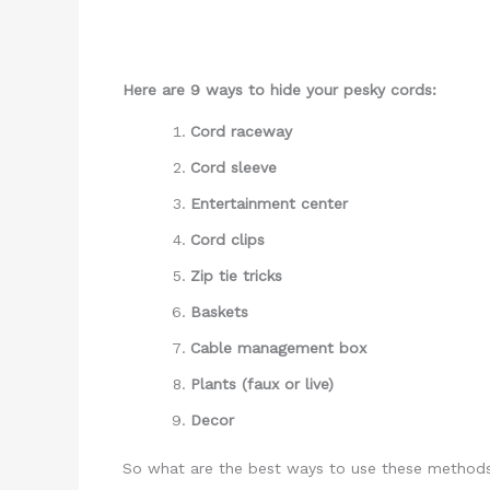
Here are 9 ways to hide your pesky cords:
Cord raceway
Cord sleeve
Entertainment center
Cord clips
Zip tie tricks
Baskets
Cable management box
Plants (faux or live)
Decor
So what are the best ways to use these methods,