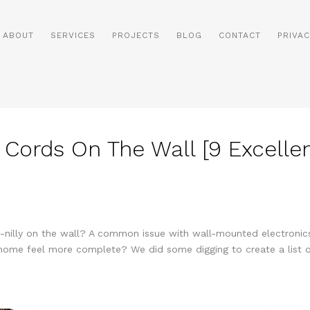
ABOUT
SERVICES
PROJECTS
BLOG
CONTACT
PRIVAC
 Cords On The Wall [9 Excelle
ly-nilly on the wall? A common issue with wall-mounted electronics
ome feel more complete? We did some digging to create a list of