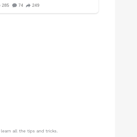
rn all the tips and tricks.