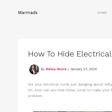
Skip
to
Marmads
HOME
content
How To Hide Electrical
By
Melisa Moore
/
January 27, 2024
Are your electrical cords just dangling about wil
So, how can you hide these cords to make your h
problem.