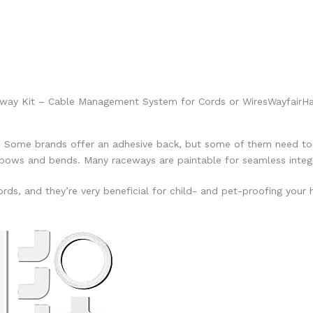
eway Kit – Cable Management System for Cords or Wires
Wayfair
Ha
. Some brands offer an adhesive back, but some of them need to 
lbows and bends. Many raceways are paintable for seamless integr
rds, and they’re very beneficial for child- and pet-proofing your