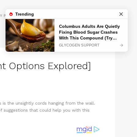
GET INSPIRED
Y POLICY
nt Options Explored]
 is the unsightly cords hanging from the wall.
 suggestions that could help you with this