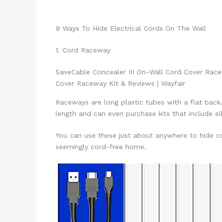
9 Ways To Hide Electrical Cords On The Wall
1. Cord Raceway
Save
Cable Concealer III On-Wall Cord Cover Rac
Cover Raceway Kit & Reviews | Wayfair
Raceways are long plastic tubes with a flat back
length and can even purchase kits that include e
You can use these just about anywhere to hide co
seemingly cord-free home.