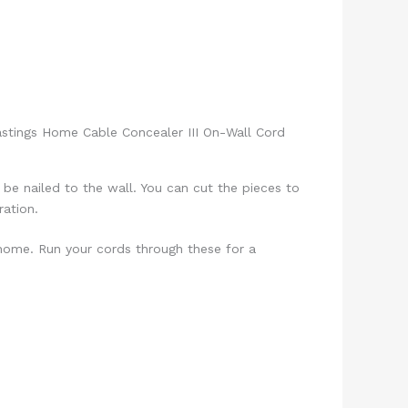
stings Home Cable Concealer III On-Wall Cord
be nailed to the wall. You can cut the pieces to
ation.
 home. Run your cords through these for a