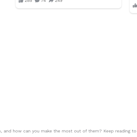
 and how can you make the most out of them? Keep reading to lea