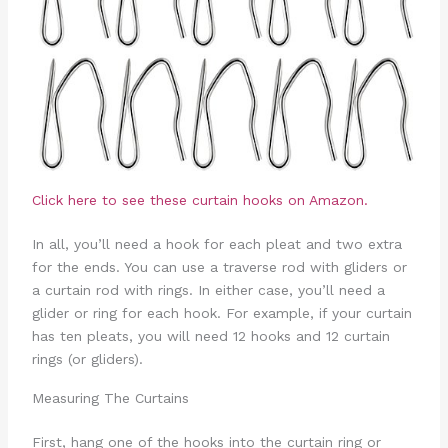
Click here to see these curtain hooks on Amazon.
In all, you’ll need a hook for each pleat and two extra
for the ends. You can use a traverse rod with gliders or
a curtain rod with rings. In either case, you’ll need a
glider or ring for each hook. For example, if your curtain
has ten pleats, you will need 12 hooks and 12 curtain
rings (or gliders).
Measuring The Curtains
First, hang one of the hooks into the curtain ring or