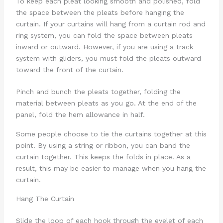
To keep each pleat looking smooth and polished, fold
the space between the pleats before hanging the
curtain. If your curtains will hang from a curtain rod and
ring system, you can fold the space between pleats
inward or outward. However, if you are using a track
system with gliders, you must fold the pleats outward
toward the front of the curtain.
Pinch and bunch the pleats together, folding the
material between pleats as you go. At the end of the
panel, fold the hem allowance in half.
Some people choose to tie the curtains together at this
point. By using a string or ribbon, you can band the
curtain together. This keeps the folds in place. As a
result, this may be easier to manage when you hang the
curtain.
Hang The Curtain
Slide the loop of each hook through the eyelet of each