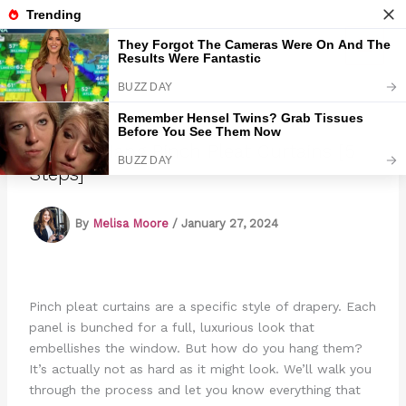
Skip
to
Marmads
content
How To Hang Pinch Pleat Curtains [5
Steps]
By
Melisa Moore
/
January 27, 2024
Pinch pleat curtains are a specific style of drapery. Each
panel is bunched for a full, luxurious look that
embellishes the window. But how do you hang them?
It’s actually not as hard as it might look. We’ll walk you
through the process and let you know everything that