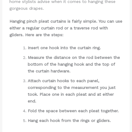
home stylists advise when it comes to hanging these
gorgeous drapes.
Hanging pinch pleat curtains is fairly simple. You can use
either a regular curtain rod or a traverse rod with
gliders. Here are the steps:
Insert one hook into the curtain ring.
Measure the distance on the rod between the
bottom of the hanging hook and the top of
the curtain hardware.
Attach curtain hooks to each panel,
corresponding to the measurement you just
took. Place one in each pleat and at either
end.
Fold the space between each pleat together.
Hang each hook from the rings or gliders.