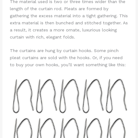
The material used is two or three times wider than the
length of the curtain rod. Pleats are formed by
gathering the excess material into a tight gathering. This
extra material is then bunched and stitched together. As
a result, it creates a more ornate, luxurious looking
curtain with rich, elegant folds.
The curtains are hung by curtain hooks. Some pinch
pleat curtains are sold with the hooks. Or, if you need
to buy your own hooks, you’ll want something like this: