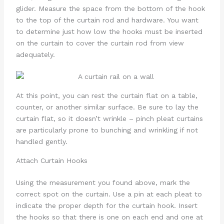
glider. Measure the space from the bottom of the hook
to the top of the curtain rod and hardware. You want
to determine just how low the hooks must be inserted
on the curtain to cover the curtain rod from view
adequately.
At this point, you can rest the curtain flat on a table,
counter, or another similar surface. Be sure to lay the
curtain flat, so it doesn’t wrinkle – pinch pleat curtains
are particularly prone to bunching and wrinkling if not
handled gently.
Attach Curtain Hooks
Using the measurement you found above, mark the
correct spot on the curtain. Use a pin at each pleat to
indicate the proper depth for the curtain hook. Insert
the hooks so that there is one on each end and one at