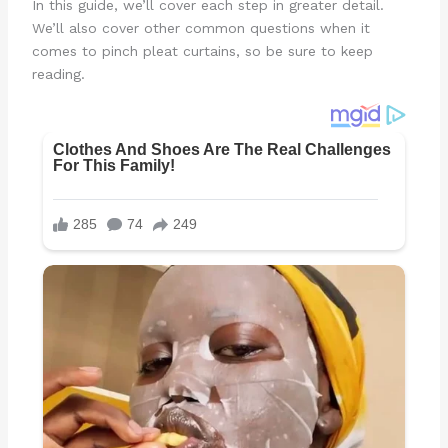
In this guide, we’ll cover each step in greater detail.
We’ll also cover other common questions when it
comes to pinch pleat curtains, so be sure to keep
reading.