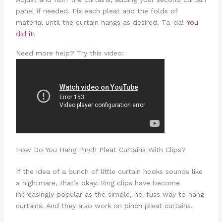
panel if needed. Fix each pleat and the folds of
material until the curtain hangs as desired. Ta-da!
You
did it!
Need more help? Try this video:
How Do You Hang Pinch Pleat Curtains With Clips?
If the idea of a bunch of little curtain hooks sounds like
a nightmare, that’s okay. Ring clips have become
increasingly popular as the simple, no-fuss way to hang
curtains. And they also work on pinch pleat curtains.