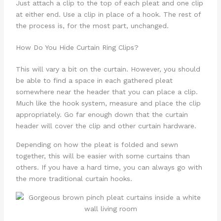
Just attach a clip to the top of each pleat and one clip
at either end. Use a clip in place of a hook. The rest of
the process is, for the most part, unchanged.
How Do You Hide Curtain Ring Clips?
This will vary a bit on the curtain. However, you should
be able to find a space in each gathered pleat
somewhere near the header that you can place a clip.
Much like the hook system, measure and place the clip
appropriately. Go far enough down that the curtain
header will cover the clip and other curtain hardware.
Depending on how the pleat is folded and sewn
together, this will be easier with some curtains than
others. If you have a hard time, you can always go with
the more traditional curtain hooks.