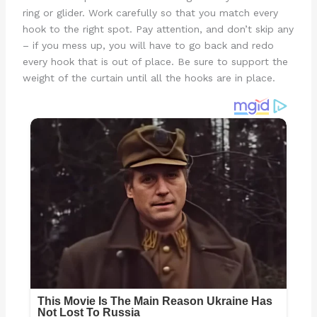
ring or glider. Work carefully so that you match every
hook to the right spot. Pay attention, and don’t skip any
– if you mess up, you will have to go back and redo
every hook that is out of place. Be sure to support the
weight of the curtain until all the hooks are in place.