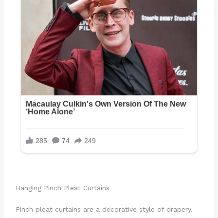
Hanging Pinch Pleat Curtains
Pinch pleat curtains are a decorative style of drapery.