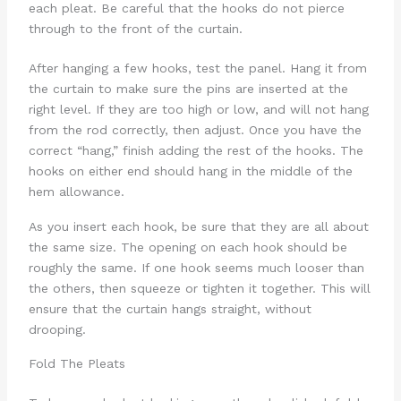
each pleat. Be careful that the hooks do not pierce
through to the front of the curtain.
After hanging a few hooks, test the panel. Hang it from
the curtain to make sure the pins are inserted at the
right level. If they are too high or low, and will not hang
from the rod correctly, then adjust. Once you have the
correct “hang,” finish adding the rest of the hooks. The
hooks on either end should hang in the middle of the
hem allowance.
As you insert each hook, be sure that they are all about
the same size. The opening on each hook should be
roughly the same. If one hook seems much looser than
the others, then squeeze or tighten it together. This will
ensure that the curtain hangs straight, without
drooping.
Fold The Pleats