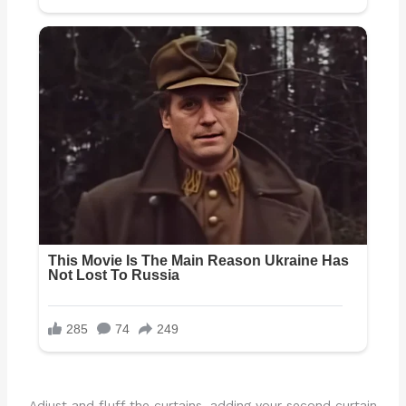
Adjust and fluff the curtains, adding your second curtain