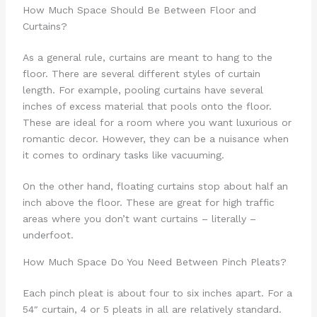
How Much Space Should Be Between Floor and
Curtains?
As a general rule, curtains are meant to hang to the
floor. There are several different styles of curtain
length. For example, pooling curtains have several
inches of excess material that pools onto the floor.
These are ideal for a room where you want luxurious or
romantic decor. However, they can be a nuisance when
it comes to ordinary tasks like vacuuming.
On the other hand, floating curtains stop about half an
inch above the floor. These are great for high traffic
areas where you don’t want curtains – literally –
underfoot.
How Much Space Do You Need Between Pinch Pleats?
Each pinch pleat is about four to six inches apart. For a
54″ curtain, 4 or 5 pleats in all are relatively standard.