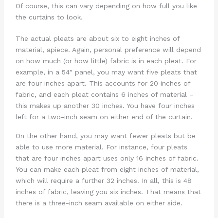
Of course, this can vary depending on how full you like
the curtains to look.
The actual pleats are about six to eight inches of
material, apiece. Again, personal preference will depend
on how much (or how little) fabric is in each pleat. For
example, in a 54″ panel, you may want five pleats that
are four inches apart. This accounts for 20 inches of
fabric, and each pleat contains 6 inches of material –
this makes up another 30 inches. You have four inches
left for a two-inch seam on either end of the curtain.
On the other hand, you may want fewer pleats but be
able to use more material. For instance, four pleats
that are four inches apart uses only 16 inches of fabric.
You can make each pleat from eight inches of material,
which will require a further 32 inches. In all, this is 48
inches of fabric, leaving you six inches. That means that
there is a three-inch seam available on either side.