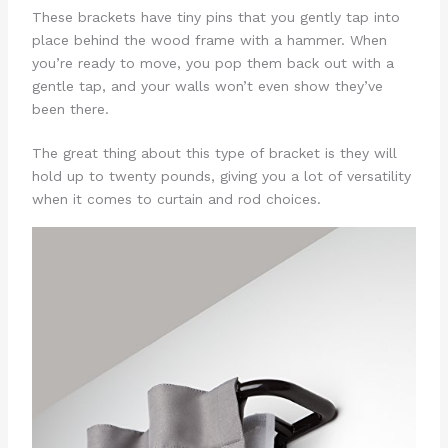
These brackets have tiny pins that you gently tap into
place behind the wood frame with a hammer. When
you’re ready to move, you pop them back out with a
gentle tap, and your walls won’t even show they’ve
been there.
The great thing about this type of bracket is they will
hold up to twenty pounds, giving you a lot of versatility
when it comes to curtain and rod choices.