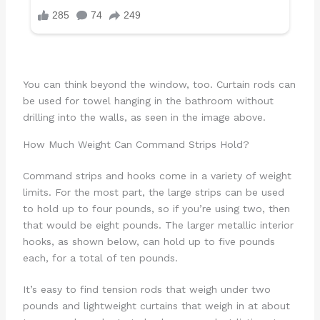
You can think beyond the window, too. Curtain rods can
be used for towel hanging in the bathroom without
drilling into the walls, as seen in the image above.
How Much Weight Can Command Strips Hold?
Command strips and hooks come in a variety of weight
limits. For the most part, the large strips can be used
to hold up to four pounds, so if you’re using two, then
that would be eight pounds. The larger metallic interior
hooks, as shown below, can hold up to five pounds
each, for a total of ten pounds.
It’s easy to find tension rods that weigh under two
pounds and lightweight curtains that weigh in at about