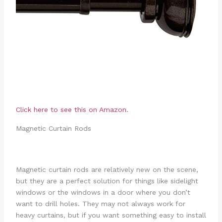
Click here to see this on Amazon.
Magnetic Curtain Rods
Magnetic curtain rods are relatively new on the scene,
but they are a perfect solution for things like sidelight
windows or the windows in a door where you don’t
want to drill holes. They may not always work for
heavy curtains, but if you want something easy to install