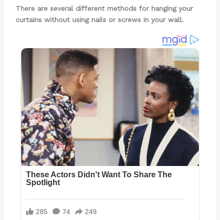
There are several different methods for hanging your
curtains without using nails or screws in your wall.