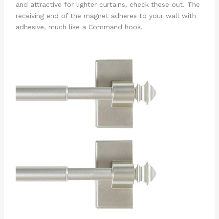
and attractive for lighter curtains, check these out. The
receiving end of the magnet adheres to your wall with
adhesive, much like a Command hook.