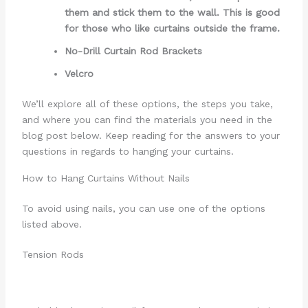
them and stick them to the wall. This is good
for those who like curtains outside the frame.
No-Drill Curtain Rod Brackets
Velcro
We’ll explore all of these options, the steps you take,
and where you can find the materials you need in the
blog post below. Keep reading for the answers to your
questions in regards to hanging your curtains.
How to Hang Curtains Without Nails
To avoid using nails, you can use one of the options
listed above.
Tension Rods