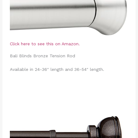
Click here to see this on Amazon.
Bali Blinds Bronze Tension Rod
Available in 24-36″ length and 36-54″ length.