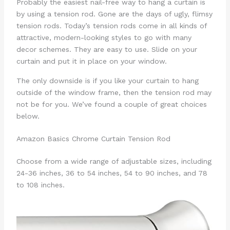
Probably the easiest nail-free way to hang a curtain is
by using a tension rod. Gone are the days of ugly, flimsy
tension rods. Today’s tension rods come in all kinds of
attractive, modern-looking styles to go with many
decor schemes. They are easy to use. Slide on your
curtain and put it in place on your window.
The only downside is if you like your curtain to hang
outside of the window frame, then the tension rod may
not be for you. We’ve found a couple of great choices
below.
Amazon Basics Chrome Curtain Tension Rod
Choose from a wide range of adjustable sizes, including
24-36 inches, 36 to 54 inches, 54 to 90 inches, and 78
to 108 inches.