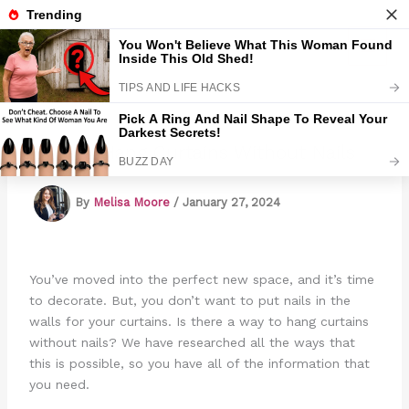
Skip
to
Marmads
content
How To Hang Curtains Without Nails
By
Melisa Moore
/
January 27, 2024
You’ve moved into the perfect new space, and it’s time
to decorate. But, you don’t want to put nails in the
walls for your curtains. Is there a way to hang curtains
without nails? We have researched all the ways that
this is possible, so you have all of the information that
you need.