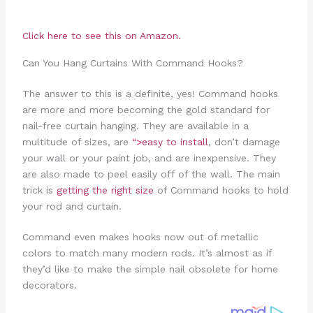
Click here to see this on Amazon.
Can You Hang Curtains With Command Hooks?
The answer to this is a definite, yes! Command hooks
are more and more becoming the gold standard for
nail-free curtain hanging. They are available in a
multitude of sizes, are
“>easy to install
, don’t damage
your wall or your paint job, and are inexpensive. They
are also made to peel easily off of the wall. The main
trick is
getting the right size
of Command hooks to hold
your rod and curtain.
Command even makes hooks now out of metallic
colors to match many modern rods. It’s almost as if
they’d like to make the simple nail obsolete for home
decorators.