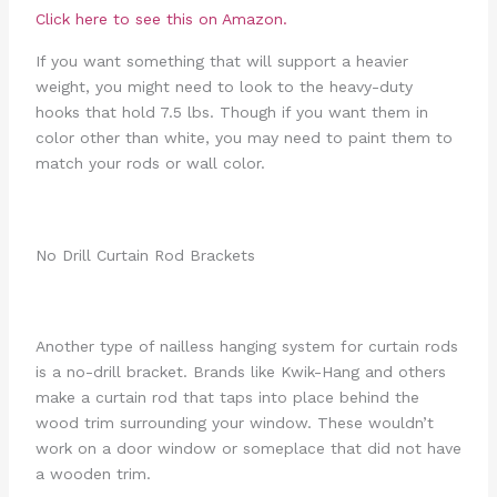
Click here to see this on Amazon.
If you want something that will support a heavier
weight, you might need to look to the heavy-duty
hooks that hold 7.5 lbs. Though if you want them in
color other than white, you may need to paint them to
match your rods or wall color.
No Drill Curtain Rod Brackets
Another type of nailless hanging system for curtain rods
is a no-drill bracket. Brands like Kwik-Hang and others
make a curtain rod that taps into place behind the
wood trim surrounding your window. These wouldn’t
work on a door window or someplace that did not have
a wooden trim.