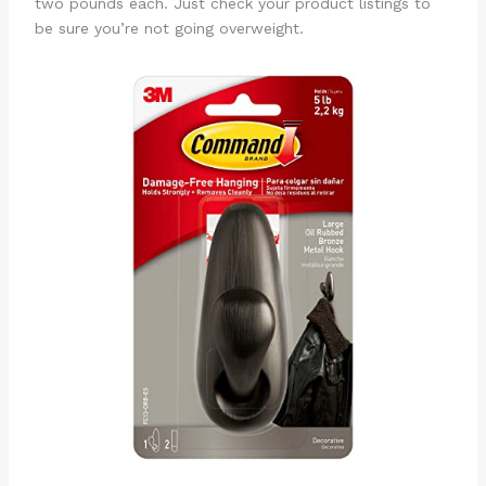
two pounds each. Just check your product listings to
be sure you’re not going overweight.