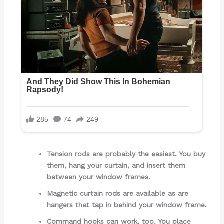
Tension rods are probably the easiest. You buy
them, hang your curtain, and insert them
between your window frames.
Magnetic curtain rods are available as are
hangers that tap in behind your window frame.
Command hooks can work, too. You place