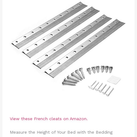
View these French cleats on Amazon.
Measure the Height of Your Bed with the Bedding