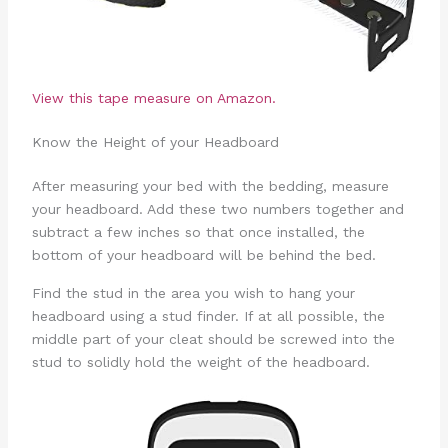
View this tape measure on Amazon.
Know the Height of your Headboard
After measuring your bed with the bedding, measure
your headboard. Add these two numbers together and
subtract a few inches so that once installed, the
bottom of your headboard will be behind the bed.
Find the stud in the area you wish to hang your
headboard using a stud finder. If at all possible, the
middle part of your cleat should be screwed into the
stud to solidly hold the weight of the headboard.