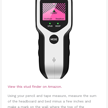
View this stud finder on Amazon.
Using your pencil and tape measure, measure the sum
of the headboard and bed minus a few inches and
make a mark on the wall where the top of the