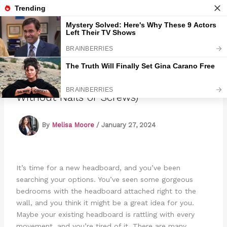
Skip
to
Marmads
content
How to Hang a Headboard (Including
Without Nails or Screws)
By
Melisa Moore
/
January 27, 2024
It’s time for a new headboard, and you’ve been
searching your options. You’ve seen some gorgeous
bedrooms with the headboard attached right to the
wall, and you think it might be a great idea for you.
Maybe your existing headboard is rattling with every
movement, and you’re tired of it. There are many