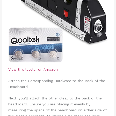
View this leveler on Amazon
Attach the Corresponding Hardware to the Back of the
Headboard
Next, you’ll attach the other cleat to the back of the
headboard. Ensure you are placing it evenly by
measuring the space of the headboard on either side of