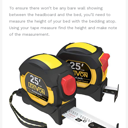
To ensure there won’t be any bare wall showing
between the headboard and the bed, you’ll need to
measure the height of your bed with the bedding atop.
Using your tape measure find the height and make note
of the measurement.