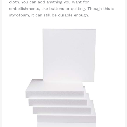
cloth. You can add anything you want for
embellishments, like buttons or quilting. Though this is
styrofoam, it can still be durable enough.