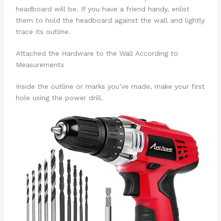
headboard will be. If you have a friend handy, enlist
them to hold the headboard against the wall and lightly
trace its outline.
Attached the Hardware to the Wall According to
Measurements
Inside the outline or marks you’ve made, make your first
hole using the power drill.