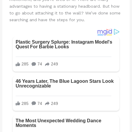
advantages to having a stationary headboard. But how
to go about attaching it to the wall? We’ve done some
searching and have the steps for you.