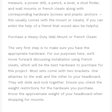
measure, a power drill, a pencil, a level, a stud finder,
and wall mounts or french cleats along with
corresponding hardware (screws and plastic anchors —
this usually comes with the mount or cleats). If you can
enlist the help of a friend that would also be helpful.
Purchase a Heavy-Duty Wall-Mount or French Cleats
The very first step is to make sure you have the
appropriate hardware. For our purposes here, we’ll
move forward discussing installation using French
cleats, which will be the best hardware to purchase for
this project. Most sets come with two brackets. One
attaches to the wall and the other to your headboard.
They will slide and lock together. Ensure you check the
weight restrictions for the hardware you purchase.
Know the approximate weight of your headboard when
shopping for mounts.