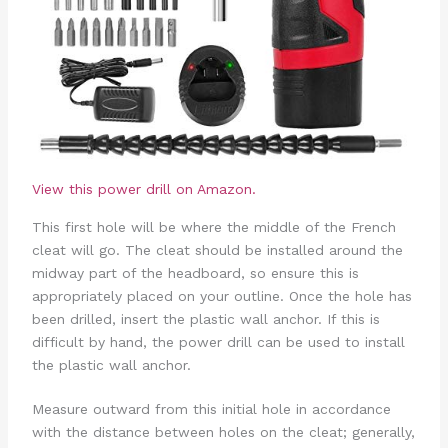
View this power drill on Amazon.
This first hole will be where the middle of the French
cleat will go. The cleat should be installed around the
midway part of the headboard, so ensure this is
appropriately placed on your outline. Once the hole has
been drilled, insert the plastic wall anchor. If this is
difficult by hand, the power drill can be used to install
the plastic wall anchor.
Measure outward from this initial hole in accordance
with the distance between holes on the cleat; generally,