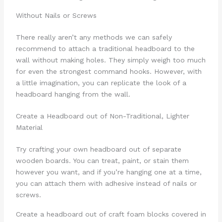
Without Nails or Screws
There really aren’t any methods we can safely
recommend to attach a traditional headboard to the
wall without making holes. They simply weigh too much
for even the strongest command hooks. However, with
a little imagination, you can replicate the look of a
headboard hanging from the wall.
Create a Headboard out of Non-Traditional, Lighter
Material
Try crafting your own headboard out of separate
wooden boards. You can treat, paint, or stain them
however you want, and if you’re hanging one at a time,
you can attach them with adhesive instead of nails or
screws.
Create a headboard out of craft foam blocks covered in