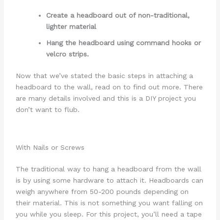
Create a headboard out of non-traditional,
lighter material
Hang the headboard using command hooks or
velcro strips.
Now that we’ve stated the basic steps in attaching a
headboard to the wall, read on to find out more. There
are many details involved and this is a DIY project you
don’t want to flub.
With Nails or Screws
The traditional way to hang a headboard from the wall
is by using some hardware to attach it. Headboards can
weigh anywhere from 50-200 pounds depending on
their material. This is not something you want falling on
you while you sleep. For this project, you’ll need a tape