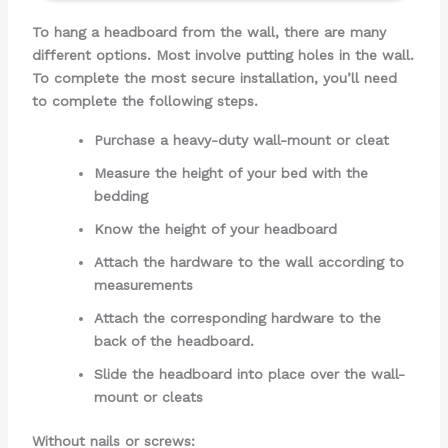
To hang a headboard from the wall, there are many
different options. Most involve putting holes in the wall.
To complete the most secure installation, you’ll need
to complete the following steps.
Purchase a heavy-duty wall-mount or cleat
Measure the height of your bed with the
bedding
Know the height of your headboard
Attach the hardware to the wall according to
measurements
Attach the corresponding hardware to the
back of the headboard.
Slide the headboard into place over the wall-
mount or cleats
Without nails or screws: