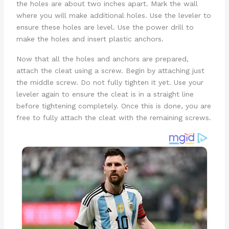
the holes are about two inches apart. Mark the wall
where you will make additional holes. Use the leveler to
ensure these holes are level. Use the power drill to
make the holes and insert plastic anchors.
Now that all the holes and anchors are prepared,
attach the cleat using a screw. Begin by attaching just
the middle screw. Do not fully tighten it yet. Use your
leveler again to ensure the cleat is in a straight line
before tightening completely. Once this is done, you are
free to fully attach the cleat with the remaining screws.