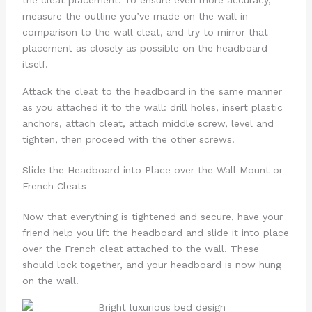
the cleat placement. To ensure even more accuracy,
measure the outline you’ve made on the wall in
comparison to the wall cleat, and try to mirror that
placement as closely as possible on the headboard
itself.
Attack the cleat to the headboard in the same manner
as you attached it to the wall: drill holes, insert plastic
anchors, attach cleat, attach middle screw, level and
tighten, then proceed with the other screws.
Slide the Headboard into Place over the Wall Mount or
French Cleats
Now that everything is tightened and secure, have your
friend help you lift the headboard and slide it into place
over the French cleat attached to the wall. These
should lock together, and your headboard is now hung
on the wall!