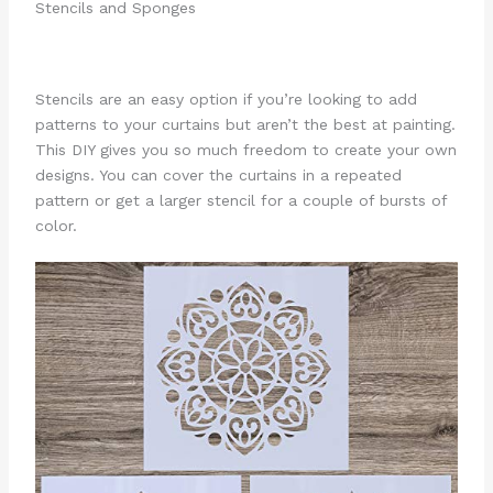
Stencils and Sponges
Stencils are an easy option if you’re looking to add
patterns to your curtains but aren’t the best at painting.
This DIY gives you so much freedom to create your own
designs. You can cover the curtains in a repeated
pattern or get a larger stencil for a couple of bursts of
color.