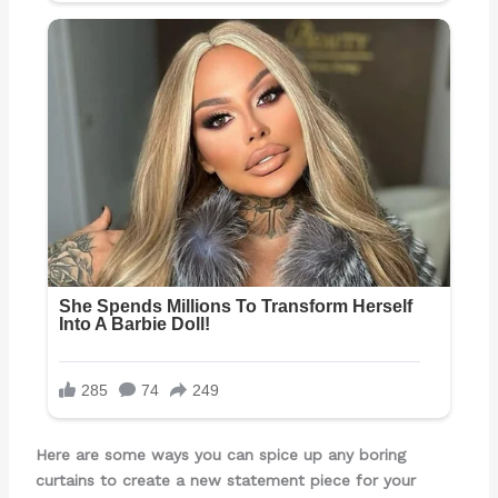
Here are some ways you can spice up any boring
curtains to create a new statement piece for your