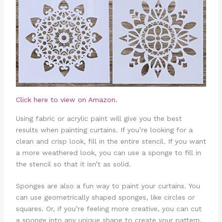
Click here to view on Amazon.
Using fabric or acrylic paint will give you the best
results when painting curtains. If you’re looking for a
clean and crisp look, fill in the entire stencil. If you want
a more weathered look, you can use a sponge to fill in
the stencil so that it isn’t as solid.
Sponges are also a fun way to paint your curtains. You
can use geometrically shaped sponges, like circles or
squares. Or, if you’re feeling more creative, you can cut
a sponge into any unique shape to create your pattern.