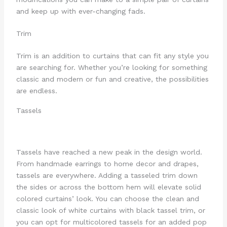
and keep up with ever-changing fads.
Trim
Trim is an addition to curtains that can fit any style you
are searching for. Whether you’re looking for something
classic and modern or fun and creative, the possibilities
are endless.
Tassels
Tassels have reached a new peak in the design world.
From handmade earrings to home decor and drapes,
tassels are everywhere. Adding a tasseled trim down
the sides or across the bottom hem will elevate solid
colored curtains’ look. You can choose the clean and
classic look of white curtains with black tassel trim, or
you can opt for multicolored tassels for an added pop