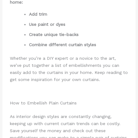
home:
Add trim
Use paint or dyes
Create unique tie-backs
Combine different curtain styles
Whether you’re a DIY expert or a novice to the art,
we’ve put together a list of embellishments you can
easily add to the curtains in your home. Keep reading to
get some inspiration for your own curtains.
How to Embellish Plain Curtains
As interior design styles are constantly changing,
keeping up with current curtain trends can be costly.
Save yourself the money and check out these
modifications you can make to a simple pair of curtains