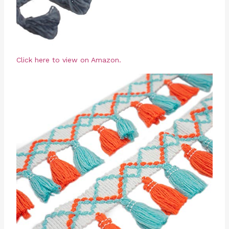
Click here to view on Amazon.