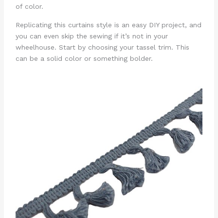
of color.
Replicating this curtains style is an easy DIY project, and
you can even skip the sewing if it’s not in your
wheelhouse. Start by choosing your tassel trim. This
can be a solid color or something bolder.