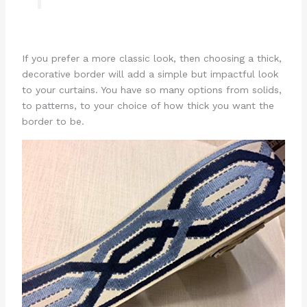
If you prefer a more classic look, then choosing a thick,
decorative border will add a simple but impactful look
to your curtains. You have so many options from solids,
to patterns, to your choice of how thick you want the
border to be.