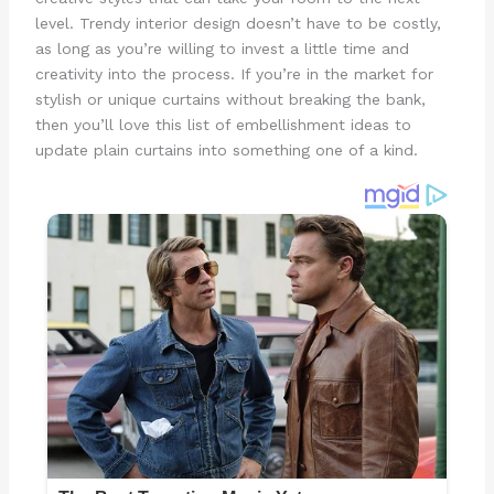
level. Trendy interior design doesn’t have to be costly,
as long as you’re willing to invest a little time and
creativity into the process. If you’re in the market for
stylish or unique curtains without breaking the bank,
then you’ll love this list of embellishment ideas to
update plain curtains into something one of a kind.