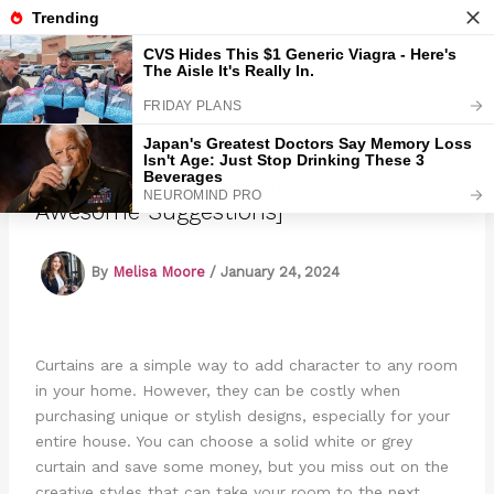
Skip
to
Marmads
content
How To Embellish Plain Curtains [4
Awesome Suggestions]
By
Melisa Moore
/
January 24, 2024
Curtains are a simple way to add character to any room
in your home. However, they can be costly when
purchasing unique or stylish designs, especially for your
entire house. You can choose a solid white or grey
curtain and save some money, but you miss out on the
creative styles that can take your room to the next