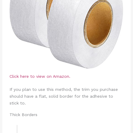
Click here to view on Amazon.
If you plan to use this method, the trim you purchase
should have a flat, solid border for the adhesive to
stick to.
Thick Borders