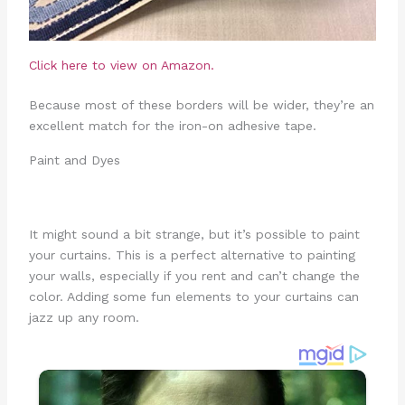
Click here to view on Amazon.
Because most of these borders will be wider, they’re an
excellent match for the iron-on adhesive tape.
Paint and Dyes
It might sound a bit strange, but it’s possible to paint
your curtains. This is a perfect alternative to painting
your walls, especially if you rent and can’t change the
color. Adding some fun elements to your curtains can
jazz up any room.