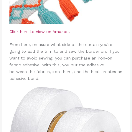
Click here to view on Amazon.
From here, measure what side of the curtain you’re
going to add the trim to and sew the border on. If you
want to avoid sewing, you can purchase an iron-on
fabric adhesive. With this, you put the adhesive
between the fabrics, iron them, and the heat creates an
adhesive bond.