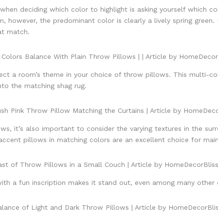
hen deciding which color to highlight is asking yourself which co
m, however, the predominant color is clearly a lively spring green. 
at match.
t a room’s theme in your choice of throw pillows. This multi-co
into the matching shag rug.
s, it’s also important to consider the varying textures in the sur
ccent pillows in matching colors are an excellent choice for mainta
 with a fun inscription makes it stand out, even among many other