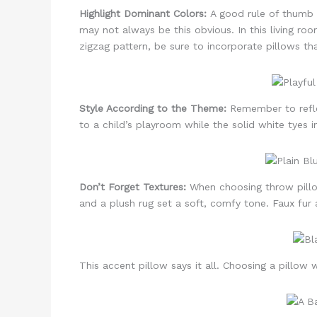
Highlight Dominant Colors:
A good rule of thumb w
may not always be this obvious. In this living roo
zigzag pattern, be sure to incorporate pillows th
Style According to the Theme:
Remember to reflec
to a child’s playroom while the solid white tyes 
Don’t Forget Textures:
When choosing throw pillow
and a plush rug set a soft, comfy tone. Faux fur a
This accent pillow says it all. Choosing a pillow