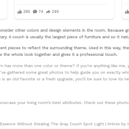
nsider other colors and design elements in the room. Because gray
ary. A couch is usually the largest piece of furniture and so it na
ent pieces to reflect the surrounding theme. Used in this way, the
ls the whole look together and gives it a professional touch.
m has more than one color or theme? If you’re anything like me, 
I’ve gathered some great photos to help guide you on exactly whic
s an old favorite or a fresh upgrade, you’ll be sure to love its n
howcase your living room’s best attributes. Check out these photo