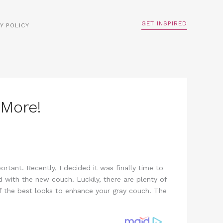
GET INSPIRED
Y POLICY
 More!
rtant. Recently, I decided it was finally time to
d with the new couch. Luckily, there are plenty of
 the best looks to enhance your gray couch. The