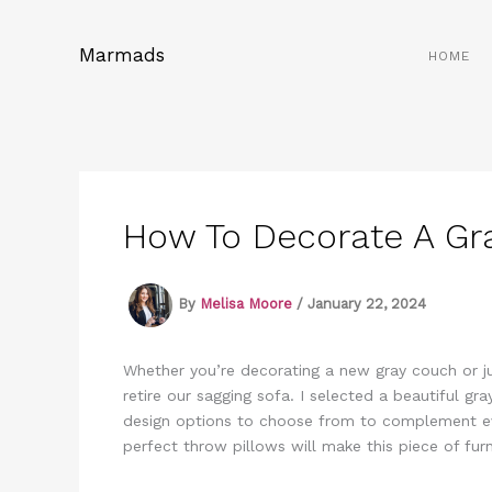
Skip
to
Marmads
HOME
content
How To Decorate A Gr
By
Melisa Moore
/
January 22, 2024
Whether you’re decorating a new gray couch or jus
retire our sagging sofa. I selected a beautiful g
design options to choose from to complement ev
perfect throw pillows will make this piece of furn