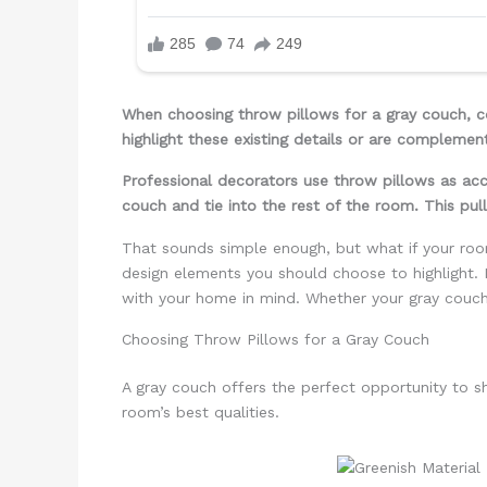
When choosing throw pillows for a gray couch, co
highlight these existing details or are complement
Professional decorators use throw pillows as acc
couch and tie into the rest of the room. This pul
That sounds simple enough, but what if your roo
design elements you should choose to highlight. 
with your home in mind. Whether your gray couch i
Choosing Throw Pillows for a Gray Couch
A gray couch offers the perfect opportunity to s
room’s best qualities.