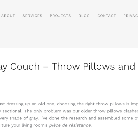
ABOUT
SERVICES
PROJECTS
BLOG
CONTACT
PRIVAC
ay Couch – Throw Pillows and
t dressing up an old one, choosing the right throw pillows is impo
ray sectional. The only problem was our older throw pillows clashe
ery shade of gray. I’ve done the research and assembled some of
iture your living room’s
pièce de résistance
!