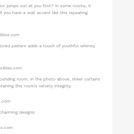
lor jumps out at you first? In some rooms, it
If you have a wall accent like this repeating
lored pattern adds a touch of youthful whimsy
rounding room. In the photo above, sheer curtains
ining this room’s velvety integrity.
 charming designs!