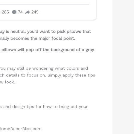
 is neutral, you’ll want to pick pillows that
turally becomes the major focal point.
 pillows will pop off the background of a gray
you may still be wondering what colors and
h details to focus on. Simply apply these tips
ew look!
s and design tips for how to bring out your