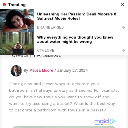
Skip
to
Marmads
content
How To Decorate A Bathroom With
Towels In A Basket
By
Melisa Moore
/
January 27, 2024
Finding new and clever ways to decorate your
bathroom isn’t always as easy as it seems. For example,
do you have new towels you want to show off and
want to try also using a basket? What is the best way
to decorate a bathroom with towels in a basket?