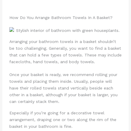
How Do You Arrange Bathroom Towels In A Basket?
Arranging your bathroom towels in a basket shouldn’t
be too challenging. Generally, you want to find a basket
that can hold a few types of towels. These may include
facecloths, hand towels, and body towels.
Once your basket is ready, we recommend rolling your
towels and placing them inside. Usually, people will
have their rolled towels stand vertically beside each
other in a basket, although if your basket is larger, you
can certainly stack them.
Especially if you’re going for a decorative towel
arrangement, draping one or two along the rim of the
basket in your bathroom is fine.