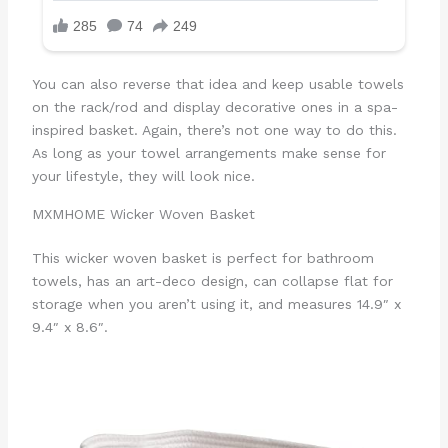
You can also reverse that idea and keep usable towels
on the rack/rod and display decorative ones in a spa-
inspired basket. Again, there’s not one way to do this.
As long as your towel arrangements make sense for
your lifestyle, they will look nice.
MXMHOME Wicker Woven Basket
This wicker woven basket is perfect for bathroom
towels, has an art-deco design, can collapse flat for
storage when you aren’t using it, and measures 14.9″ x
9.4″ x 8.6″.