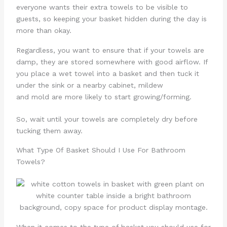
everyone wants their extra towels to be visible to
guests, so keeping your basket hidden during the day is
more than okay.
Regardless, you want to ensure that if your towels are
damp, they are stored somewhere with good airflow. If
you place a wet towel into a basket and then tuck it
under the sink or a nearby cabinet, mildew
and mold are more likely to start growing/forming.
So, wait until your towels are completely dry before
tucking them away.
What Type Of Basket Should I Use For Bathroom
Towels?
When it comes to the type of basket you should use for