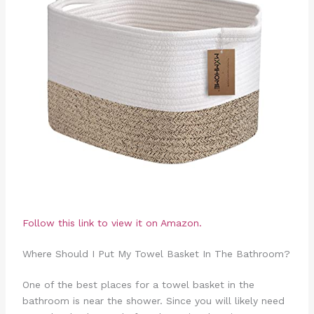
Follow this link to view it on Amazon.
Where Should I Put My Towel Basket In The Bathroom?
One of the best places for a towel basket in the
bathroom is near the shower. Since you will likely need