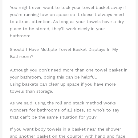
You might even want to tuck your towel basket away if
you’re running low on space so it doesn’t always need
to attract attention. As long as your towels have a dry
place to be stored, they’ll work nicely in your
bathroom.
Should I Have Multiple Towel Basket Displays In My
Bathroom?
Although you don’t need more than one towel basket in
your bathroom, doing this can be helpful.
Using baskets can clear up space if you have more
towels than storage.
As we said, using the roll and stack method works
wonders for bathrooms of all sizes, so who’s to say
that can’t be the same situation for you?
If you want body towels in a basket near the shower
and another basket on the counter with hand and face