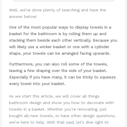
Well, we’ve done plenty of searching and have the
answer below!
One of the most popular ways to display towels in a
basket for the bathroom is by rolling them up and
stacking them beside each other vertically. Because you
will likely use a wicker basket or one with a cylinder
shape, your towels can be arranged facing upwards.
Furthermore, you can also roll some of the towels,
leaving a few draping over the side of your basket.
Especially if you have many, it can be tricky to squeeze
every towel into your basket.
As we start this article, we will cover all things
bathroom design and show you how to decorate with
towels in a basket. Whether you’re renovating, just
bought all-new towels, or have other design questions,
we’re here to help. With that said, let’s dive right in!