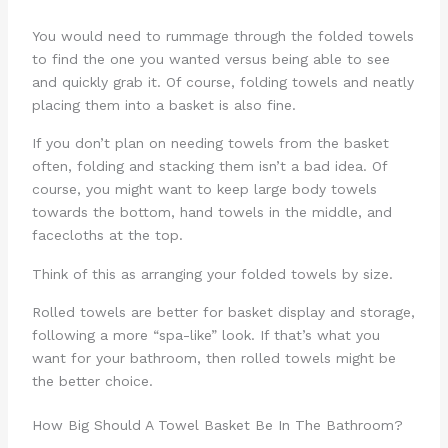
You would need to rummage through the folded towels
to find the one you wanted versus being able to see
and quickly grab it. Of course, folding towels and neatly
placing them into a basket is also fine.
If you don’t plan on needing towels from the basket
often, folding and stacking them isn’t a bad idea. Of
course, you might want to keep large body towels
towards the bottom, hand towels in the middle, and
facecloths at the top.
Think of this as arranging your folded towels by size.
Rolled towels are better for basket display and storage,
following a more “spa-like” look. If that’s what you
want for your bathroom, then rolled towels might be
the better choice.
How Big Should A Towel Basket Be In The Bathroom?