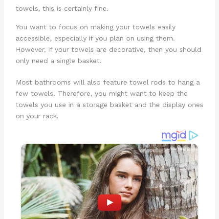
towels, this is certainly fine.
You want to focus on making your towels easily
accessible, especially if you plan on using them.
However, if your towels are decorative, then you should
only need a single basket.
Most bathrooms will also feature towel rods to hang a
few towels. Therefore, you might want to keep the
towels you use in a storage basket and the display ones
on your rack.