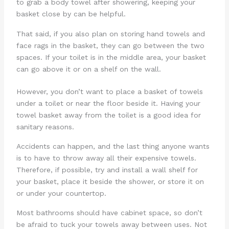
to grab a body towel after showering, keeping your
basket close by can be helpful.
That said, if you also plan on storing hand towels and
face rags in the basket, they can go between the two
spaces. If your toilet is in the middle area, your basket
can go above it or on a shelf on the wall.
However, you don’t want to place a basket of towels
under a toilet or near the floor beside it. Having your
towel basket away from the toilet is a good idea for
sanitary reasons.
Accidents can happen, and the last thing anyone wants
is to have to throw away all their expensive towels.
Therefore, if possible, try and install a wall shelf for
your basket, place it beside the shower, or store it on
or under your countertop.
Most bathrooms should have cabinet space, so don’t
be afraid to tuck your towels away between uses. Not