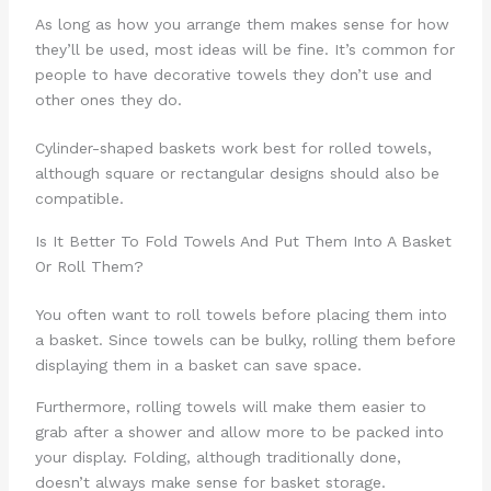
As long as how you arrange them makes sense for how
they’ll be used, most ideas will be fine. It’s common for
people to have decorative towels they don’t use and
other ones they do.
Cylinder-shaped baskets work best for rolled towels,
although square or rectangular designs should also be
compatible.
Is It Better To Fold Towels And Put Them Into A Basket
Or Roll Them?
You often want to roll towels before placing them into
a basket. Since towels can be bulky, rolling them before
displaying them in a basket can save space.
Furthermore, rolling towels will make them easier to
grab after a shower and allow more to be packed into
your display. Folding, although traditionally done,
doesn’t always make sense for basket storage.