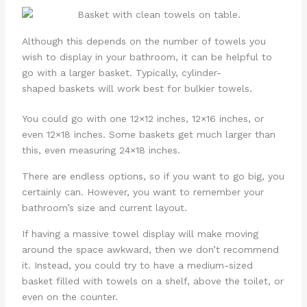
Although this depends on the number of towels you
wish to display in your bathroom, it can be helpful to
go with a larger basket. Typically, cylinder-
shaped baskets will work best for bulkier towels.
You could go with one 12×12 inches, 12×16 inches, or
even 12×18 inches. Some baskets get much larger than
this, even measuring 24×18 inches.
There are endless options, so if you want to go big, you
certainly can. However, you want to remember your
bathroom’s size and current layout.
If having a massive towel display will make moving
around the space awkward, then we don’t recommend
it. Instead, you could try to have a medium-sized
basket filled with towels on a shelf, above the toilet, or
even on the counter.