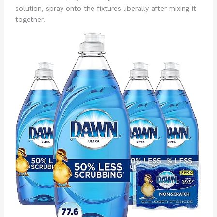
solution, spray onto the fixtures liberally after mixing it
together.