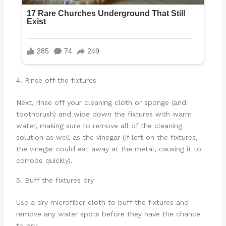
4. Rinse off the fixtures
Next, rinse off your cleaning cloth or sponge (and
toothbrush) and wipe down the fixtures with warm
water, making sure to remove all of the cleaning
solution as well as the vinegar (if left on the fixtures,
the vinegar could eat away at the metal, causing it to
corrode quickly).
5. Buff the fixtures dry
Use a dry microfiber cloth to buff the fixtures and
remove any water spots before they have the chance
to dry.