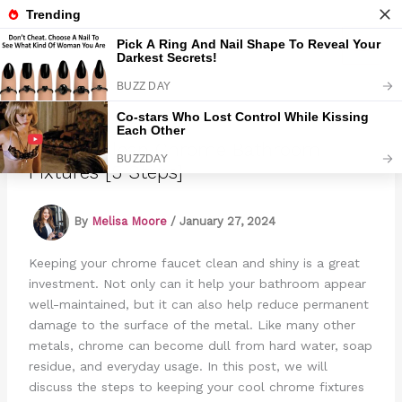
Skip
to
Marmads
content
How To Clean Chrome Bathroom
Fixtures [5 Steps]
By
Melisa Moore
/
January 27, 2024
Keeping your chrome faucet clean and shiny is a great
investment. Not only can it help your bathroom appear
well-maintained, but it can also help reduce permanent
damage to the surface of the metal. Like many other
metals, chrome can become dull from hard water, soap
residue, and everyday usage. In this post, we will
discuss the steps to keeping your cool chrome fixtures