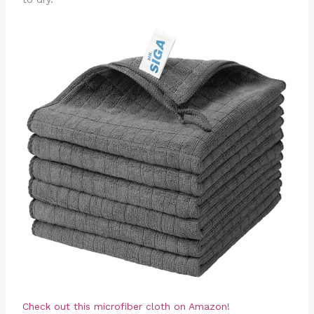
Check out this microfiber cloth on Amazon!