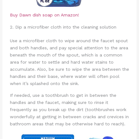
Buy Dawn dish soap on Amazon!
2. Dip a microfiber cloth into the cleaning solution
Use a microfiber cloth to wipe around the faucet spout
and both handles, and pay special attention to the area
beneath the mouth of the spout, which is a common
area for water to settle and hard water stains to
accumulate. Also, be sure to wipe the area between the
handles and their base, where water will often pool
when it’s splashed onto the sink.
If needed, use a toothbrush to get in between the
handles and the faucet, making sure to rinse it
frequently as you break up the dirt (toothbrushes work
wonderfully at getting in between cracks and crevices in
bathroom areas that may be otherwise hard to reach).