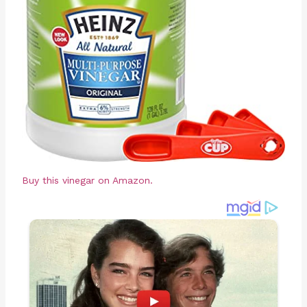
Buy this vinegar on Amazon.