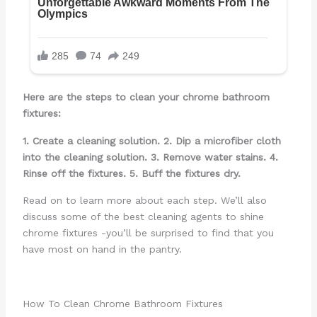
Here are the steps to clean your chrome bathroom
fixtures:
1. Create a cleaning solution.
2. Dip a microfiber cloth
into the cleaning solution.
3. Remove water stains.
4.
Rinse off the fixtures.
5. Buff the fixtures dry.
Read on to learn more about each step. We’ll also
discuss some of the best cleaning agents to shine
chrome fixtures -you’ll be surprised to find that you
have most on hand in the pantry.
How To Clean Chrome Bathroom Fixtures