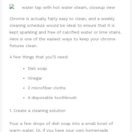
Chrome is actually fairly easy to clean, and a weekly
cleaning schedule would be ideal to ensure that it is
kept sparkling and free of calcified water or lime stains.
Here is one of the easiest ways to keep your chrome
fixtures clean.
A few things that you’ll need:
Dish soap
Vinegar
2 microfiber cloths
A disposable toothbrush
1. Create a cleaning solution
Pour a few drops of dish soap into a small bowl of
warm water. Or, if you have your own homemade