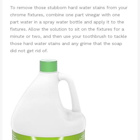
To remove those stubborn hard water stains from your
chrome fixtures, combine one part vinegar with one
part water in a spray water bottle and apply it to the
fixtures. Allow the solution to sit on the fixtures for a
minute or two, and then use your toothbrush to tackle
those hard water stains and any grime that the soap
did not get rid of.