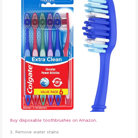
Buy disposable toothbrushes on Amazon.
3. Remove water stains