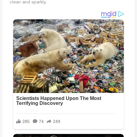
clean and sparkly.