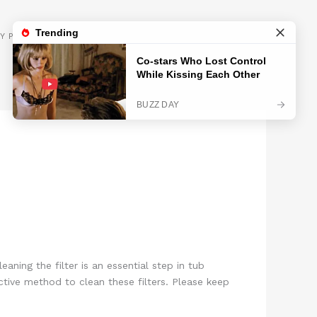
GET INSPIRED
Y POLICY
aning the filter is an essential step in tub
ctive method to clean these filters. Please keep