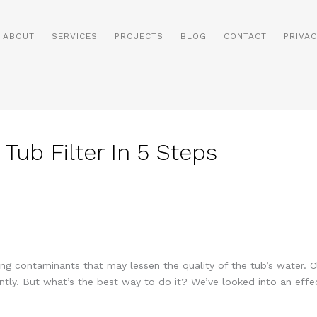
ABOUT
SERVICES
PROJECTS
BLOG
CONTACT
PRIVAC
Tub Filter In 5 Steps
ing contaminants that may lessen the quality of the tub’s water. Cle
ntly. But what’s the best way to do it? We’ve looked into an effe