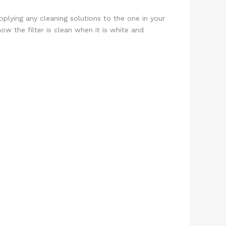
plying any cleaning solutions to the one in your
now the filter is clean when it is white and