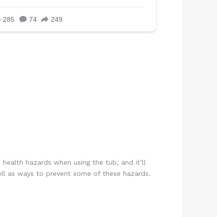
 health hazards when using the tub, and it’ll
 well as ways to prevent some of these hazards.