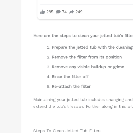
Here are the steps to clean your jetted tub’s filte
Prepare the jetted tub with the cleaning
Remove the filter from its position
Remove any visible buildup or grime
Rinse the filter off
Re-attach the filter
Maintaining your jetted tub includes changing and
extend the tub’s lifespan. Further along in this a
Steps To Clean Jetted Tub Filters