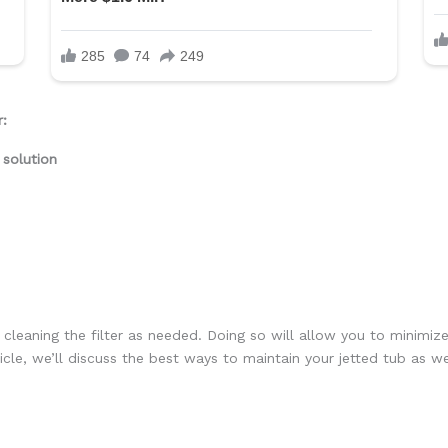
r:
 solution
 cleaning the filter as needed. Doing so will allow you to minimize
rticle, we’ll discuss the best ways to maintain your jetted tub as