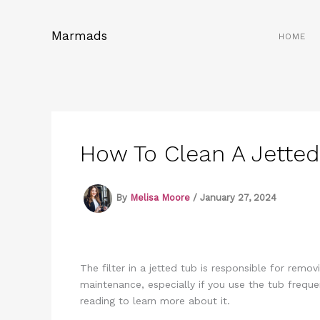
Skip
to
Marmads
HOME
content
How To Clean A Jetted 
By
Melisa Moore
/
January 27, 2024
The filter in a jetted tub is responsible for remov
maintenance, especially if you use the tub freque
reading to learn more about it.