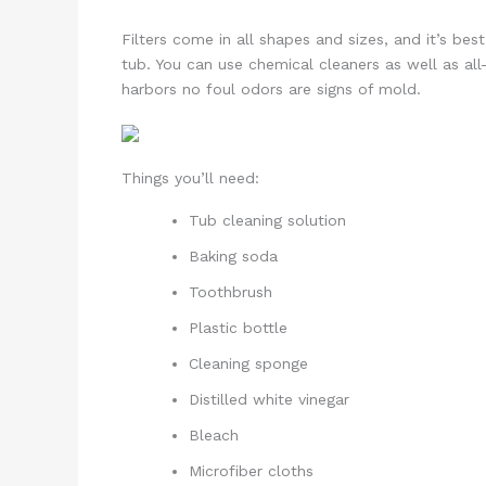
Filters come in all shapes and sizes, and it’s b
tub. You can use chemical cleaners as well as all-n
harbors no foul odors are signs of mold.
Things you’ll need:
Tub cleaning solution
Baking soda
Toothbrush
Plastic bottle
Cleaning sponge
Distilled white vinegar
Bleach
Microfiber cloths