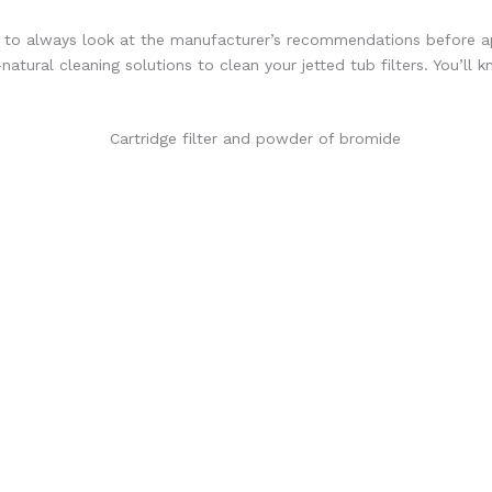
est to always look at the manufacturer’s recommendations before ap
atural cleaning solutions to clean your jetted tub filters. You’ll k