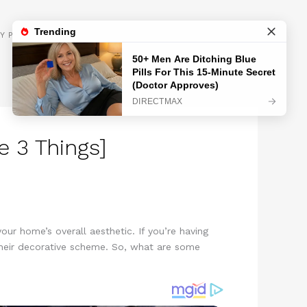
GET INSPIRED
Y POLICY
 3 Things]
ur home’s overall aesthetic. If you’re having
 their decorative scheme. So, what are some