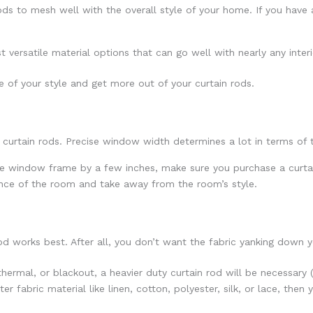
ds to mesh well with the overall style of your home. If you have a 
ersatile material options that can go well with nearly any interio
re of your style and get more out of your curtain rods.
urtain rods. Precise window width determines a lot in terms of t
e window frame by a few inches, make sure you purchase a curtain
ance of the room and take away from the room’s style.
d works best. After all, you don’t want the fabric yanking down y
 thermal, or blackout, a heavier duty curtain rod will be necessary 
ter fabric material like linen, cotton, polyester, silk, or lace, then