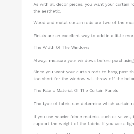
As with all decor pieces, you want your curtain ro
the aesthetic.
Wood and metal curtain rods are two of the most v
Finials are an excellent way to add in a little mo
The Width Of The Windows
Always measure your windows before purchasing c
Since you want your curtain rods to hang past th
too short for the window will throw off the bal
The Fabric Material Of The Curtain Panels
The type of fabric can determine which curtain ro
If you use heavier fabric material such as velvet,
support the weight of the fabric. If you use a ligh