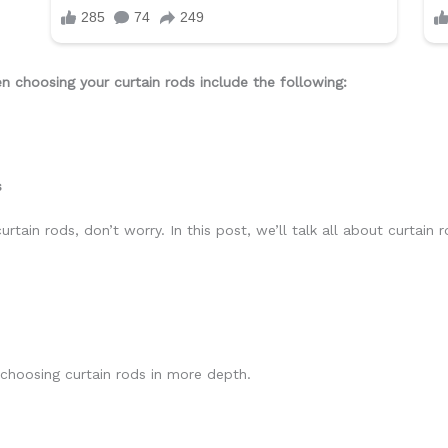
 choosing your curtain rods include the following:
s
rtain rods, don’t worry. In this post, we’ll talk all about curtain 
choosing curtain rods in more depth.