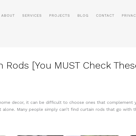
ABOUT
SERVICES
PROJECTS
BLOG
CONTACT
PRIVAC
n Rods [You MUST Check These
f home decor, it can be difficult to choose ones that complement yo
ot alone. Many people simply can’t find curtain rods that go with