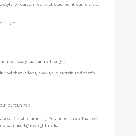
style of curtain rod that clashes, it can disrupt
r style.
he necessary curtain rod length.
 rod that is long enough. A curtain rod that’s
our curtain rod.
(about 1-inch diameter). You need a rod that will
 you can use lightweight rods.