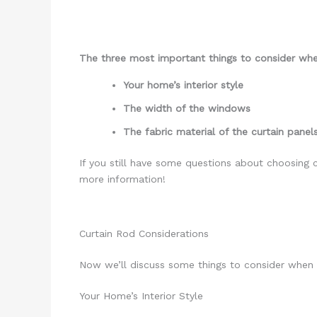
The three most important things to consider when
Your home’s interior style
The width of the windows
The fabric material of the curtain panel
If you still have some questions about choosing cu
more information!
Curtain Rod Considerations
Now we’ll discuss some things to consider when 
Your Home’s Interior Style