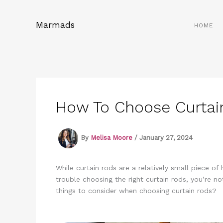
Skip
to
Marmads
HOME
content
How To Choose Curtai
By
Melisa Moore
/
January 27, 2024
While curtain rods are a relatively small piece o
trouble choosing the right curtain rods, you’re n
things to consider when choosing curtain rods?