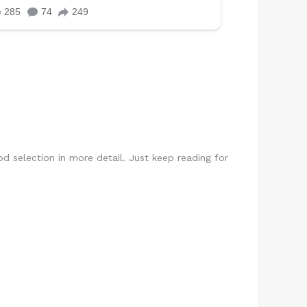
rod selection in more detail. Just keep reading for