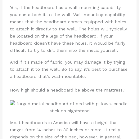
Yes, if the headboard has a wall-mounting capability,
you can attach it to the wall. Wall-mounting capability
means that the headboard comes equipped with holes
to attach it directly to the wall. The holes will typically
be located on the legs of the headboard. If your
headboard doesn’t have these holes, it would be fairly
difficult to try to drill them into the metal yourself.
And if it’s made of fabric, you may damage it by trying
to attach it to the wall. So to say, it’s best to purchase
a headboard that’s wall-mountable.
How high should a headboard be above the mattress?
Most headboards in America will have a height that
ranges from 14 inches to 30 inches or more. It really
depends on the size of the bed, however. In general,