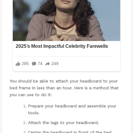
You should be able to attach your headboard to your
bed frame in less than an hour. Here is a method that
you can use to do it:
Prepare your headboard and assemble your
tools.
Attach the legs to your headboard.
Center the headboard in front of the bed