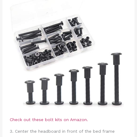
Check out these bolt kits on Amazon.
3. Center the headboard in front of the bed frame