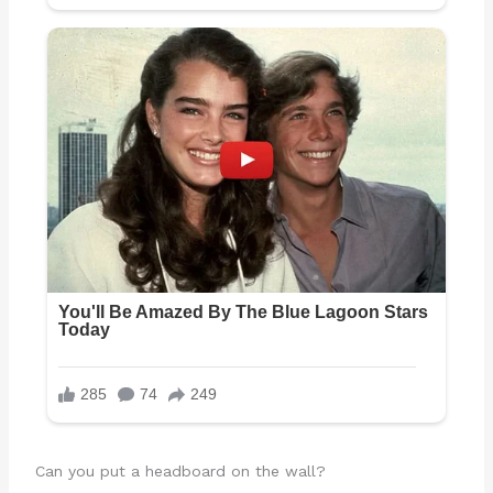
Can you put a headboard on the wall?