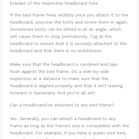
bracket of the respective headboard hole.
If the bed frame feels wobbly once you attach it to the
headboard, unscrew the bolts and screw them in again.
Sometimes bolts can be drilled in at an angle, which
will cause them to stop prematurely. Tug at the
headboard to ensure that it is securely attached to the
headboard and that there is no wobbliness.
Make sure that the headboard is centered and lays
flush against the bed frame. Do a side-by-side
inspection at a distance to make sure that the
headboard is aligned properly and that it isn’t leaning
forward or backward. And you’re all set!
Can a headboard be attached to any bed frame?
Yes. Generally, you can attach a headboard to any
frame as long as the frame’s size is compatible with the
headboard. For example, if you have a queen-size bed,