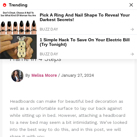
Skip
to
Marmads
content
How To Attach Headboard To Bed
Frame In 4 Steps
By
Melisa Moore
/
January 27, 2024
Headboards can make for beautiful bed decoration as
well as a comfortable surface to lay our back against
while sitting up in bed. However, attaching a headboard
to a new bed may seem a bit intimidating. We’ve looked
into the best way to do this, and in this post, we will
share it with you.