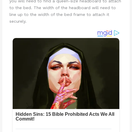
you will need to find a queen-size headboard to attach
to the bed. The width of the headboard will need to
line up to the width of the bed frame to attach it
securely.