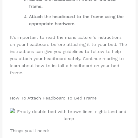
frame.
Attach the headboard to the frame using the
appropriate hardware.
It’s important to read the manufacturer’s instructions
on your headboard before attaching it to your bed. The
instructions can give you guidelines to follow to help
you attach your headboard safely. Continue reading to
learn about how to install a headboard on your bed
frame.
How To Attach Headboard To Bed Frame
Things you’ll need: