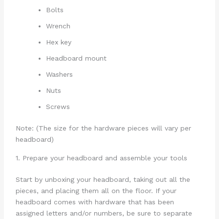
Bolts
Wrench
Hex key
Headboard mount
Washers
Nuts
Screws
Note: (The size for the hardware pieces will vary per
headboard)
1. Prepare your headboard and assemble your tools
Start by unboxing your headboard, taking out all the
pieces, and placing them all on the floor. If your
headboard comes with hardware that has been
assigned letters and/or numbers, be sure to separate