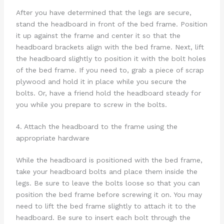
After you have determined that the legs are secure,
stand the headboard in front of the bed frame. Position
it up against the frame and center it so that the
headboard brackets align with the bed frame. Next, lift
the headboard slightly to position it with the bolt holes
of the bed frame. If you need to, grab a piece of scrap
plywood and hold it in place while you secure the
bolts. Or, have a friend hold the headboard steady for
you while you prepare to screw in the bolts.
4. Attach the headboard to the frame using the
appropriate hardware
While the headboard is positioned with the bed frame,
take your headboard bolts and place them inside the
legs. Be sure to leave the bolts loose so that you can
position the bed frame before screwing it on. You may
need to lift the bed frame slightly to attach it to the
headboard. Be sure to insert each bolt through the