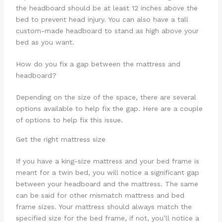
the headboard should be at least 12 inches above the
bed to prevent head injury. You can also have a tall
custom-made headboard to stand as high above your
bed as you want.
How do you fix a gap between the mattress and
headboard?
Depending on the size of the space, there are several
options available to help fix the gap. Here are a couple
of options to help fix this issue.
Get the right mattress size
If you have a king-size mattress and your bed frame is
meant for a twin bed, you will notice a significant gap
between your headboard and the mattress. The same
can be said for other mismatch mattress and bed
frame sizes. Your mattress should always match the
specified size for the bed frame, if not, you’ll notice a