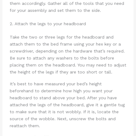
them accordingly. Gather all of the tools that you need
for your assembly and set them to the side.
2. Attach the legs to your headboard
Take the two or three legs for the headboard and
attach them to the bed frame using your hex key or a
screwdriver, depending on the hardware that’s required.
Be sure to attach any washers to the bolts before
placing them on the headboard. You may need to adjust
the height of the legs if they are too short or tall.
It’s best to have measured your bed’s height
beforehand to determine how high you want your
headboard to stand above your bed. After you have
attached the legs of the headboard, give it a gentle tug
to make sure that it is not wobbly. If it is, locate the
source of the wobble. Next, unscrew the bolts and
reattach them.