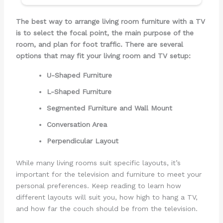
The best way to arrange living room furniture with a TV
is to select the focal point, the main purpose of the
room, and plan for foot traffic. There are several
options that may fit your living room and TV setup:
U-Shaped Furniture
L-Shaped Furniture
Segmented Furniture and Wall Mount
Conversation Area
Perpendicular Layout
While many living rooms suit specific layouts, it’s
important for the television and furniture to meet your
personal preferences. Keep reading to learn how
different layouts will suit you, how high to hang a TV,
and how far the couch should be from the television.