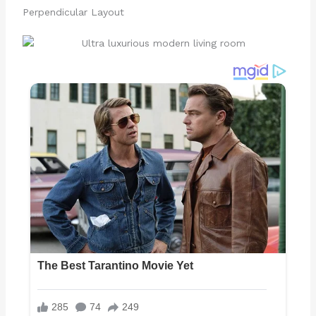
Perpendicular Layout