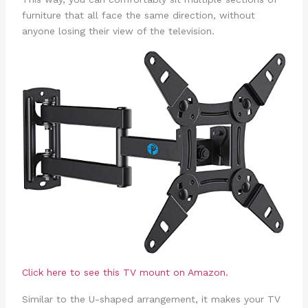
furniture that all face the same direction, without
anyone losing their view of the television.
Click here to see this TV mount on Amazon.
Similar to the U-shaped arrangement, it makes your TV