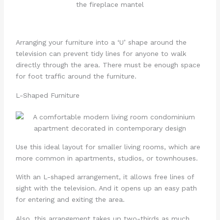
Arranging your furniture into a ‘U’ shape around the
television can prevent tidy lines for anyone to walk
directly through the area. There must be enough space
for foot traffic around the furniture.
L-Shaped Furniture
Use this ideal layout for smaller living rooms, which are
more common in apartments, studios, or townhouses.
With an L-shaped arrangement, it allows free lines of
sight with the television. And it opens up an easy path
for entering and exiting the area.
Also, this arrangement takes up two-thirds as much