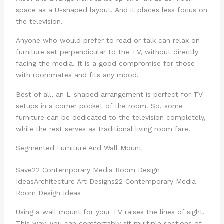
space as a U-shaped layout. And it places less focus on
the television.
Anyone who would prefer to read or talk can relax on
furniture set perpendicular to the TV, without directly
facing the media. It is a good compromise for those
with roommates and fits any mood.
Best of all, an L-shaped arrangement is perfect for TV
setups in a corner pocket of the room. So, some
furniture can be dedicated to the television completely,
while the rest serves as traditional living room fare.
Segmented Furniture And Wall Mount
Save
22 Contemporary Media Room Design
Ideas
Architecture Art Designs
22 Contemporary Media
Room Design Ideas
Using a wall mount for your TV raises the lines of sight.
This way, you can comfortably sit multiple sections of