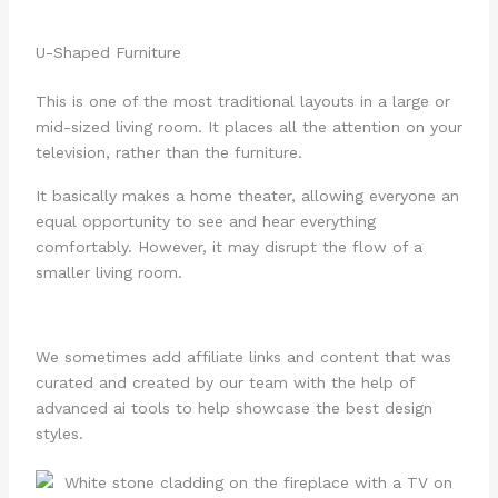
U-Shaped Furniture
This is one of the most traditional layouts in a large or
mid-sized living room. It places all the attention on your
television, rather than the furniture.
It basically makes a home theater, allowing everyone an
equal opportunity to see and hear everything
comfortably. However, it may disrupt the flow of a
smaller living room.
We sometimes add affiliate links and content that was
curated and created by our team with the help of
advanced ai tools to help showcase the best design
styles.