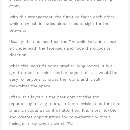
room.
With this arrangement, the furniture faces each other,
while only half includes direct lines of sight for the
television.
Usually, the couches face the TV, while individual chairs
sit underneath the television and face the opposite
direction.
While this won’t fit some smaller living rooms, it is a
great option for mid-sized or larger areas. It would be
easy for anyone to cross the room, and it still
maximizes the space.
Often, this layout is the best compromise for
repurposing a living room, so the television and furniture
share an equal amount of attention. It is more flexible
and creates opportunities for conversation without
losing an easy way to watch TV.