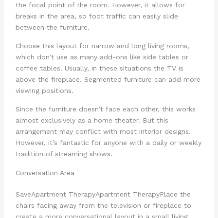
the focal point of the room. However, it allows for
breaks in the area, so foot traffic can easily slide
between the furniture.
Choose this layout for narrow and long living rooms,
which don’t use as many add-ons like side tables or
coffee tables. Usually, in these situations the TV is
above the fireplace. Segmented furniture can add more
viewing positions.
Since the furniture doesn’t face each other, this works
almost exclusively as a home theater. But this
arrangement may conflict with most interior designs.
However, it’s fantastic for anyone with a daily or weekly
tradition of streaming shows.
Conversation Area
Save
Apartment Therapy
Apartment Therapy
Place the
chairs facing away from the television or fireplace to
create a more conversational layout in a small living