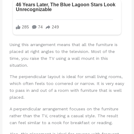
Using this arrangement means that all the furniture is
placed at right angles to the television. Most of the
time, you raise the TV using a wall mount in this
situation.
The perpendicular layout is ideal for small living rooms,
which often feels too cornered or narrow. It is very easy
to pass in and out of a room with furniture that is well
placed.
A perpendicular arrangement focuses on the furniture
rather than the TV, creating a casual style. The result
can feel similar to a nook for breakfast or reading.
Also, this placement is ideal for anyone with frequent