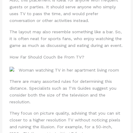
guests or parties. It should serve anyone who simply
uses TV to pass the time, and would prefer
conversation or other activities instead.
The layout may also resemble something like a bar. So,
it is often neat for sports fans, who enjoy watching the
game as much as discussing and eating during an event.
How Far Should Couch Be From TV?
There are many assorted rules for determining this
distance. Specialists such as TVs Guides suggest you
consider both the size of the television and the
resolution.
They focus on picture quality, advising that you can sit
closer to a higher resolution TV without noticing pixels
and ruining the illusion. For example, for a 50-inch,