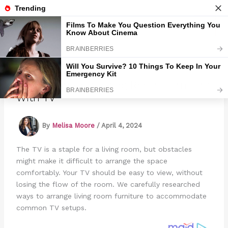
Skip
to
Marmads
content
How To Arrange Living Room Furniture
With TV
By
Melisa Moore
/
April 4, 2024
The TV is a staple for a living room, but obstacles
might make it difficult to arrange the space
comfortably. Your TV should be easy to view, without
losing the flow of the room. We carefully researched
ways to arrange living room furniture to accommodate
common TV setups.