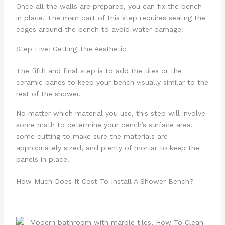
Once all the walls are prepared, you can fix the bench
in place. The main part of this step requires sealing the
edges around the bench to avoid water damage.
Step Five: Getting The Aesthetic
The fifth and final step is to add the tiles or the
ceramic panes to keep your bench visually similar to the
rest of the shower.
No matter which material you use, this step will involve
some math to determine your bench’s surface area,
some cutting to make sure the materials are
appropriately sized, and plenty of mortar to keep the
panels in place.
How Much Does It Cost To Install A Shower Bench?