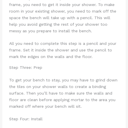
frame, you need to get it inside your shower. To make
room in your existing shower, you need to mark off the
space the bench will take up with a pencil. This will
help you avoid getting the rest of your shower too
messy as you prepare to install the bench.
All you need to complete this step is a pencil and your
frame. Set it inside the shower and use the pencil to
mark the edges on the walls and the floor.
Step Three: Prep
To get your bench to stay, you may have to grind down
the tiles on your shower walls to create a binding
surface. Then you’ll have to make sure the walls and
floor are clean before applying mortar to the area you
marked off where your bench will sit.
Step Four: Install