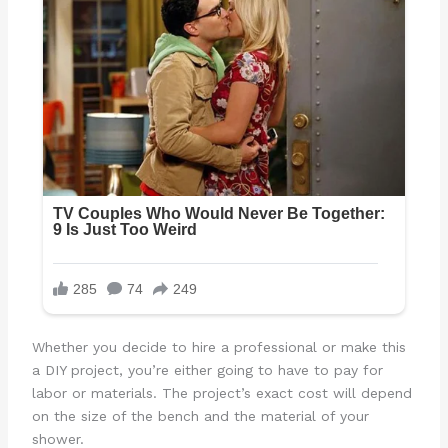
Whether you decide to hire a professional or make this
a DIY project, you’re either going to have to pay for
labor or materials. The project’s exact cost will depend
on the size of the bench and the material of your
shower.