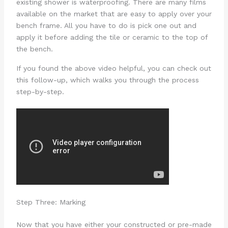
existing shower is waterproofing. There are many films
available on the market that are easy to apply over your
bench frame. All you have to do is pick one out and
apply it before adding the tile or ceramic to the top of
the bench.
If you found the above video helpful, you can check out
this follow-up, which walks you through the process
step-by-step.
Step Three: Marking
Now that you have either your constructed or pre-made