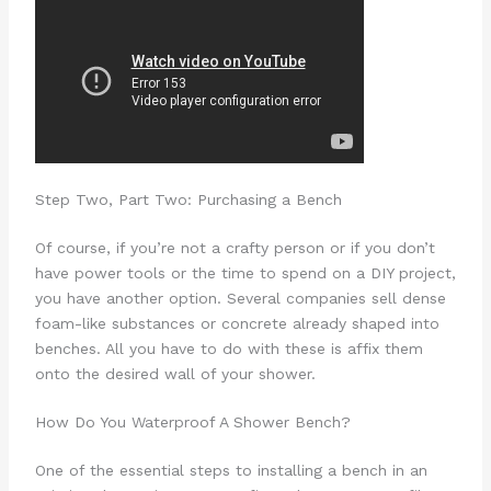
Step Two, Part Two: Purchasing a Bench
Of course, if you’re not a crafty person or if you don’t
have power tools or the time to spend on a DIY project,
you have another option. Several companies sell dense
foam-like substances or concrete already shaped into
benches. All you have to do with these is affix them
onto the desired wall of your shower.
How Do You Waterproof A Shower Bench?
One of the essential steps to installing a bench in an