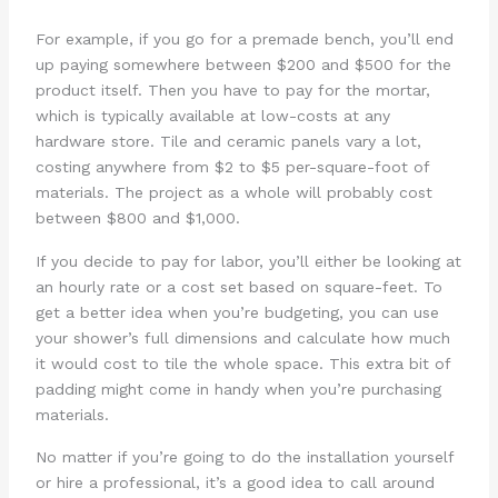
For example, if you go for a premade bench, you’ll end
up paying somewhere between $200 and $500 for the
product itself. Then you have to pay for the mortar,
which is typically available at low-costs at any
hardware store. Tile and ceramic panels vary a lot,
costing anywhere from $2 to $5 per-square-foot of
materials. The project as a whole will probably cost
between $800 and $1,000.
If you decide to pay for labor, you’ll either be looking at
an hourly rate or a cost set based on square-feet. To
get a better idea when you’re budgeting, you can use
your shower’s full dimensions and calculate how much
it would cost to tile the whole space. This extra bit of
padding might come in handy when you’re purchasing
materials.
No matter if you’re going to do the installation yourself
or hire a professional, it’s a good idea to call around