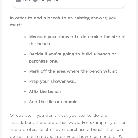
In order to add a bench to an existing shower, you
must:
Measure your shower to determine the size of
the bench
Decide if you’re going to build a bench or
purchase one.
Mark off the area where the bench will sit
Prep your shower wall
Affix the bench
Add the tile or ceramic.
Of course, if you don’t trust yourself to do the
installation, there are other ways. For example, you can
hire a professional or even purchase a bench that can
be set in or removed from your shower as needed. For