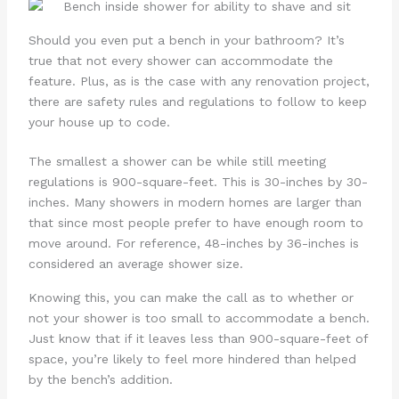
Should you even put a bench in your bathroom? It’s
true that not every shower can accommodate the
feature. Plus, as is the case with any renovation project,
there are safety rules and regulations to follow to keep
your house up to code.
The smallest a shower can be while still meeting
regulations is 900-square-feet. This is 30-inches by 30-
inches. Many showers in modern homes are larger than
that since most people prefer to have enough room to
move around. For reference, 48-inches by 36-inches is
considered an average shower size.
Knowing this, you can make the call as to whether or
not your shower is too small to accommodate a bench.
Just know that if it leaves less than 900-square-feet of
space, you’re likely to feel more hindered than helped
by the bench’s addition.