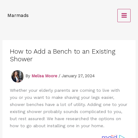
Skip
to
Marmads
content
How to Add a Bench to an Existing
Shower
By
Melisa Moore
/
January 27, 2024
Whether your elderly parents are coming to live with
you or you want to make shaving your legs easier,
shower benches have a lot of utility. Adding one to your
existing shower probably sounds complicated to you,
but rest assured! We have researched the options on
how to go about installing one in your home.