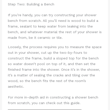
Step Two: Building a Bench
If you’re handy, you can try constructing your shower
bench from scratch. All you’ll need is wood to build a
frame, sealant to keep water from leaking into the
bench, and whatever material the rest of your shower is
made from, be it ceramic or tile.
Loosely, the process requires you to measure the space
out in your shower, cut up the two-by-fours to
construct the frame, build a sloped top for the bench
so water doesn’t pool on top of it, and then set the
finished frame into the shower. Once it’s in the shower,
it’s a matter of sealing the cracks and tiling over the
wood, so the bench fits the rest of the room’s
aesthetic.
For more in-depth aid in constructing a shower bench
from scratch, you can check out this guide.