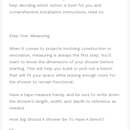
help deciding which option is best for you and
comprehensive installation instructions, read on.
Step One: Measuring
When it comes to projects involving construction or
renovation, measuring is always the first step. You’ll
want to know the dimensions of your shower before
starting. This will help you build or pick out a bench
that will fit your space while leaving enough room for
the shower to remain functional.
Have a tape measure handy, and be sure to write down
the shower’s length, width, and depth to reference as
needed.
How Big Should A Shower Be To Have A Bench?