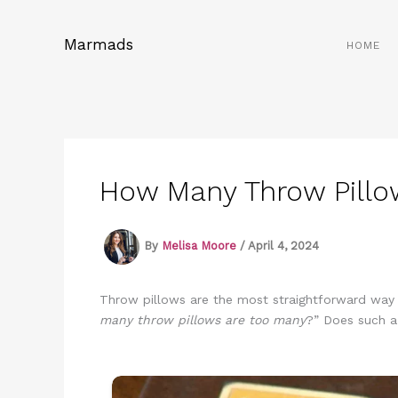
Skip
to
Marmads
HOME
content
How Many Throw Pillo
By
Melisa Moore
/
April 4, 2024
Throw pillows are the most straightforward way to
many throw pillows are too many
?” Does such a