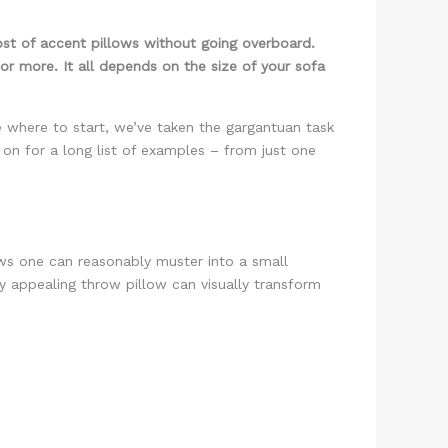
st of accent pillows without going overboard.
or more. It all depends on the size of your sofa
e where to start, we’ve taken the gargantuan task
 on for a long list of examples – from just one
lows one can reasonably muster into a small
ly appealing throw pillow can visually transform