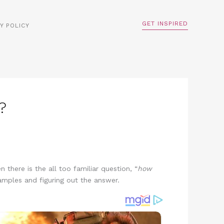
GET INSPIRED
Y POLICY
?
there is the all too familiar question, “
how
amples and figuring out the answer.