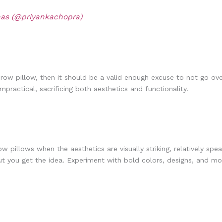
nas (@priyankachopra)
w pillow, then it should be a valid enough excuse to not go over
practical, sacrificing both aesthetics and functionality.
pillows when the aesthetics are visually striking, relatively spea
ut you get the idea. Experiment with bold colors, designs, and moti