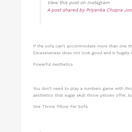
View this post on Instagram
A post shared by Priyanka Chopra Jo
If the sofa can’t accommodate more than one thro
Excessiveness does not look good and is hugely im
Powerful Aesthetics
You don’t need to play a numbers game with throw 
aesthetics that sugar skull throw pillows offer, b
One Throw Pillow Per Sofa