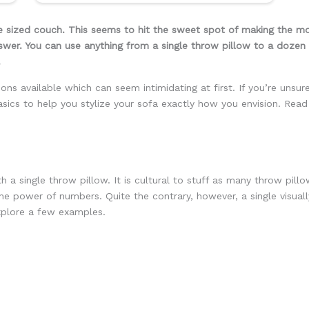
 sized couch. This seems to hit the sweet spot of making the mo
swer. You can use anything from a single throw pillow to a dozen 
.
ns available which can seem intimidating at first. If you’re unsur
asics to help you stylize your sofa exactly how you envision. Read
 a single throw pillow. It is cultural to stuff as many throw pil
 the power of numbers. Quite the contrary, however, a single visual
explore a few examples.