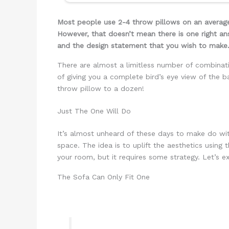
Most people use 2-4 throw pillows on an average
However, that doesn’t mean there is one right an
and the design statement that you wish to make
There are almost a limitless number of combinatio
of giving you a complete bird’s eye view of the b
throw pillow to a dozen!
Just The One Will Do
It’s almost unheard of these days to make do with
space. The idea is to uplift the aesthetics using
your room, but it requires some strategy. Let’s 
The Sofa Can Only Fit One