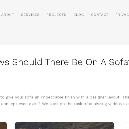
ABOUT
SERVICES
PROJECTS
BLOG
CONTACT
PRIVAC
ws Should There Be On A Sofa
 give your sofa an impeccable finish with a designer layout. Then 
 concept even exist? We took on the task of analyzing various ex