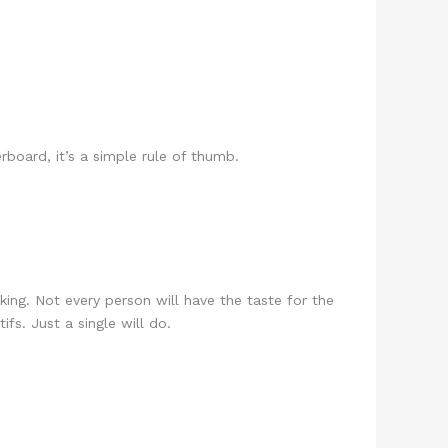
board, it’s a simple rule of thumb.
king. Not every person will have the taste for the
fs. Just a single will do.