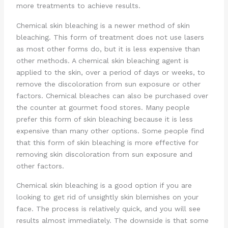
more treatments to achieve results.
Chemical skin bleaching is a newer method of skin
bleaching. This form of treatment does not use lasers
as most other forms do, but it is less expensive than
other methods. A chemical skin bleaching agent is
applied to the skin, over a period of days or weeks, to
remove the discoloration from sun exposure or other
factors. Chemical bleaches can also be purchased over
the counter at gourmet food stores. Many people
prefer this form of skin bleaching because it is less
expensive than many other options. Some people find
that this form of skin bleaching is more effective for
removing skin discoloration from sun exposure and
other factors.
Chemical skin bleaching is a good option if you are
looking to get rid of unsightly skin blemishes on your
face. The process is relatively quick, and you will see
results almost immediately. The downside is that some