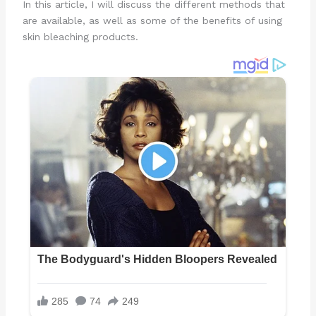
In this article, I will discuss the different methods that
are available, as well as some of the benefits of using
skin bleaching products.