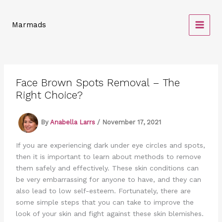
Skip
to
Marmads
content
Face Brown Spots Removal – The
Right Choice?
By
Anabella Larrs
/
November 17, 2021
If you are experiencing dark under eye circles and spots,
then it is important to learn about methods to remove
them safely and effectively. These skin conditions can
be very embarrassing for anyone to have, and they can
also lead to low self-esteem. Fortunately, there are
some simple steps that you can take to improve the
look of your skin and fight against these skin blemishes.