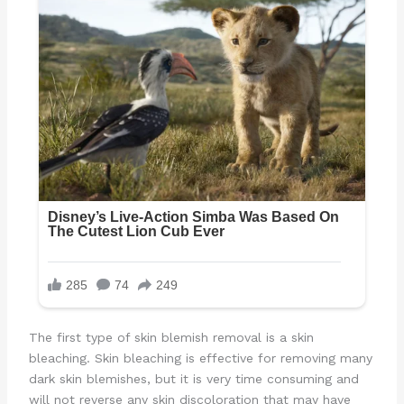
The first type of skin blemish removal is a skin
bleaching. Skin bleaching is effective for removing many
dark skin blemishes, but it is very time consuming and
will not reverse any skin discoloration that may have