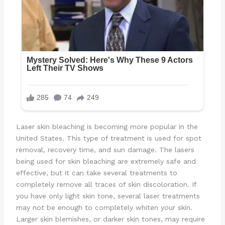
Laser skin bleaching is becoming more popular in the
United States. This type of treatment is used for spot
removal, recovery time, and sun damage. The lasers
being used for skin bleaching are extremely safe and
effective, but it can take several treatments to
completely remove all traces of skin discoloration. If
you have only light skin tone, several laser treatments
may not be enough to completely whiten your skin.
Larger skin blemishes, or darker skin tones, may require