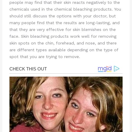
people may find that their skin reacts negatively to the
chemicals used in the chemical bleaching products. You
should still discuss the options with your doctor, but
many people find that the results are long-lasting, and
that they are very effective for skin blemishes on the
face. Skin bleaching products work well for removing
skin spots on the chin, forehead, and nose, and there
are different types available depending on the type of
spot that you are trying to remove.