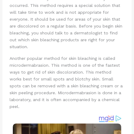
occurred. This method requires a special solution that
will take time to work and is not appropriate for
everyone. It should be used for areas of your skin that
are discolored on a regular basis. Before you begin skin
bleaching, you should talk to a dermatologist to find
out which skin bleaching products are right for your
situation.
Another popular method for skin bleaching is called
microdermabrasion. This method is one of the fastest
ways to get rid of skin discoloration. This method
works best for small spots and blotchy skin. Small
spots can be removed with a skin bleaching cream or a
skin peeling procedure. Microdermabrasion is done in a
laboratory, and it is often accompanied by a chemical
peel.