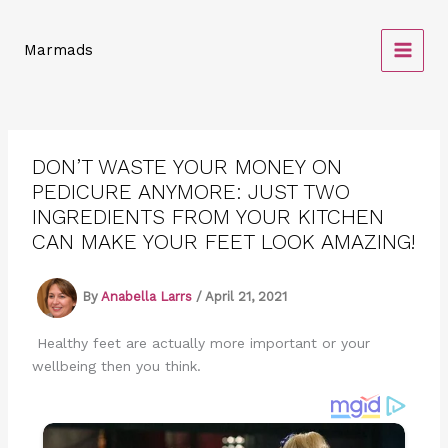
Skip
to
Marmads
content
DON’T WASTE YOUR MONEY ON
PEDICURE ANYMORE: JUST TWO
INGREDIENTS FROM YOUR KITCHEN
CAN MAKE YOUR FEET LOOK AMAZING!
By
Anabella Larrs
/
April 21, 2021
Healthy feet are actually more important or your
wellbeing then you think.