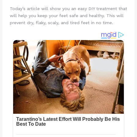
Today’s article will show you an easy DIY treatment that
will help you keep your feet safe and healthy. This will
prevent dry, flaky, scaly, and tired feet in no time.