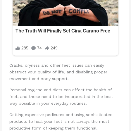
Cracks, dryness and other feet issues can easily
obstruct your quality of life, and disabling proper
movement and body support.
Personal hygiene and diets can affect the health of
feet, and those need to be incorporated in the best
way possible in your everyday routines.
Getting expensive pedicures and using sophisticated
products to heal your feet is not always the most
productive form of keeping them functional.