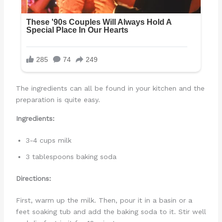
The ingredients can all be found in your kitchen and the
preparation is quite easy.
Ingredients:
3-4 cups milk
3 tablespoons baking soda
Directions:
First, warm up the milk. Then, pour it in a basin or a
feet soaking tub and add the baking soda to it. Stir well