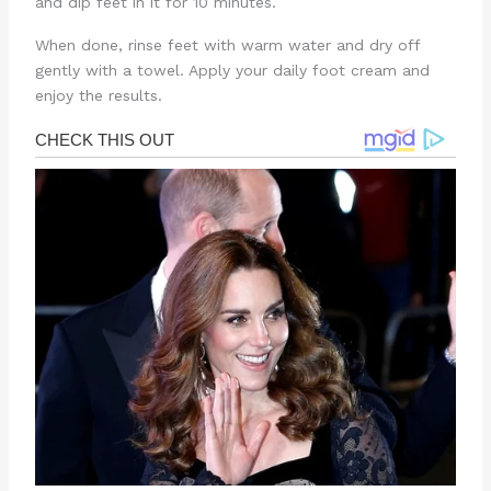
and dip feet in it for 10 minutes.
When done, rinse feet with warm water and dry off
gently with a towel. Apply your daily foot cream and
enjoy the results.