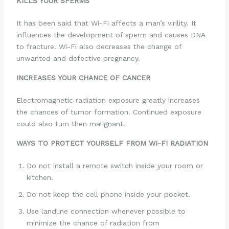
KILLS YOUR SPERMS
It has been said that Wi-Fi affects a man’s virility. It
influences the development of sperm and causes DNA
to fracture. Wi-Fi also decreases the change of
unwanted and defective pregnancy.
INCREASES YOUR CHANCE OF CANCER
Electromagnetic radiation exposure greatly increases
the chances of tumor formation. Continued exposure
could also turn then malignant.
WAYS TO PROTECT YOURSELF FROM WI-FI RADIATION
Do not install a remote switch inside your room or
kitchen.
Do not keep the cell phone inside your pocket.
Use landline connection whenever possible to
minimize the chance of radiation from