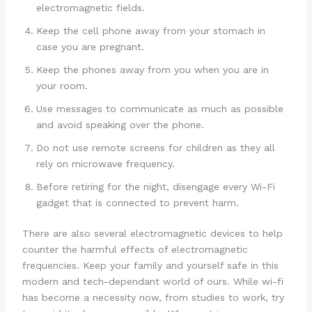
electromagnetic fields.
Keep the cell phone away from your stomach in
case you are pregnant.
Keep the phones away from you when you are in
your room.
Use messages to communicate as much as possible
and avoid speaking over the phone.
Do not use remote screens for children as they all
rely on microwave frequency.
Before retiring for the night, disengage every Wi-Fi
gadget that is connected to prevent harm.
There are also several electromagnetic devices to help
counter the harmful effects of electromagnetic
frequencies. Keep your family and yourself safe in this
modern and tech-dependant world of ours. While wi-fi
has become a necessity now, from studies to work, try