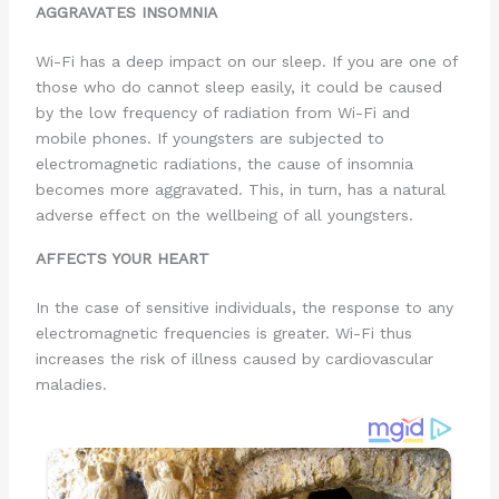
AGGRAVATES INSOMNIA
Wi-Fi has a deep impact on our sleep. If you are one of
those who do cannot sleep easily, it could be caused
by the low frequency of radiation from Wi-Fi and
mobile phones. If youngsters are subjected to
electromagnetic radiations, the cause of insomnia
becomes more aggravated. This, in turn, has a natural
adverse effect on the wellbeing of all youngsters.
AFFECTS YOUR HEART
In the case of sensitive individuals, the response to any
electromagnetic frequencies is greater. Wi-Fi thus
increases the risk of illness caused by cardiovascular
maladies.