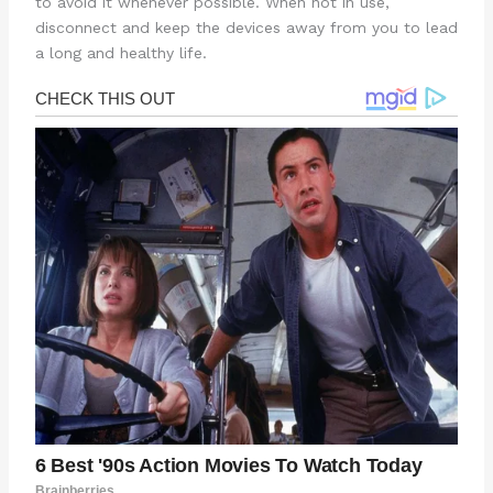
to avoid it whenever possible. When not in use,
disconnect and keep the devices away from you to lead
a long and healthy life.