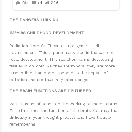
THE DANGERS LURKING
IMPAIRS CHILDHOOD DEVELOPMENT
Radiation from Wi-Fi can disrupt general cell
advancement. This is particularly true in the case of
fetal development. This radiation harms developing
tissues in children. As they are minors, they are more
susceptible than normal people to the impact of
radiation and are thus in greater danger.
THE BRAIN FUNCTIONS ARE DISTURBED
Wi-Fi has an influence on the working of the cerebrum.
This diminishes the function of the brain. You may face
difficulty in your thought process and have trouble
remembering.