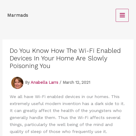
Skip
to
Marmads
content
Do You Know How The Wi-Fi Enabled
Devices In Your Home Are Slowly
Poisoning You
By
Anabella Larrs
/
March 12, 2021
We all have Wi-Fi enabled devices in our homes. This
extremely useful modern invention has a dark side to it.
It can greatly affect the health of the youngsters who
generally handle them. Thus the Wi-Fi affects several
things, particularly the well being of the mind and
quality of sleep of those who frequently use it.