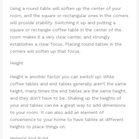
Using a round table will soften up the center of your
room, and the square or rectangular ones in the corners
will provide stability. Switching it up and putting a
square or rectangle coffee table in the center of the
room makes it a very clear center, and strongly
establishes a clear focus. Placing round tables in the
corners will soften up that focus.
Height
Height is another factor you can switch up! While
coffee tables and end tables generally aren’t the same
height, many times the end tables are the same height,
and they don’t have to be. Shaking up the heights of
your end tables can be a great way to add dimensions
to your room. It can also add an element of
convenience to your home to have tables at different
heights to place things on.
Material And Build