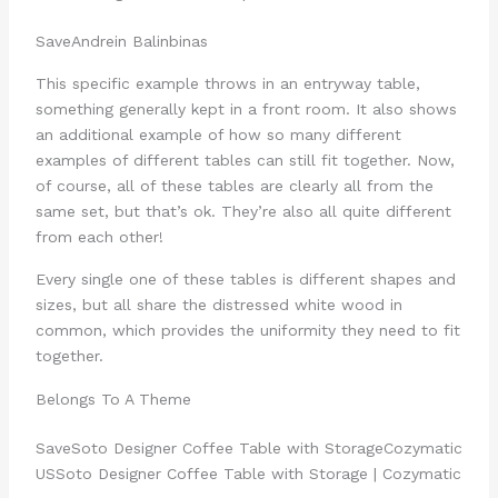
Save
Andrein Balinbin
as
This specific example throws in an entryway table,
something generally kept in a front room. It also shows
an additional example of how so many different
examples of different tables can still fit together. Now,
of course, all of these tables are clearly all from the
same set, but that’s ok. They’re also all quite different
from each other!
Every single one of these tables is different shapes and
sizes, but all share the distressed white wood in
common, which provides the uniformity they need to fit
together.
Belongs To A Theme
Save
Soto Designer Coffee Table with Storage
Cozymatic
US
Soto Designer Coffee Table with Storage | Cozymatic