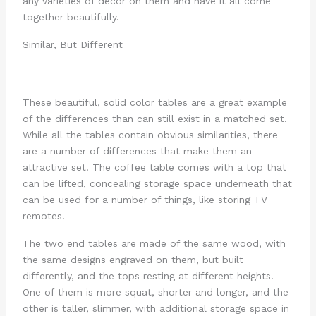
any varieties of decor on them and have it all come
together beautifully.
Similar, But Different
These beautiful, solid color tables are a great example
of the differences than can still exist in a matched set.
While all the tables contain obvious similarities, there
are a number of differences that make them an
attractive set. The coffee table comes with a top that
can be lifted, concealing storage space underneath that
can be used for a number of things, like storing TV
remotes.
The two end tables are made of the same wood, with
the same designs engraved on them, but built
differently, and the tops resting at different heights.
One of them is more squat, shorter and longer, and the
other is taller, slimmer, with additional storage space in