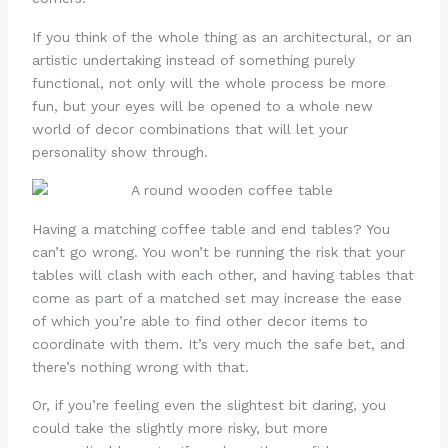
If you think of the whole thing as an architectural, or an
artistic undertaking instead of something purely
functional, not only will the whole process be more
fun, but your eyes will be opened to a whole new
world of decor combinations that will let your
personality show through.
Having a matching coffee table and end tables? You
can’t go wrong. You won’t be running the risk that your
tables will clash with each other, and having tables that
come as part of a matched set may increase the ease
of which you’re able to find other decor items to
coordinate with them. It’s very much the safe bet, and
there’s nothing wrong with that.
Or, if you’re feeling even the slightest bit daring, you
could take the slightly more risky, but more