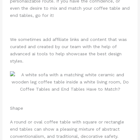
personalizable route. If you have the confidence, or
even the desire to mix and match your coffee table and
end tables, go for it!
We sometimes add affiliate links and content that was
curated and created by our team with the help of
advanced ai tools to help showcase the best design
styles.
Shape
A round or oval coffee table with square or rectangle
end tables can show a pleasing mixture of abstract
conventionalism, and traditional, decorative safety.