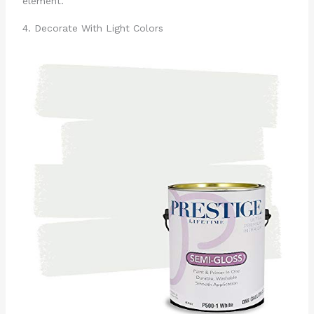
element.
4. Decorate With Light Colors