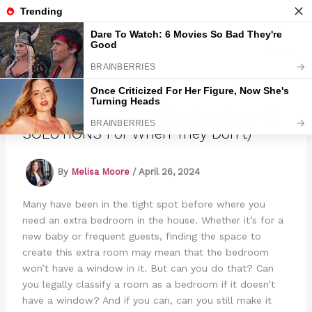
Skip
to
Marmads
content
Do Bedrooms Need Windows (And 10
SOLUTIONS For When They Don’t)
By
Melisa Moore
/
April 26, 2024
Many have been in the tight spot before where you
need an extra bedroom in the house. Whether it’s for a
new baby or frequent guests, finding the space to
create this extra room may mean that the bedroom
won’t have a window in it. But can you do that? Can
you legally classify a room as a bedroom if it doesn’t
have a window? And if you can, can you still make it