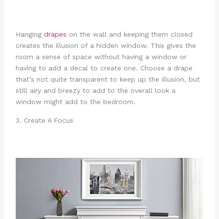
Hanging
drapes
on the wall and keeping them closed
creates the illusion of a hidden window. This gives the
room a sense of space without having a window or
having to add a decal to create one. Choose a drape
that’s not quite transparent to keep up the illusion, but
still airy and breezy to add to the overall look a
window might add to the bedroom.
3. Create A Focus