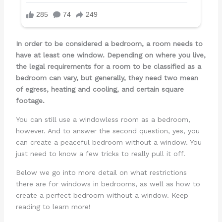
In order to be considered a bedroom, a room needs to
have at least one window. Depending on where you live,
the legal requirements for a room to be classified as a
bedroom can vary, but generally, they need two mean
of egress, heating and cooling, and certain square
footage.
You can still use a windowless room as a bedroom,
however. And to answer the second question, yes, you
can create a peaceful bedroom without a window. You
just need to know a few tricks to really pull it off.
Below we go into more detail on what restrictions
there are for windows in bedrooms, as well as how to
create a perfect bedroom without a window. Keep
reading to learn more!