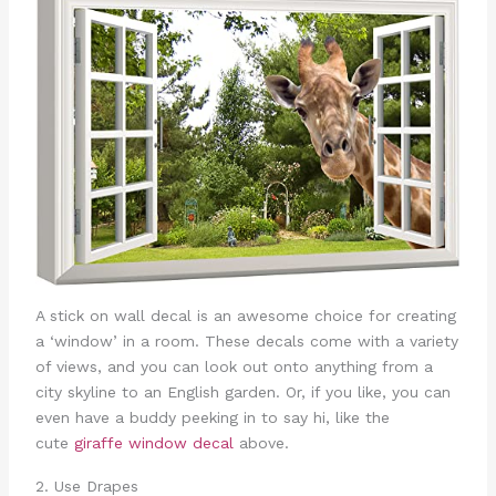
A stick on wall decal is an awesome choice for creating
a ‘window’ in a room. These decals come with a variety
of views, and you can look out onto anything from a
city skyline to an English garden. Or, if you like, you can
even have a buddy peeking in to say hi, like the
cute
giraffe window decal
above.
2. Use Drapes