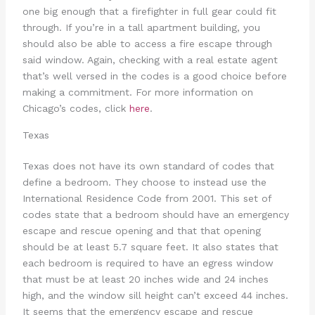
one big enough that a firefighter in full gear could fit
through. If you’re in a tall apartment building, you
should also be able to access a fire escape through
said window. Again, checking with a real estate agent
that’s well versed in the codes is a good choice before
making a commitment. For more information on
Chicago’s codes, click
here
.
Texas
Texas does not have its own standard of codes that
define a bedroom. They choose to instead use the
International Residence Code from 2001. This set of
codes state that a bedroom should have an emergency
escape and rescue opening and that that opening
should be at least 5.7 square feet. It also states that
each bedroom is required to have an egress window
that must be at least 20 inches wide and 24 inches
high, and the window sill height can’t exceed 44 inches.
It seems that the emergency escape and rescue