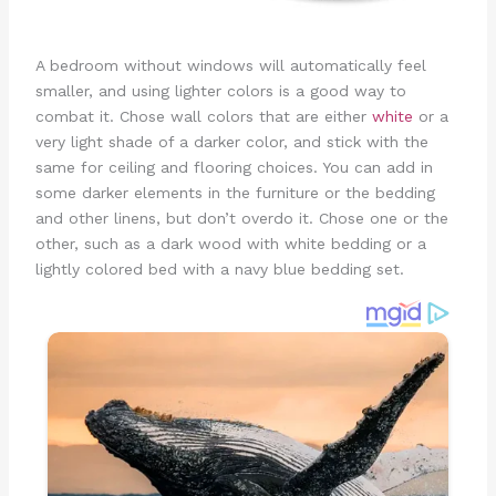
A bedroom without windows will automatically feel
smaller, and using lighter colors is a good way to
combat it. Chose wall colors that are either
white
or a
very light shade of a darker color, and stick with the
same for ceiling and flooring choices. You can add in
some darker elements in the furniture or the bedding
and other linens, but don’t overdo it. Chose one or the
other, such as a dark wood with white bedding or a
lightly colored bed with a navy blue bedding set.