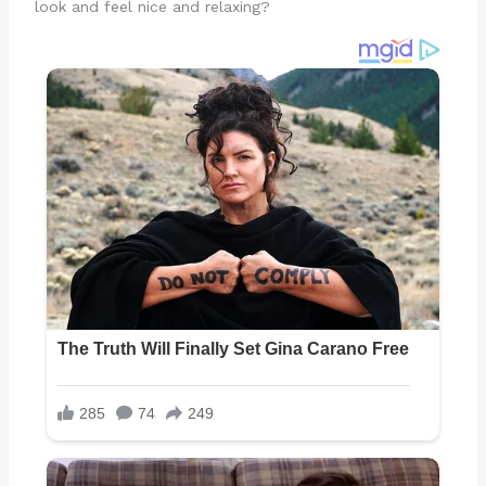
look and feel nice and relaxing?