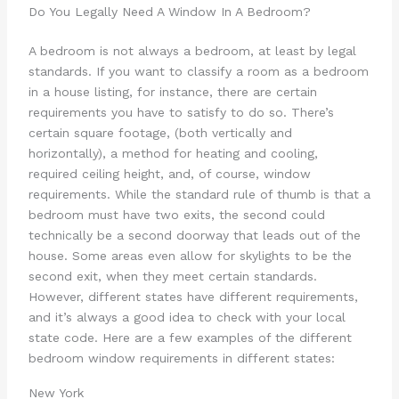
Do You Legally Need A Window In A Bedroom?
A bedroom is not always a bedroom, at least by legal
standards. If you want to classify a room as a bedroom
in a house listing, for instance, there are certain
requirements you have to satisfy to do so. There’s
certain square footage, (both vertically and
horizontally), a method for heating and cooling,
required ceiling height, and, of course, window
requirements. While the standard rule of thumb is that a
bedroom must have two exits, the second could
technically be a second doorway that leads out of the
house. Some areas even allow for skylights to be the
second exit, when they meet certain standards.
However, different states have different requirements,
and it’s always a good idea to check with your local
state code. Here are a few examples of the different
bedroom window requirements in different states:
New York