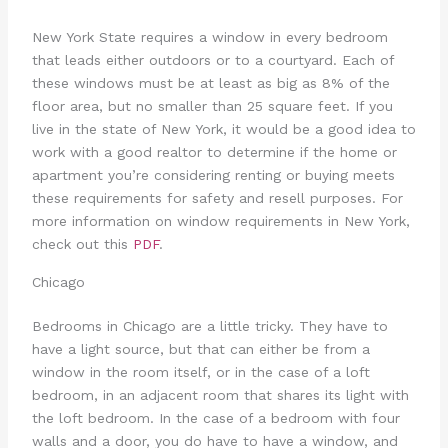
New York State requires a window in every bedroom
that leads either outdoors or to a courtyard. Each of
these windows must be at least as big as 8% of the
floor area, but no smaller than 25 square feet. If you
live in the state of New York, it would be a good idea to
work with a good realtor to determine if the home or
apartment you’re considering renting or buying meets
these requirements for safety and resell purposes. For
more information on window requirements in New York,
check out this
PDF
.
Chicago
Bedrooms in Chicago are a little tricky. They have to
have a light source, but that can either be from a
window in the room itself, or in the case of a loft
bedroom, in an adjacent room that shares its light with
the loft bedroom. In the case of a bedroom with four
walls and a door, you do have to have a window, and