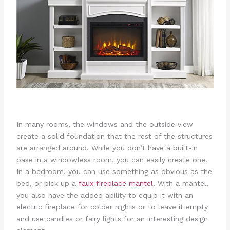
In many rooms, the windows and the outside view
create a solid foundation that the rest of the structures
are arranged around. While you don’t have a built-in
base in a windowless room, you can easily create one.
In a bedroom, you can use something as obvious as the
bed, or pick up a
faux fireplace mantel
. With a mantel,
you also have the added ability to equip it with an
electric fireplace for colder nights or to leave it empty
and use candles or fairy lights for an interesting design