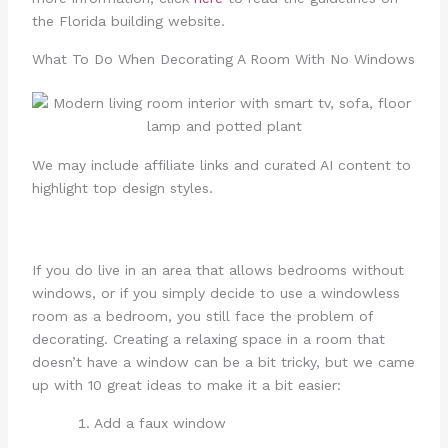
the Florida building website.
What To Do When Decorating A Room With No Windows
We may include affiliate links and curated AI content to
highlight top design styles.
If you do live in an area that allows bedrooms without
windows, or if you simply decide to use a windowless
room as a bedroom, you still face the problem of
decorating. Creating a relaxing space in a room that
doesn’t have a window can be a bit tricky, but we came
up with 10 great ideas to make it a bit easier:
Add a faux window