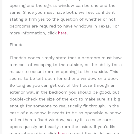
opening and the egress window can be one and the
same. Since you must have both, we feel confident
stating a firm yes to the question of whether or not
bedrooms are required to have windows in Texas. For
more information, click
here
.
Florida
Florida’s codes simply state that a bedroom must have
a means of escaping to the outside, or the ability for a
rescue to occur from an opening to the outside. This
seems to be left open for either a window or a door.
So long as you can get out of the house through an
exterior wall in the bedroom you should be good, but
double-check the size of the exit to make sure it’s big
enough for someone to realistically fit through. In the
case of a window, it needs to be an openable window
rather than a fixed window, so try it to make sure it
opens quickly and easily from the inside. If you’d like
more information, click
here
to read the guidelines on