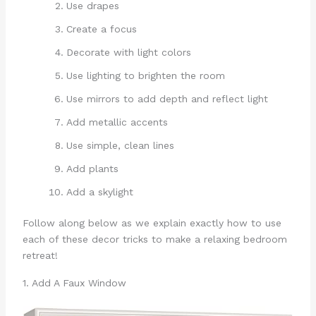
Use drapes
Create a focus
Decorate with light colors
Use lighting to brighten the room
Use mirrors to add depth and reflect light
Add metallic accents
Use simple, clean lines
Add plants
Add a skylight
Follow along below as we explain exactly how to use
each of these decor tricks to make a relaxing bedroom
retreat!
1. Add A Faux Window