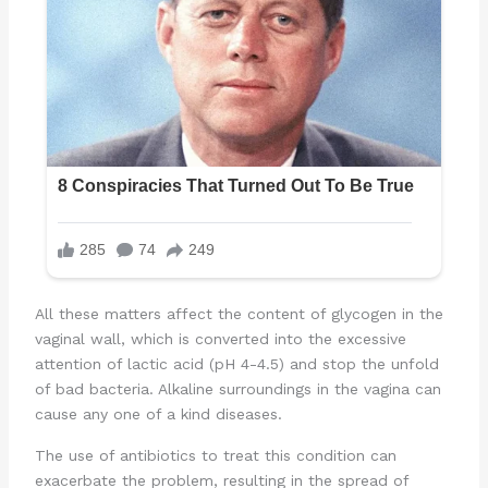
All these matters affect the content of glycogen in the
vaginal wall, which is converted into the excessive
attention of lactic acid (pH 4-4.5) and stop the unfold
of bad bacteria. Alkaline surroundings in the vagina can
cause any one of a kind diseases.
The use of antibiotics to treat this condition can
exacerbate the problem, resulting in the spread of