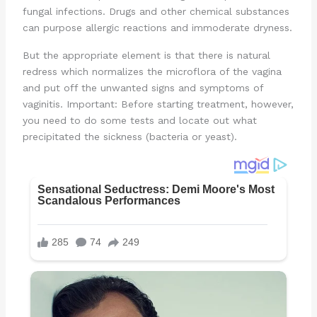
fungal infections. Drugs and other chemical substances
can purpose allergic reactions and immoderate dryness.
But the appropriate element is that there is natural
redress which normalizes the microflora of the vagina
and put off the unwanted signs and symptoms of
vaginitis. Important: Before starting treatment, however,
you need to do some tests and locate out what
precipitated the sickness (bacteria or yeast).