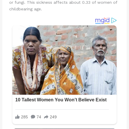
or fungi. This sickness affects about 0.33 of women of
childbearing age.