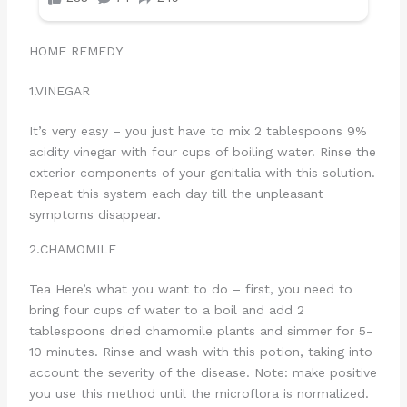
HOME REMEDY
1.VINEGAR
It’s very easy – you just have to mix 2 tablespoons 9%
acidity vinegar with four cups of boiling water. Rinse the
exterior components of your genitalia with this solution.
Repeat this system each day till the unpleasant
symptoms disappear.
2.CHAMOMILE
Tea Here’s what you want to do – first, you need to
bring four cups of water to a boil and add 2
tablespoons dried chamomile plants and simmer for 5-
10 minutes. Rinse and wash with this potion, taking into
account the severity of the disease. Note: make positive
you use this method until the microflora is normalized.