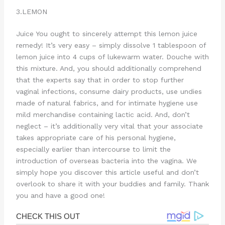
3.LEMON
Juice You ought to sincerely attempt this lemon juice
remedy! It’s very easy – simply dissolve 1 tablespoon of
lemon juice into 4 cups of lukewarm water. Douche with
this mixture. And, you should additionally comprehend
that the experts say that in order to stop further
vaginal infections, consume dairy products, use undies
made of natural fabrics, and for intimate hygiene use
mild merchandise containing lactic acid. And, don’t
neglect – it’s additionally very vital that your associate
takes appropriate care of his personal hygiene,
especially earlier than intercourse to limit the
introduction of overseas bacteria into the vagina. We
simply hope you discover this article useful and don’t
overlook to share it with your buddies and family. Thank
you and have a good one!