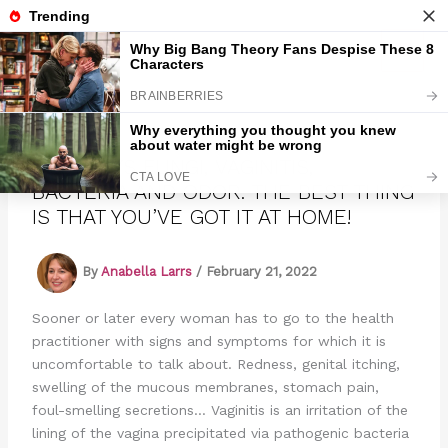
Skip
to
Marmads
content
DESTROYS FUNGI, VAGINITIS,
BACTERIA AND ODOR. THE BEST THING
IS THAT YOU’VE GOT IT AT HOME!
By
Anabella Larrs
/
February 21, 2022
Sooner or later every woman has to go to the health
practitioner with signs and symptoms for which it is
uncomfortable to talk about. Redness, genital itching,
swelling of the mucous membranes, stomach pain,
foul-smelling secretions… Vaginitis is an irritation of the
lining of the vagina precipitated via pathogenic bacteria