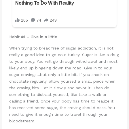
Habit #1 – Give in a little
When trying to break free of sugar addiction, it is not
really a good idea to go cold turkey. Sugar is like a drug
to your body. You will go through withdrawal and most
likely end up bingeing down the road. Give in to your
sugar cravings…but only a little bit. If you snack on
chocolate regularly, allow yourself a small piece when
the craving hits. Eat it slowly and savor it. Then do
something to distract yourself, like take a walk or
calling a friend. Once your body has time to realize it
has received some sugar, the craving should pass. You
need to give it enough time to travel through your
bloodstream.