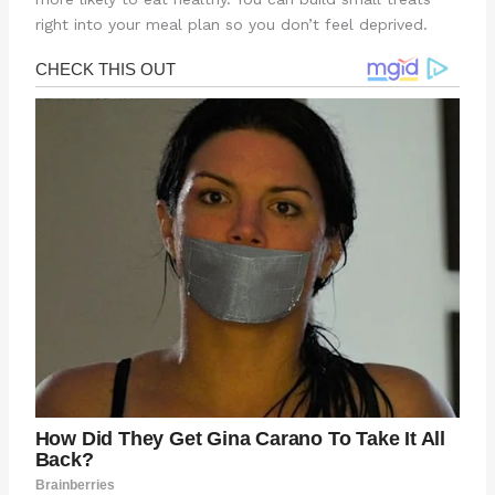
right into your meal plan so you don’t feel deprived.