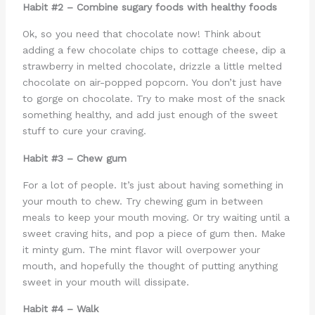
Habit #2 – Combine sugary foods with healthy foods
Ok, so you need that chocolate now! Think about
adding a few chocolate chips to cottage cheese, dip a
strawberry in melted chocolate, drizzle a little melted
chocolate on air-popped popcorn. You don’t just have
to gorge on chocolate. Try to make most of the snack
something healthy, and add just enough of the sweet
stuff to cure your craving.
Habit #3 – Chew gum
For a lot of people. It’s just about having something in
your mouth to chew. Try chewing gum in between
meals to keep your mouth moving. Or try waiting until a
sweet craving hits, and pop a piece of gum then. Make
it minty gum. The mint flavor will overpower your
mouth, and hopefully the thought of putting anything
sweet in your mouth will dissipate.
Habit #4 – Walk