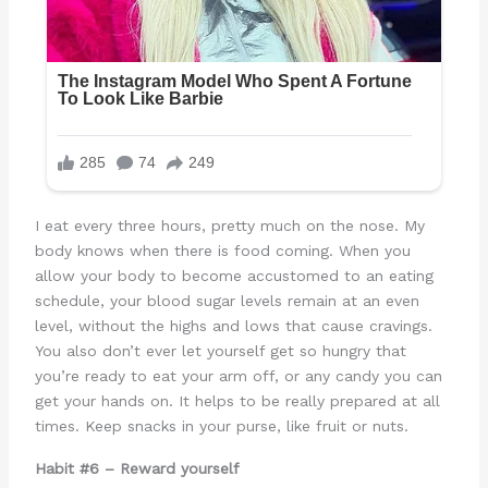
I eat every three hours, pretty much on the nose. My
body knows when there is food coming. When you
allow your body to become accustomed to an eating
schedule, your blood sugar levels remain at an even
level, without the highs and lows that cause cravings.
You also don’t ever let yourself get so hungry that
you’re ready to eat your arm off, or any candy you can
get your hands on. It helps to be really prepared at all
times. Keep snacks in your purse, like fruit or nuts.
Habit #6 – Reward yourself