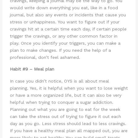
cravings, keeping a journal may be the way to go. You
would write down everything you eat, like in a food
journal, but also any events or incidents that cause you
stress or unhappiness. You want to figure out if your
cravings hit at a certain time each day, if certain people
trigger the cravings, or any other common factor in
play. Once you identify your triggers, you can make a
plan to make changes. If you need the help of a
professional, don’t feel ashamed.
Habit #9 – Meal plan
In case you didn’t notice, OYS is all about meal
planning. Yes, it is helpful when you want to lose weight
or have a more organized life, but it can also be very
helpful when trying to conquer a sugar addiction.
Planning out what you are going to eat for the week
can take the stress out of trying to figure it out each
day as you go. Less stress should lead to less cravings.
If you have a healthy meal plan all mapped out, you are
more likely to eat healthy. You can build small treats