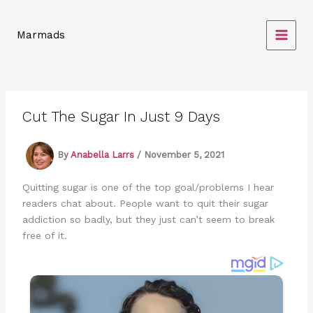
Skip
to
Marmads
content
Cut The Sugar In Just 9 Days
By
Anabella Larrs
/
November 5, 2021
Quitting sugar is one of the top goal/problems I hear
readers chat about. People want to quit their sugar
addiction so badly, but they just can’t seem to break
free of it.