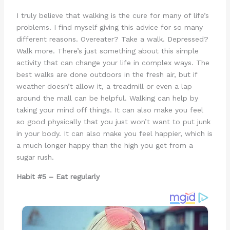
I truly believe that walking is the cure for many of life’s
problems. I find myself giving this advice for so many
different reasons. Overeater? Take a walk. Depressed?
Walk more. There’s just something about this simple
activity that can change your life in complex ways. The
best walks are done outdoors in the fresh air, but if
weather doesn’t allow it, a treadmill or even a lap
around the mall can be helpful. Walking can help by
taking your mind off things. It can also make you feel
so good physically that you just won’t want to put junk
in your body. It can also make you feel happier, which is
a much longer happy than the high you get from a
sugar rush.
Habit #5 – Eat regularly