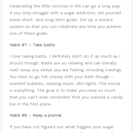
Celebrating the little victories in life can go a long way.
If you truly struggle with a sugar addiction, set yourself
some short- and long-term goals. Set up a reward
system so that you can celebrate any time you achieve
one of these goals.
Habit #7 – Take baths
I love taking baths. I definitely don’t do it as much as I
should though. Baths are so relaxing and can literally
melt away any stress you are feeling, including cravings.
You have to go full cheesy with your bath though –
scented bubbles, relaxing music, dim lights. The mood
is everything. The goal is to make you relax so much
that you can’t even remember that you wanted a candy
bar in the first place.
Habit #8 – Keep a journal
If you have not figured out what triggers your sugar