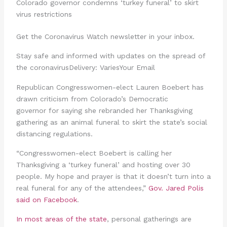
Colorado governor condemns ‘turkey funeral’ to skirt
virus restrictions
Get the Coronavirus Watch newsletter in your inbox.
Stay safe and informed with updates on the spread of
the coronavirusDelivery: VariesYour Email
Republican Congresswomen-elect Lauren Boebert has
drawn criticism from Colorado’s Democratic
governor for saying she rebranded her Thanksgiving
gathering as an animal funeral to skirt the state’s social
distancing regulations.
“Congresswomen-elect Boebert is calling her
Thanksgiving a ‘turkey funeral’ and hosting over 30
people. My hope and prayer is that it doesn’t turn into a
real funeral for any of the attendees,”
Gov. Jared Polis
said on Facebook
.
In most areas of the state
, personal gatherings are