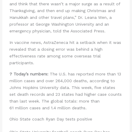
and think that there wasn’t a major surge as a result of
Thanksgiving, and then end up making Christmas and
Hanukkah and other travel plans,” Dr. Leana Wen, a
professor at George Washington University and an
emergency physician, told the Associated Press.
In vaccine news, AstraZeneca hit a setback when it was
revealed that a dosing error was behind a high
effectiveness rate among some overseas trial
participants.
? Today’s numbers:
The U.S. has reported more than 13
million cases and over 264,000 deaths, according to
Johns Hopkins University data. This week, five states
set death records and 23 states had higher case counts
than last week. The global totals: more than
61 million cases and 1.4 million deaths.
Ohio State coach Ryan Day tests positive