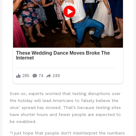
Even so, experts worried that testing disruptions over
the holiday will lead Americans to falsely believe the
virus’ spread has slowed. That’s because testing sites
have shorter hours and fewer people are expected to
be swabbed.
“I just hope that people don’t misinterpret the numbers