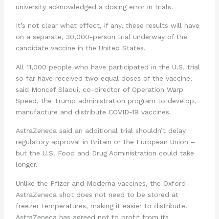
university acknowledged a dosing error in trials.
It’s not clear what effect, if any, these results will have
on a separate, 30,000-person trial underway of the
candidate vaccine in the United States.
All 11,000 people who have participated in the U.S. trial
so far have received two equal doses of the vaccine,
said Moncef Slaoui, co-director of Operation Warp
Speed, the Trump administration program to develop,
manufacture and distribute COVID-19 vaccines.
AstraZeneca said an additional trial shouldn’t delay
regulatory approval in Britain or the European Union –
but the U.S. Food and Drug Administration could take
longer.
Unlike the Pfizer and Moderna vaccines, the Oxford-
AstraZeneca shot does not need to be stored at
freezer temperatures, making it easier to distribute.
AstraZeneca has agreed not to profit from its