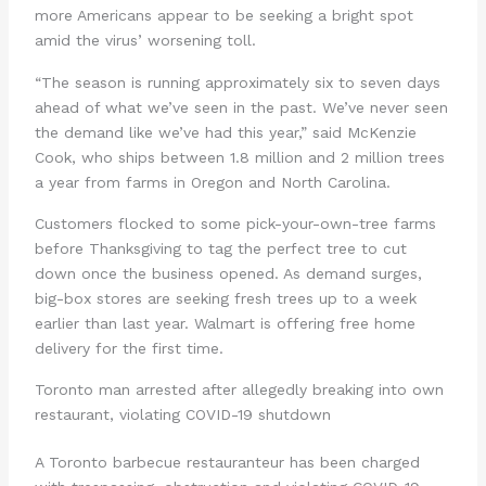
more Americans appear to be seeking a bright spot
amid the virus’ worsening toll.
“The season is running approximately six to seven days
ahead of what we’ve seen in the past. We’ve never seen
the demand like we’ve had this year,” said McKenzie
Cook, who ships between 1.8 million and 2 million trees
a year from farms in Oregon and North Carolina.
Customers flocked to some pick-your-own-tree farms
before Thanksgiving to tag the perfect tree to cut
down once the business opened. As demand surges,
big-box stores are seeking fresh trees up to a week
earlier than last year. Walmart is offering free home
delivery for the first time.
Toronto man arrested after allegedly breaking into own
restaurant, violating COVID-19 shutdown
A Toronto barbecue restauranteur has been charged