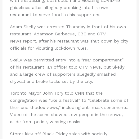
with trespassing, obstruction and violating COVID-19
guidelines after allegedly breaking into his own
restaurant to serve food to his supporters.
Adam Skelly was arrested Thursday in front of his own
restaurant, Adamson Barbecue, CBC and CTV
News report, after his restaurant was shut down by city
officials for violating lockdown rules.
Skelly was permitted entry into a “rear compartment”
of his restaurant, an officer told CTV News, but Skelly
and a large crew of supporters allegedly smashed
drywall and broke locks set by the city.
Toronto Mayor John Tory told CNN that the
congregation was “like a festival” to “celebrate some of
their unorthodox views,” including anti-mask sentiments.
Video of the scene showed few people in the crowd,
aside from police, wearing masks.
Stores kick off Black Friday sales with socially