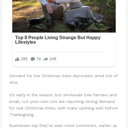
Demand for live Christmas trees skyrockets amid toll of
virus
It’s early in the season, but wholesale tree farmers and
small, cut-your-own lots are reporting strong demand
for real Christmas trees, with many opening well before
Thanksgiving.
Businesses say they’ve seen more customers, earlier, as