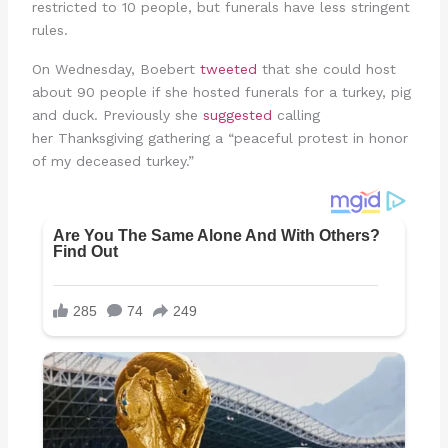
restricted to 10 people, but funerals have less stringent
rules.
On Wednesday, Boebert
tweeted
that she could host
about 90 people if she hosted funerals for a turkey, pig
and duck. Previously she
suggested
calling
her Thanksgiving gathering a “peaceful protest in honor
of my deceased turkey.”