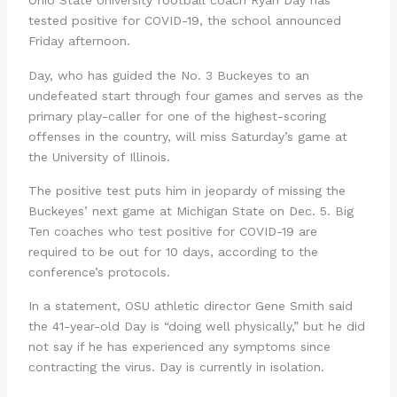
Ohio State University football coach Ryan Day has
tested positive for COVID-19, the school announced
Friday afternoon.
Day, who has guided the No. 3 Buckeyes to an
undefeated start through four games and serves as the
primary play-caller for one of the highest-scoring
offenses in the country, will miss Saturday’s game at
the University of Illinois.
The positive test puts him in jeopardy of missing the
Buckeyes’ next game at Michigan State on Dec. 5. Big
Ten coaches who test positive for COVID-19 are
required to be out for 10 days, according to the
conference’s protocols.
In a statement, OSU athletic director Gene Smith said
the 41-year-old Day is “doing well physically,” but he did
not say if he has experienced any symptoms since
contracting the virus. Day is currently in isolation.