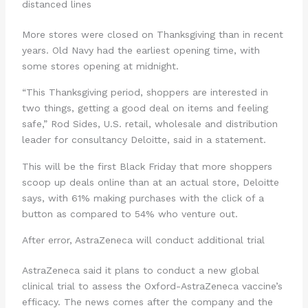
distanced lines
More stores were closed on Thanksgiving than in recent
years. Old Navy had the earliest opening time, with
some stores opening at midnight.
“This Thanksgiving period, shoppers are interested in
two things, getting a good deal on items and feeling
safe,” Rod Sides, U.S. retail, wholesale and distribution
leader for consultancy Deloitte, said in a statement.
This will be the first Black Friday that more shoppers
scoop up deals online than at an actual store, Deloitte
says, with 61% making purchases with the click of a
button as compared to 54% who venture out.
After error, AstraZeneca will conduct additional trial
AstraZeneca said it plans to conduct a new global
clinical trial to assess the Oxford-AstraZeneca vaccine’s
efficacy. The news comes after the company and the