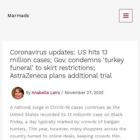
Skip
to
Marmads
content
Coronavirus updates: US hits 13
million cases; Gov. condemns ‘turkey
funeral’ to skirt restrictions;
AstraZeneca plans additional trial
By
Anabella Larrs
/
November 27, 2020
A national surge in COVID-19 cases continues as the
United States recorded its 13 millionth case on Black
Friday, a day typically marked by crowds of bargain
hunters. This year, however, many shoppers across the
country turned to online deals, keeping crowds thin.