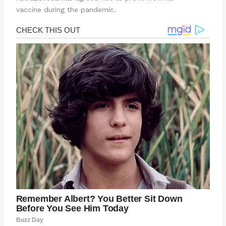
vaccine during the pandemic.