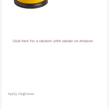
Click here for a random orbit sander on Amazon.
Apply Deglosser