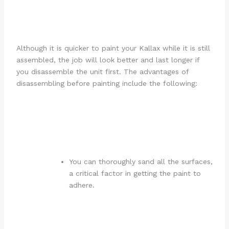
Although it is quicker to paint your Kallax while it is still
assembled, the job will look better and last longer if
you disassemble the unit first. The advantages of
disassembling before painting include the following:
You can thoroughly sand all the surfaces,
a critical factor in getting the paint to
adhere.