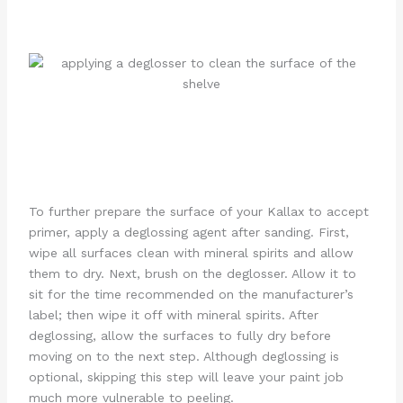
To further prepare the surface of your Kallax to accept
primer, apply a deglossing agent after sanding. First,
wipe all surfaces clean with mineral spirits and allow
them to dry. Next, brush on the deglosser. Allow it to
sit for the time recommended on the manufacturer’s
label; then wipe it off with mineral spirits. After
deglossing, allow the surfaces to fully dry before
moving on to the next step. Although deglossing is
optional, skipping this step will leave your paint job
much more vulnerable to peeling.