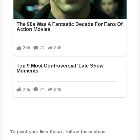
To paint your Ikea Kallax, follow these steps: