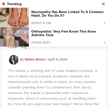
Skip
to
Marmads
content
Can You Paint The Ikea Kallax? [And
How To]
By
Melisa Moore
/
April 4, 2024
The Kallax, a shelving unit of cube-shaped modules, is
one of Ikea’s most popular products. Kallaxes are
manufactured only in white or black, so many owners
consider painting them to complement their decor.
However, the Kallax is laminated with nonporous
melamine, which is notoriously poor at handling paint.
So, how do you paint your Ikea Kallax? We’ve done the