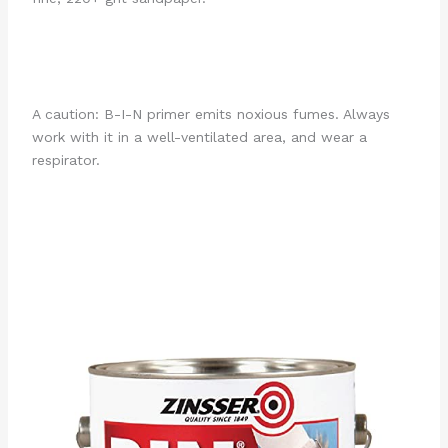
A caution: B-I-N primer emits noxious fumes. Always
work with it in a well-ventilated area, and wear a
respirator.