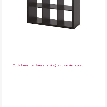
Click here for Ikea shelving unit on Amazon.