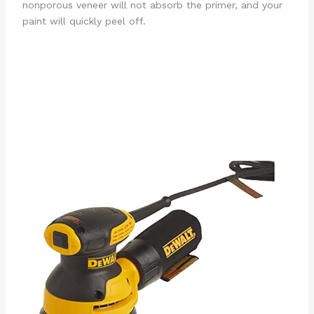
nonporous veneer will not absorb the primer, and your
paint will quickly peel off.