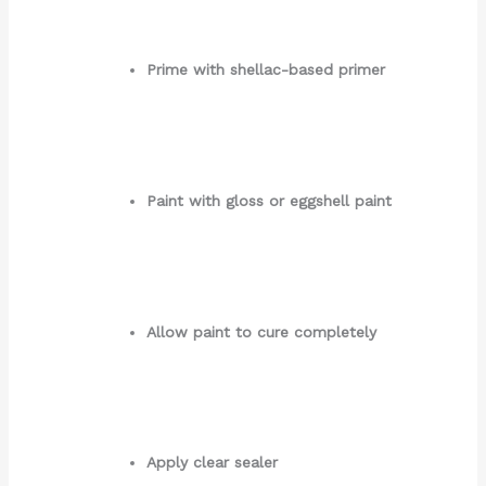
Prime with shellac-based primer
Paint with gloss or eggshell paint
Allow paint to cure completely
Apply clear sealer