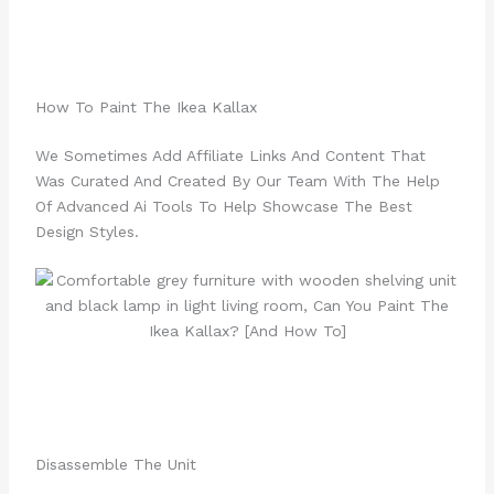
How To Paint The Ikea Kallax
We Sometimes Add Affiliate Links And Content That
Was Curated And Created By Our Team With The Help
Of Advanced Ai Tools To Help Showcase The Best
Design Styles.
Disassemble The Unit