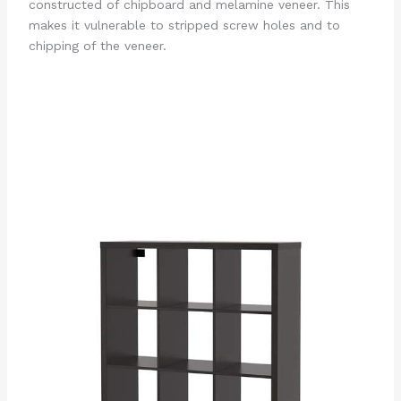
constructed of chipboard and melamine veneer. This
makes it vulnerable to stripped screw holes and to
chipping of the veneer.