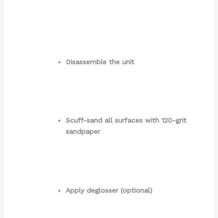
Disassemble the unit
Scuff-sand all surfaces with 120-grit
sandpaper
Apply deglosser (optional)