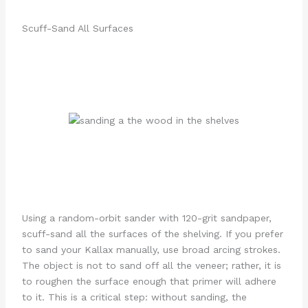
Scuff-Sand All Surfaces
Using a random-orbit sander with 120-grit sandpaper,
scuff-sand all the surfaces of the shelving. If you prefer
to sand your Kallax manually, use broad arcing strokes.
The object is not to sand off all the veneer; rather, it is
to roughen the surface enough that primer will adhere
to it. This is a critical step: without sanding, the