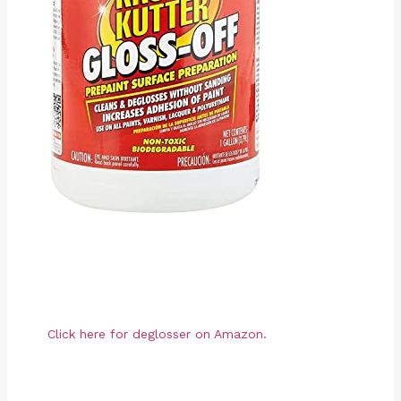
Click here for deglosser on Amazon.