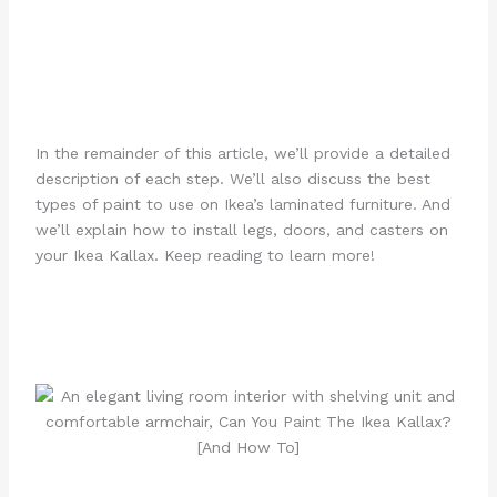
In the remainder of this article, we’ll provide a detailed
description of each step. We’ll also discuss the best
types of paint to use on Ikea’s laminated furniture. And
we’ll explain how to install legs, doors, and casters on
your Ikea Kallax. Keep reading to learn more!