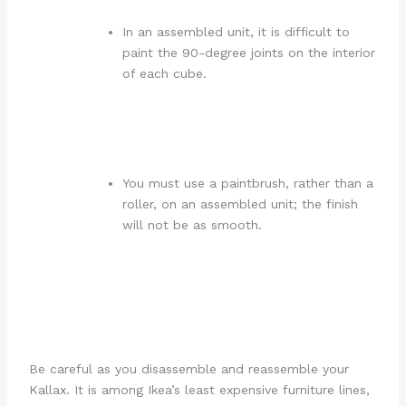
In an assembled unit, it is difficult to
paint the 90-degree joints on the interior
of each cube.
You must use a paintbrush, rather than a
roller, on an assembled unit; the finish
will not be as smooth.
Be careful as you disassemble and reassemble your
Kallax. It is among Ikea’s least expensive furniture lines,