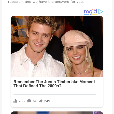
research, and we have the answers for you!