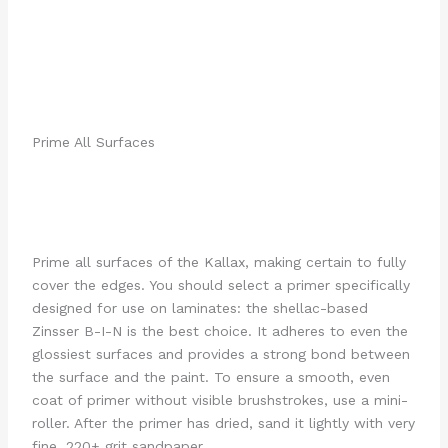
Prime All Surfaces
Prime all surfaces of the Kallax, making certain to fully
cover the edges. You should select a primer specifically
designed for use on laminates: the shellac-based
Zinsser B-I-N is the best choice. It adheres to even the
glossiest surfaces and provides a strong bond between
the surface and the paint. To ensure a smooth, even
coat of primer without visible brushstrokes, use a mini-
roller. After the primer has dried, sand it lightly with very
fine, 220+ grit sandpaper.