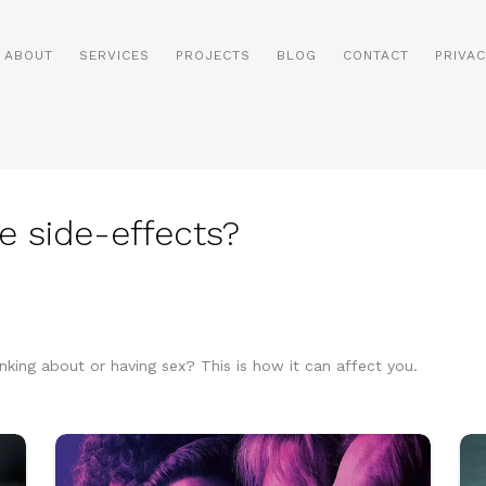
ABOUT
SERVICES
PROJECTS
BLOG
CONTACT
PRIVAC
 side-effects?
ing about or having sex? This is how it can affect you.