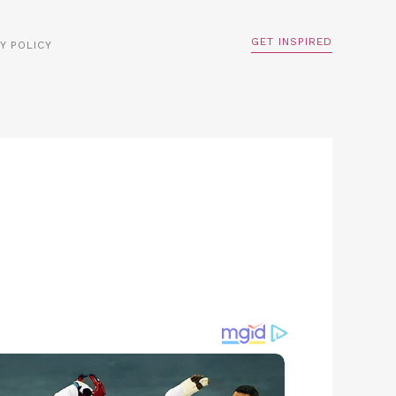
GET INSPIRED
Y POLICY