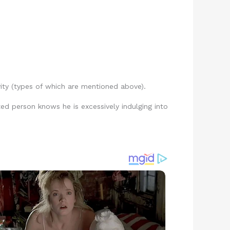
ivity (types of which are mentioned above).
ed person knows he is excessively indulging into