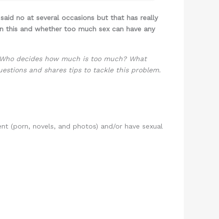
aid no at several occasions but that has really
 on this and whether too much sex can have any
th? Who decides how much is too much? What
estions and shares tips to tackle this problem.
ment (porn, novels, and photos) and/or have sexual