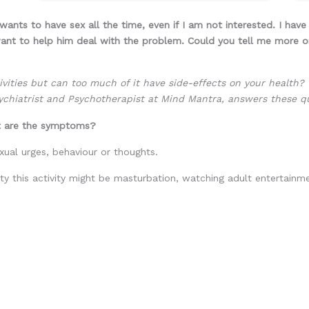
ts to have sex all the time, even if I am not interested. I have s
I want to help him deal with the problem. Could you tell me more
tivities but can too much of it have side-effects on your heal
sychiatrist and Psychotherapist at Mind Mantra, answers these qu
t are the symptoms?
xual urges, behaviour or thoughts.
ivity this activity might be masturbation, watching adult entertain