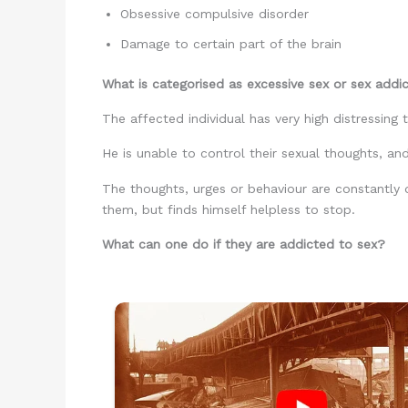
Obsessive compulsive disorder
Damage to certain part of the brain
What is categorised as excessive sex or sex addi
The affected individual has very high distressing
He is unable to control their sexual thoughts, and
The thoughts, urges or behaviour are constantly d
them, but finds himself helpless to stop.
What can one do if they are addicted to sex?