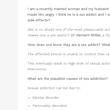
I am a recently married woman and my husband wan
made him angry. I think he is a sex addict and 
side-effects?
Sex is no doubt one of the most pleasurable ac
makes one a sex addict?
Dr Hemant Mittal
, a P
How does one know they are a sex addict? Wha
The affected person is unable to control their se
This eventually leads to high level of sexual act
intercourse.
What are the plausible causes of sex addiction?
Sexual addiction can be due to:
Bipolar disorder
Personality disorders