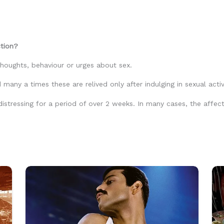
ction?
 thoughts, behaviour or urges about sex.
 many a times these are relived only after indulging in sexual act
istressing for a period of over 2 weeks. In many cases, the affect