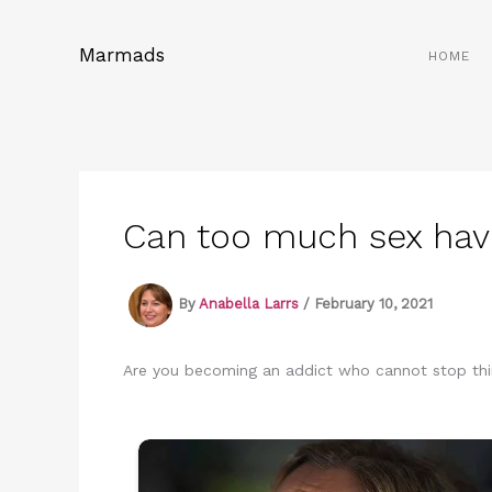
Skip
to
Marmads
HOME
content
Can too much sex have
By
Anabella Larrs
/
February 10, 2021
Are you becoming an addict who cannot stop think