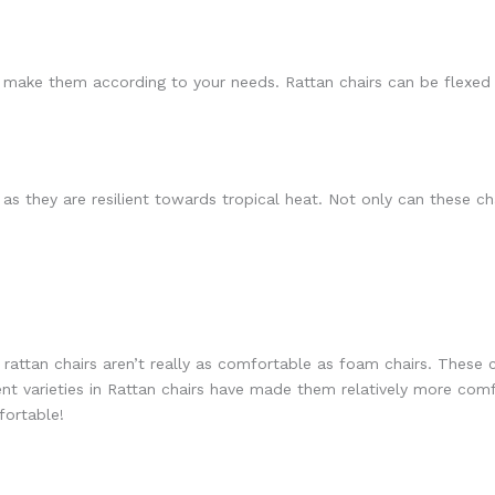
n make them according to your needs. Rattan chairs can be flexed 
s as they are resilient towards tropical heat. Not only can these 
 rattan chairs aren’t really as comfortable as foam chairs. These c
nt varieties in Rattan chairs have made them relatively more com
ortable!