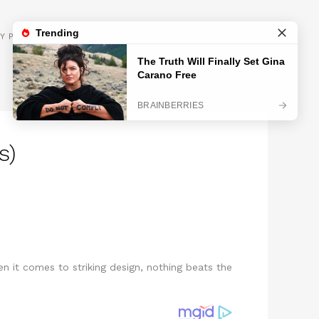
GET INSPIRED
Y POLICY
s)
n it comes to striking design, nothing beats the