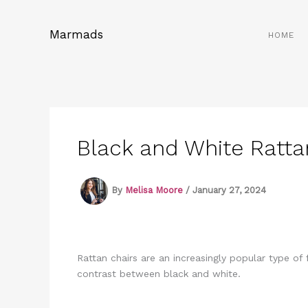
Skip
to
Marmads
HOME
content
Black and White Ratta
By
Melisa Moore
/
January 27, 2024
Rattan chairs are an increasingly popular type of
contrast between black and white.