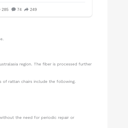
e.
ustralasia region. The fiber is processed further
 of rattan chairs include the following.
ithout the need for periodic repair or