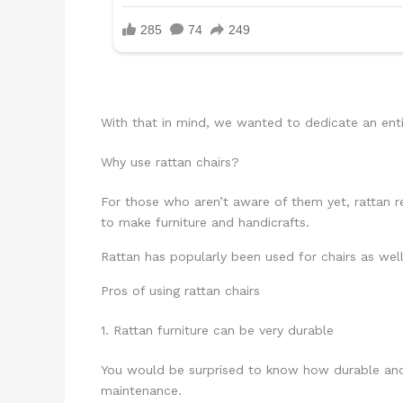
With that in mind, we wanted to dedicate an enti
Why use rattan chairs?
For those who aren’t aware of them yet, rattan ref
to make furniture and handicrafts.
Rattan has popularly been used for chairs as well
Pros of using rattan chairs
1. Rattan furniture can be very durable
You would be surprised to know how durable and r
maintenance.