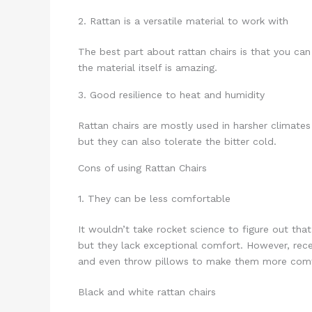
2. Rattan is a versatile material to work with
The best part about rattan chairs is that you ca
the material itself is amazing.
3. Good resilience to heat and humidity
Rattan chairs are mostly used in harsher climate
but they can also tolerate the bitter cold.
Cons of using Rattan Chairs
1. They can be less comfortable
It wouldn’t take rocket science to figure out that
but they lack exceptional comfort. However, rece
and even throw pillows to make them more comf
Black and white rattan chairs