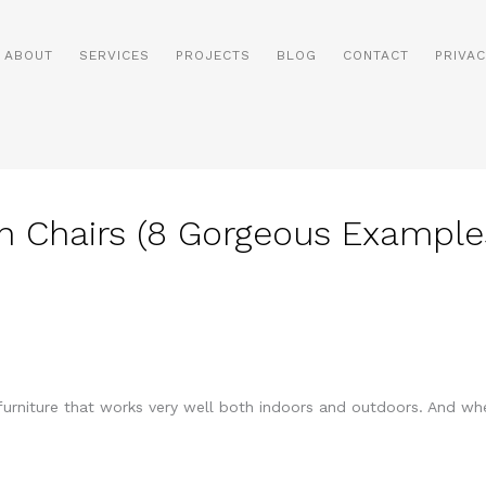
ABOUT
SERVICES
PROJECTS
BLOG
CONTACT
PRIVAC
n Chairs (8 Gorgeous Example
 furniture that works very well both indoors and outdoors. And whe