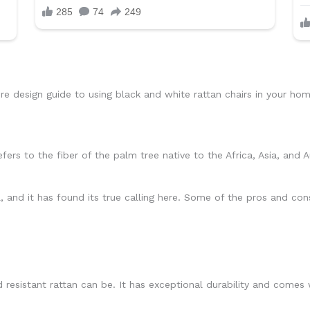
re design guide to using black and white rattan chairs in your hom
ers to the fiber of the palm tree native to the Africa, Asia, and A
, and it has found its true calling here. Some of the pros and cons
esistant rattan can be. It has exceptional durability and comes w