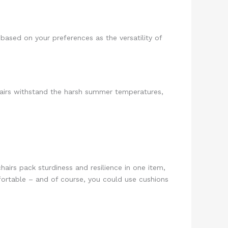
based on your preferences as the versatility of
chairs withstand the harsh summer temperatures,
hairs pack sturdiness and resilience in one item,
fortable – and of course, you could use cushions