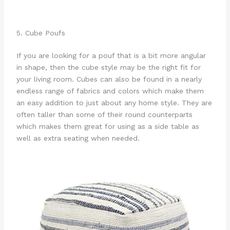
5. Cube Poufs
If you are looking for a pouf that is a bit more angular
in shape, then the cube style may be the right fit for
your living room. Cubes can also be found in a nearly
endless range of fabrics and colors which make them
an easy addition to just about any home style. They are
often taller than some of their round counterparts
which makes them great for using as a side table as
well as extra seating when needed.