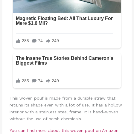
This woven pouf is made from a durable straw that
retains its shape even with a lot of use. It has a hollow
interior with a stainless steel frame. It is hand-woven
without the use of harsh chemicals.
You can find more about this woven pouf on Amazon.