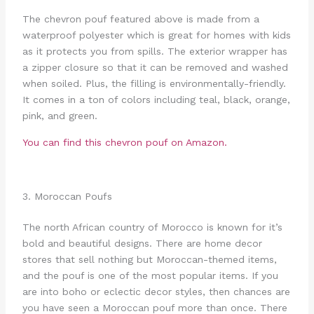
The chevron pouf featured above is made from a
waterproof polyester which is great for homes with kids
as it protects you from spills. The exterior wrapper has
a zipper closure so that it can be removed and washed
when soiled. Plus, the filling is environmentally-friendly.
It comes in a ton of colors including teal, black, orange,
pink, and green.
You can find this chevron pouf on Amazon.
3. Moroccan Poufs
The north African country of Morocco is known for it’s
bold and beautiful designs. There are home decor
stores that sell nothing but Moroccan-themed items,
and the pouf is one of the most popular items. If you
are into boho or eclectic decor styles, then chances are
you have seen a Moroccan pouf more than once. There