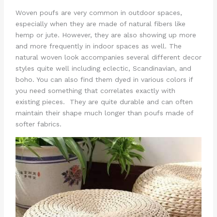
Woven poufs are very common in outdoor spaces,
especially when they are made of natural fibers like
hemp or jute. However, they are also showing up more
and more frequently in indoor spaces as well. The
natural woven look accompanies several different decor
styles quite well including eclectic, Scandinavian, and
boho. You can also find them dyed in various colors if
you need something that correlates exactly with
existing pieces. They are quite durable and can often
maintain their shape much longer than poufs made of
softer fabrics.