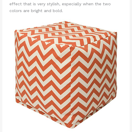
effect that is very stylish, especially when the two
colors are bright and bold.