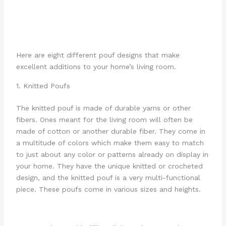
Here are eight different pouf designs that make
excellent additions to your home’s living room.
1. Knitted Poufs
The knitted pouf is made of durable yarns or other
fibers. Ones meant for the living room will often be
made of cotton or another durable fiber. They come in
a multitude of colors which make them easy to match
to just about any color or patterns already on display in
your home. They have the unique knitted or crocheted
design, and the knitted pouf is a very multi-functional
piece. These poufs come in various sizes and heights.