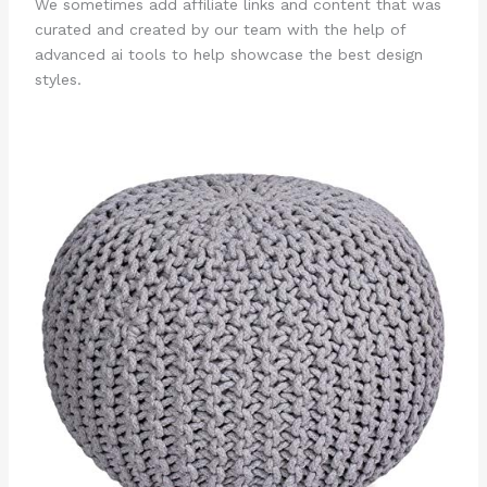
We sometimes add affiliate links and content that was
curated and created by our team with the help of
advanced ai tools to help showcase the best design
styles.