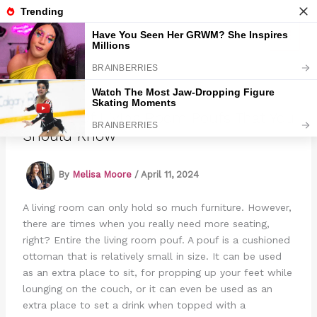
Skip
to
Marmads
content
8 Types Of Living Room Poufs That You
Should Know
By
Melisa Moore
/
April 11, 2024
A living room can only hold so much furniture. However,
there are times when you really need more seating,
right? Entire the living room pouf. A pouf is a cushioned
ottoman that is relatively small in size. It can be used
as an extra place to sit, for propping up your feet while
lounging on the couch, or it can even be used as an
extra place to set a drink when topped with a