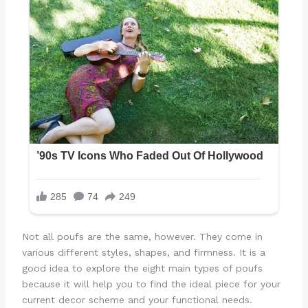
Not all poufs are the same, however. They come in
various different styles, shapes, and firmness. It is a
good idea to explore the eight main types of poufs
because it will help you to find the ideal piece for your
current decor scheme and your functional needs.