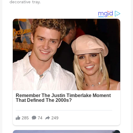
decorative tray.