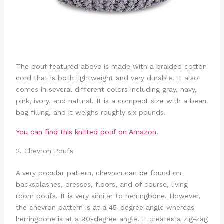
The pouf featured above is made with a braided cotton
cord that is both lightweight and very durable. It also
comes in several different colors including gray, navy,
pink, ivory, and natural. It is a compact size with a bean
bag filling, and it weighs roughly six pounds.
You can find this knitted pouf on Amazon
.
2. Chevron Poufs
A very popular pattern, chevron can be found on
backsplashes, dresses, floors, and of course, living
room poufs. It is very similar to herringbone. However,
the chevron pattern is at a 45-degree angle whereas
herringbone is at a 90-degree angle. It creates a zig-zag