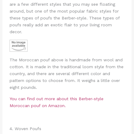
are a few different styles that you may see floating
around, but one of the most popular fabric styles for
these types of poufs the Berber-style. These types of
poufs really add an exotic flair to your living room
decor.
The Moroccan pouf above is handmade from wool and
cotton. It is made in the traditional loom style from the
country, and there are several different color and
pattern options to choose from. It weighs a little over
eight pounds.
You can find out more about this Berber-style
Moroccan pouf on Amazon.
4. Woven Poufs