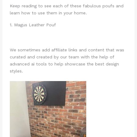
Keep reading to see each of these fabulous poufs and
learn how to use them in your home.
1. Magus Leather Pouf
We sometimes add affiliate links and content that was
curated and created by our team with the help of
advanced ai tools to help showcase the best design
styles.