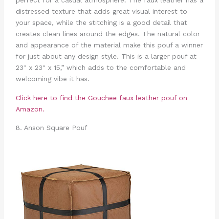
perfect for a casual atmosphere. The faux leather has a
distressed texture that adds great visual interest to
your space, while the stitching is a good detail that
creates clean lines around the edges. The natural color
and appearance of the material make this pouf a winner
for just about any design style. This is a larger pouf at
23″ x 23″ x 15,” which adds to the comfortable and
welcoming vibe it has.
Click here to find the Gouchee faux leather pouf on
Amazon.
8. Anson Square Pouf