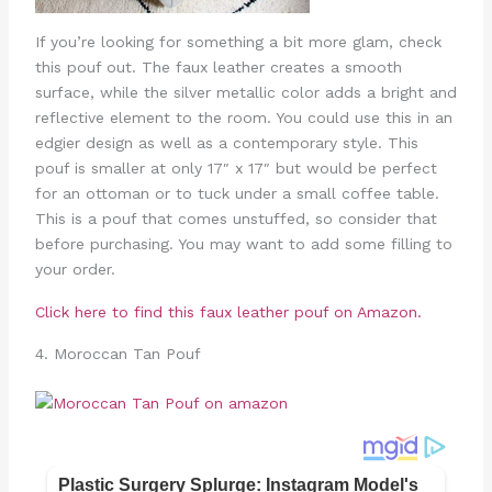
If you’re looking for something a bit more glam, check
this pouf out. The faux leather creates a smooth
surface, while the silver metallic color adds a bright and
reflective element to the room. You could use this in an
edgier design as well as a contemporary style. This
pouf is smaller at only 17″ x 17″ but would be perfect
for an ottoman or to tuck under a small coffee table.
This is a pouf that comes unstuffed, so consider that
before purchasing. You may want to add some filling to
your order.
Click here to find this faux leather pouf on Amazon.
4. Moroccan Tan Pouf