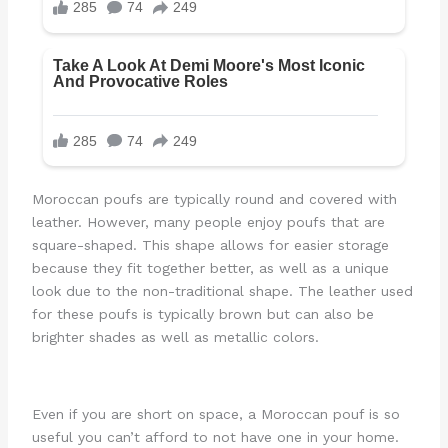
Moroccan poufs are typically round and covered with
leather. However, many people enjoy poufs that are
square-shaped. This shape allows for easier storage
because they fit together better, as well as a unique
look due to the non-traditional shape. The leather used
for these poufs is typically brown but can also be
brighter shades as well as metallic colors.
Even if you are short on space, a Moroccan pouf is so
useful you can’t afford to not have one in your home.