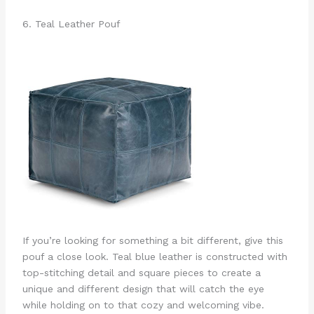
6. Teal Leather Pouf
If you’re looking for something a bit different, give this
pouf a close look. Teal blue leather is constructed with
top-stitching detail and square pieces to create a
unique and different design that will catch the eye
while holding on to that cozy and welcoming vibe.