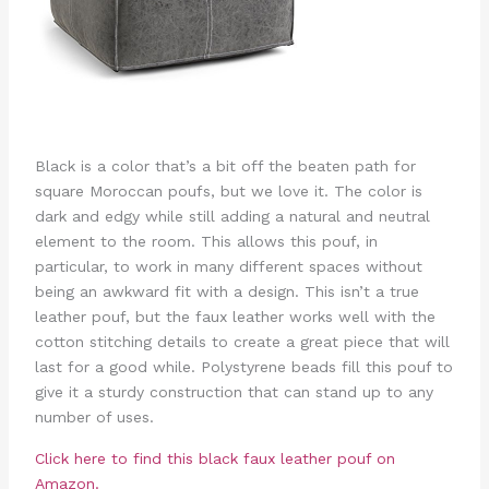
Black is a color that’s a bit off the beaten path for
square Moroccan poufs, but we love it. The color is
dark and edgy while still adding a natural and neutral
element to the room. This allows this pouf, in
particular, to work in many different spaces without
being an awkward fit with a design. This isn’t a true
leather pouf, but the faux leather works well with the
cotton stitching details to create a great piece that will
last for a good while. Polystyrene beads fill this pouf to
give it a sturdy construction that can stand up to any
number of uses.
Click here to find this black faux leather pouf on
Amazon.