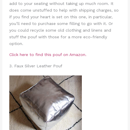
add to your seating without taking up much room. It
does come unstuffed to help with shipping charges, so
if you find your heart is set on this one, in particular,
you’ll need to purchase some filling to go with it. Or
you could recycle some old clothing and linens and
stuff the pouf with those for a more eco-friendly
option.
Click here to find this pouf on Amazon.
3. Faux Silver Leather Pouf