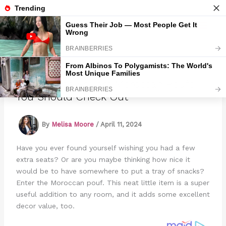
Skip
to
Marmads
content
8 Awesome Square Moroccan Poufs
You Should Check Out
By
Melisa Moore
/
April 11, 2024
Have you ever found yourself wishing you had a few
extra seats? Or are you maybe thinking how nice it
would be to have somewhere to put a tray of snacks?
Enter the Moroccan pouf. This neat little item is a super
useful addition to any room, and it adds some excellent
decor value, too.