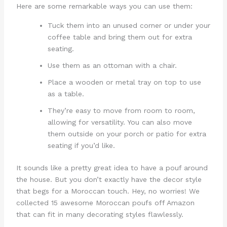
Here are some remarkable ways you can use them:
Tuck them into an unused corner or under your
coffee table and bring them out for extra
seating.
Use them as an ottoman with a chair.
Place a wooden or metal tray on top to use
as a table.
They’re easy to move from room to room,
allowing for versatility. You can also move
them outside on your porch or patio for extra
seating if you’d like.
It sounds like a pretty great idea to have a pouf around
the house. But you don’t exactly have the decor style
that begs for a Moroccan touch. Hey, no worries! We
collected 15 awesome Moroccan poufs off Amazon
that can fit in many decorating styles flawlessly.