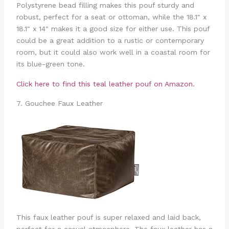
Polystyrene bead filling makes this pouf sturdy and
robust, perfect for a seat or ottoman, while the 18.1″ x
18.1″ x 14″ makes it a good size for either use. This pouf
could be a great addition to a rustic or contemporary
room, but it could also work well in a coastal room for
its blue-green tone.
Click here to find this teal leather pouf on Amazon.
7. Gouchee Faux Leather
This faux leather pouf is super relaxed and laid back,