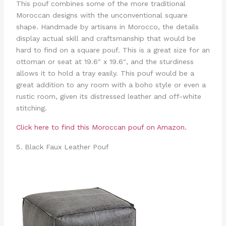
This pouf combines some of the more traditional
Moroccan designs with the unconventional square
shape. Handmade by artisans in Morocco, the details
display actual skill and craftsmanship that would be
hard to find on a square pouf. This is a great size for an
ottoman or seat at 19.6″ x 19.6″, and the sturdiness
allows it to hold a tray easily. This pouf would be a
great addition to any room with a boho style or even a
rustic room, given its distressed leather and off-white
stitching.
Click here to find this Moroccan pouf on Amazon.
5. Black Faux Leather Pouf