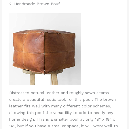
2. Handmade Brown Pouf
Distressed natural leather and roughly sewn seams
create a beautiful rustic look for this pouf. The brown
leather fits well with many different color schemes,
allowing this pouf the versatility to add to nearly any
home design. This is a smaller pouf at only 18″ x 18″ x
14″, but if you have a smaller space, it will work well to