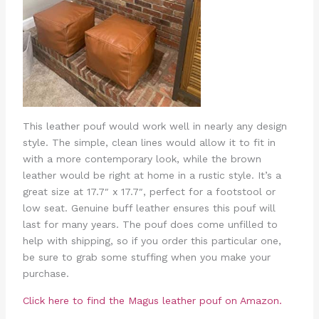
This leather pouf would work well in nearly any design
style. The simple, clean lines would allow it to fit in
with a more contemporary look, while the brown
leather would be right at home in a rustic style. It’s a
great size at 17.7″ x 17.7″, perfect for a footstool or
low seat. Genuine buff leather ensures this pouf will
last for many years. The pouf does come unfilled to
help with shipping, so if you order this particular one,
be sure to grab some stuffing when you make your
purchase.
Click here to find the Magus leather pouf on Amazon.