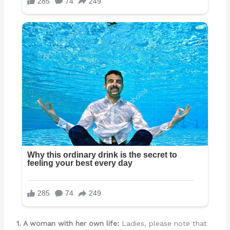
1. A woman with her own life:
Ladies, please note that