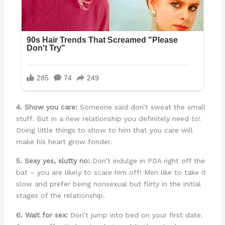
4. Show you care:
Someone said don’t sweat the small
stuff. But in a new relationship you definitely need to!
Doing little things to show to him that you care will
make his heart grow fonder.
5. Sexy yes, slutty no:
Don’t indulge in PDA right off the
bat – you are likely to scare him off! Men like to take it
slow and prefer being nonsexual but flirty in the initial
stages of the relationship.
6. Wait for sex:
Don’t jump into bed on your first date.