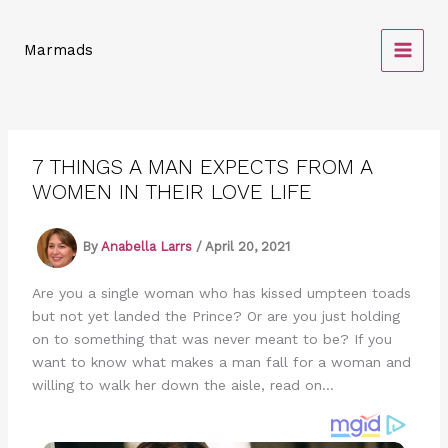
Skip
to
Marmads
content
7 THINGS A MAN EXPECTS FROM A
WOMEN IN THEIR LOVE LIFE
By
Anabella Larrs
/
April 20, 2021
Are you a single woman who has kissed umpteen toads
but not yet landed the Prince? Or are you just holding
on to something that was never meant to be? If you
want to know what makes a man fall for a woman and
willing to walk her down the aisle, read on…