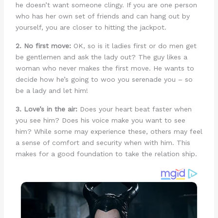
he doesn’t want someone clingy. If you are one person
who has her own set of friends and can hang out by
yourself, you are closer to hitting the jackpot.
2. No first move:
OK, so is it ladies first or do men get
be gentlemen and ask the lady out? The guy likes a
woman who never makes the first move. He wants to
decide how he’s going to woo you serenade you – so
be a lady and let him!
3. Love’s in the air:
Does your heart beat faster when
you see him? Does his voice make you want to see
him? While some may experience these, others may feel
a sense of comfort and security when with him. This
makes for a good foundation to take the relation ship.