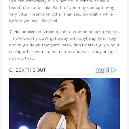
Sex can effectively ruin what could otherwise be a
beautiful relationship. Both of you may end up having
very little in common other than sex. So wait a while
before you seal the deal.
7. No-nonsense:
A man wants a woman he can respect.
If he knows he can’t get away with anything, he’s likely
not to go down that path. Also, don’t date a guy who is
seeing other women, married or abusive – they are just
not worth it.