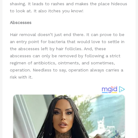
shaving. It leads to rashes and makes the place hideous
to look at. It also itches you know!
Abscesses
Hair removal doesn’t just end there. It can prove to be
an entry point for bacteria that would love to settle in
the abscesses left by hair follicles. And, these
abscesses can only be removed by following a strict
regimen of antibiotics, ointments, and sometimes,
operation. Needless to say, operation always carries a
risk with it.