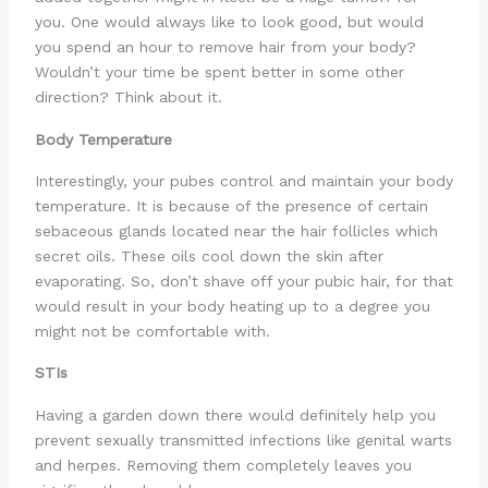
you. One would always like to look good, but would
you spend an hour to remove hair from your body?
Wouldn’t your time be spent better in some other
direction? Think about it.
Body Temperature
Interestingly, your pubes control and maintain your body
temperature. It is because of the presence of certain
sebaceous glands located near the hair follicles which
secret oils. These oils cool down the skin after
evaporating. So, don’t shave off your pubic hair, for that
would result in your body heating up to a degree you
might not be comfortable with.
STIs
Having a garden down there would definitely help you
prevent sexually transmitted infections like genital warts
and herpes. Removing them completely leaves you