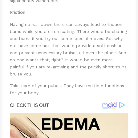
significantly vulnerable.
Friction
Having no hair down there can always lead to friction
burns while you are fornicating. There would be chafing
and burns if you try out some special moves. So, why
not have some hair that would provide a soft cushion
and prevent unnecessary bruises all over the place. And
no one wants that, right? It would be even more
painful if you are re-growing and the prickly short stubs
bruise you.
Take care of your pubes. They have multiple functions
for your body.