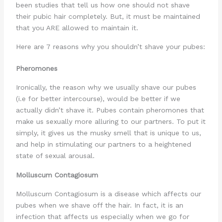
been studies that tell us how one should not shave
their pubic hair completely. But, it must be maintained
that you ARE allowed to maintain it.
Here are 7 reasons why you shouldn’t shave your pubes:
Pheromones
Ironically, the reason why we usually shave our pubes
(i.e for better intercourse), would be better if we
actually didn’t shave it. Pubes contain pheromones that
make us sexually more alluring to our partners. To put it
simply, it gives us the musky smell that is unique to us,
and help in stimulating our partners to a heightened
state of sexual arousal.
Molluscum Contagiosum
Molluscum Contagiosum is a disease which affects our
pubes when we shave off the hair. In fact, it is an
infection that affects us especially when we go for