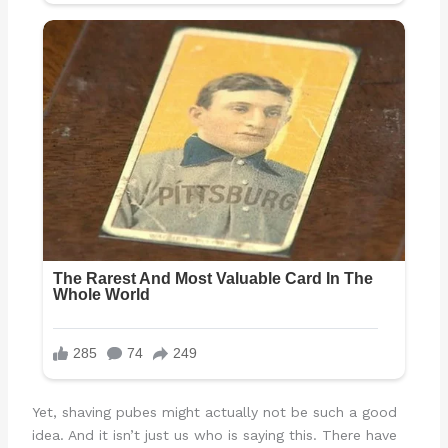
Yet, shaving pubes might actually not be such a good
idea. And it isn’t just us who is saying this. There have