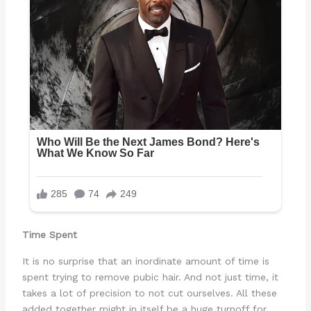
Time Spent
It is no surprise that an inordinate amount of time is
spent trying to remove pubic hair. And not just time, it
takes a lot of precision to not cut ourselves. All these
added together might in itself be a huge turnoff for