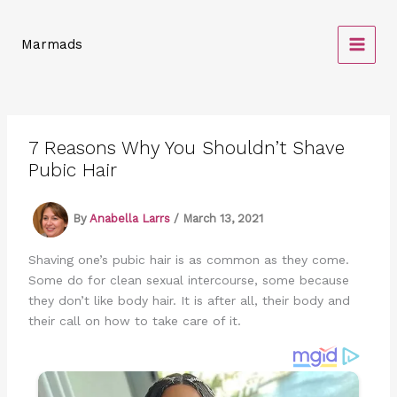
Skip
to
Marmads
content
7 Reasons Why You Shouldn’t Shave
Pubic Hair
By
Anabella Larrs
/
March 13, 2021
Shaving one’s pubic hair is as common as they come.
Some do for clean sexual intercourse, some because
they don’t like body hair. It is after all, their body and
their call on how to take care of it.