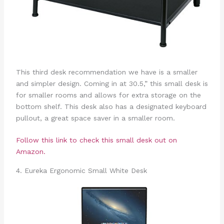
This third desk recommendation we have is a smaller
and simpler design. Coming in at 30.5,” this small desk is
for smaller rooms and allows for extra storage on the
bottom shelf. This desk also has a designated keyboard
pullout, a great space saver in a smaller room.
Follow this link to check this small desk out on
Amazon.
4. Eureka Ergonomic Small White Desk