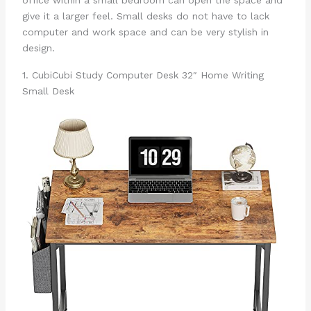
office within a small bedroom can open the space and
give it a larger feel. Small desks do not have to lack
computer and work space and can be very stylish in
design.
1. CubiCubi Study Computer Desk 32″ Home Writing
Small Desk