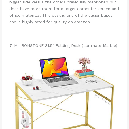
bigger side versus the others previously mentioned but
does have more room for a larger computer screen and
office materials. This desk is one of the easier builds
and is highly rated for quality on Amazon.
7. Mr IRONSTONE 31.5″ Folding Desk (Laminate Marble)