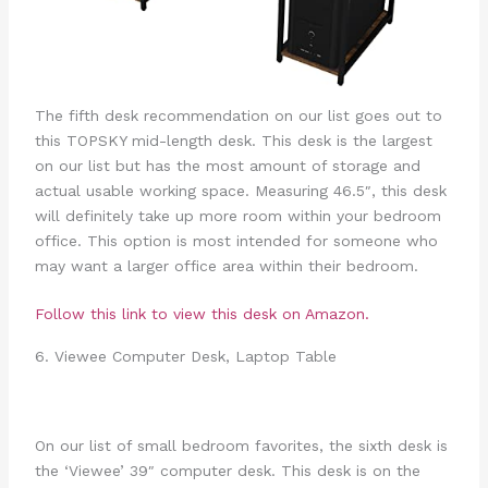
The fifth desk recommendation on our list goes out to
this TOPSKY mid-length desk. This desk is the largest
on our list but has the most amount of storage and
actual usable working space. Measuring 46.5″, this desk
will definitely take up more room within your bedroom
office. This option is most intended for someone who
may want a larger office area within their bedroom.
Follow this link to view this desk on Amazon.
6. Viewee Computer Desk, Laptop Table
On our list of small bedroom favorites, the sixth desk is
the ‘Viewee’ 39″ computer desk. This desk is on the