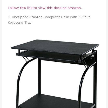
Follow this link to view this desk on Amazon.
3. OneSpace Stanton Computer Desk With Pullout
Keyboard Tray