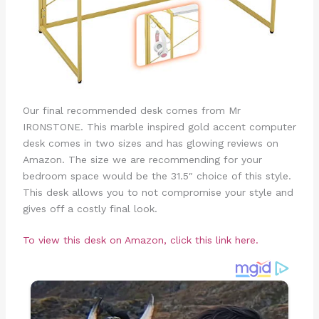
Our final recommended desk comes from Mr
IRONSTONE. This marble inspired gold accent computer
desk comes in two sizes and has glowing reviews on
Amazon. The size we are recommending for your
bedroom space would be the 31.5″ choice of this style.
This desk allows you to not compromise your style and
gives off a costly final look.
To view this desk on Amazon, click this link here.