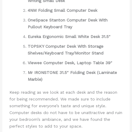
Writing Small Desk
4NM Folding Small Computer Desk
OneSpace Stanton Computer Desk With
Pullout Keyboard Tray
Eureka Ergonomic Small White Desk 31.5″
TOPSKY Computer Desk With Storage
Shelves/Keyboard Tray/Monitor Stand
Viewee Computer Desk, Laptop Table 39″
Mr IRONSTONE 31.5″ Folding Desk (Laminate
Marble)
Keep reading as we look at each desk and the reason
for being recommended. We made sure to include
something for everyone’s taste and unique style.
Computer desks do not have to be unattractive and ruin
your bedroom’s ambiance, and we have found the
perfect styles to add to your space.