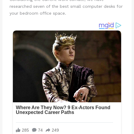
researched seven of the best small computer desks for
your bedroom office space.