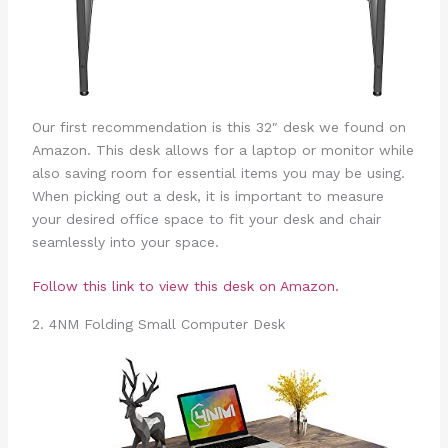
Our first recommendation is this 32″ desk we found on
Amazon. This desk allows for a laptop or monitor while
also saving room for essential items you may be using.
When picking out a desk, it is important to measure
your desired office space to fit your desk and chair
seamlessly into your space.
Follow this link to view this desk on Amazon.
2. 4NM Folding Small Computer Desk