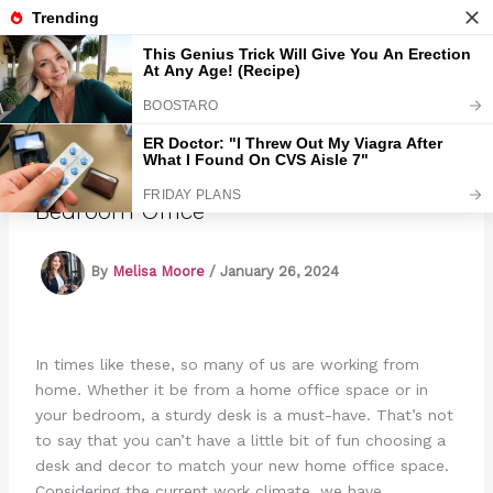
Skip
to
Marmads
content
7 Best Small Computer Desks For The
Bedroom Office
By
Melisa Moore
/
January 26, 2024
In times like these, so many of us are working from
home. Whether it be from a home office space or in
your bedroom, a sturdy desk is a must-have. That’s not
to say that you can’t have a little bit of fun choosing a
desk and decor to match your new home office space.
Considering the current work climate, we have