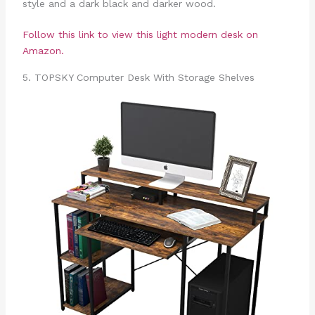
style and a dark black and darker wood.
Follow this link to view this light modern desk on
Amazon.
5. TOPSKY Computer Desk With Storage Shelves