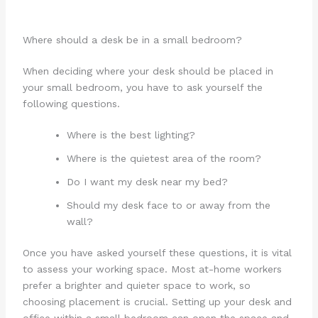
Where should a desk be in a small bedroom?
When deciding where your desk should be placed in
your small bedroom, you have to ask yourself the
following questions.
Where is the best lighting?
Where is the quietest area of the room?
Do I want my desk near my bed?
Should my desk face to or away from the
wall?
Once you have asked yourself these questions, it is vital
to assess your working space. Most at-home workers
prefer a brighter and quieter space to work, so
choosing placement is crucial. Setting up your desk and