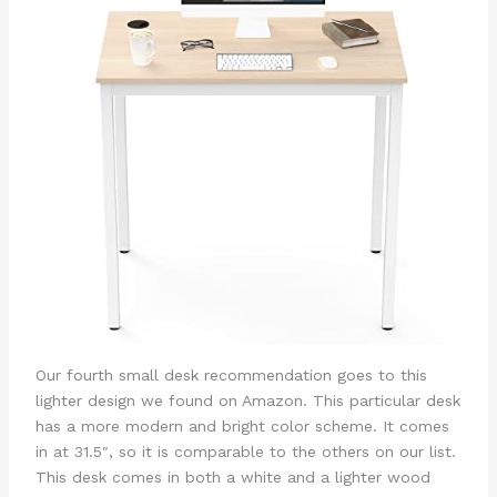
Our fourth small desk recommendation goes to this
lighter design we found on Amazon. This particular desk
has a more modern and bright color scheme. It comes
in at 31.5″, so it is comparable to the others on our list.
This desk comes in both a white and a lighter wood