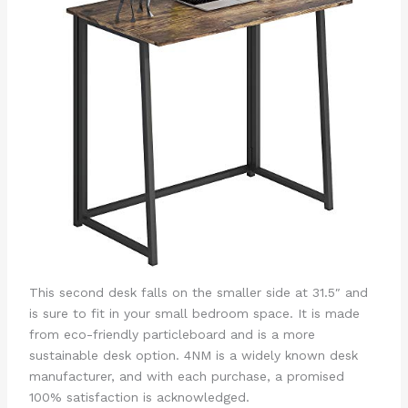
This second desk falls on the smaller side at 31.5″ and
is sure to fit in your small bedroom space. It is made
from eco-friendly particleboard and is a more
sustainable desk option. 4NM is a widely known desk
manufacturer, and with each purchase, a promised
100% satisfaction is acknowledged.