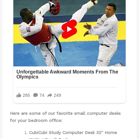
Here are some of our favorite
small computer desks
for your bedroom office:
CubiCubi Study Computer Desk 32″ Home