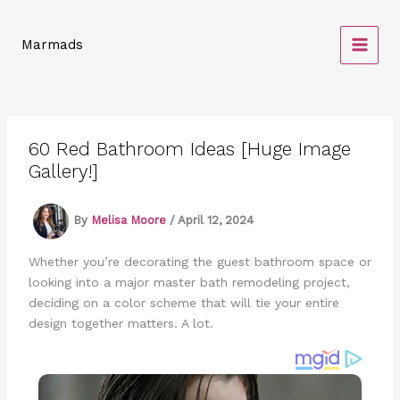
Skip
to
Marmads
content
60 Red Bathroom Ideas [Huge Image
Gallery!]
By
Melisa Moore
/
April 12, 2024
Whether you’re decorating the guest bathroom space or
looking into a major master bath remodeling project,
deciding on a color scheme that will tie your entire
design together matters. A lot.