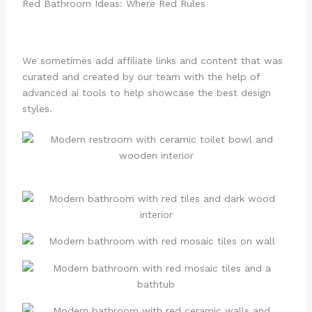
Red Bathroom Ideas: Where Red Rules
We sometimes add affiliate links and content that was
curated and created by our team with the help of
advanced ai tools to help showcase the best design
styles.