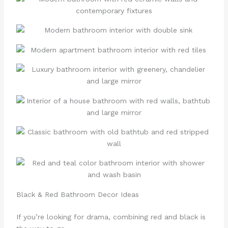
Black & Red Bathroom Decor Ideas
If you’re looking for drama, combining red and black is