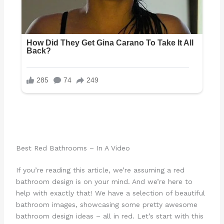
Best Red Bathrooms – In A Video
If you’re reading this article, we’re assuming a red
bathroom design is on your mind. And we’re here to
help with exactly that! We have a selection of beautiful
bathroom images, showcasing some pretty awesome
bathroom design ideas – all in red. Let’s start with this