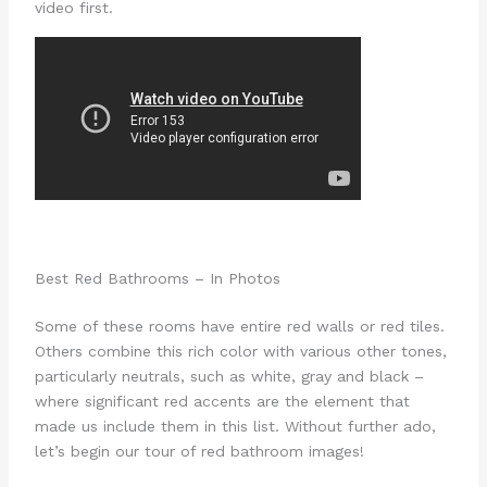
video first.
Best Red Bathrooms – In Photos
Some of these rooms have entire red walls or red tiles.
Others combine this rich color with various other tones,
particularly neutrals, such as white, gray and black –
where significant red accents are the element that
made us include them in this list. Without further ado,
let’s begin our tour of red bathroom images!