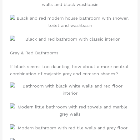
Gray & Red Bathrooms
If black seems too daunting, how about a more neutral
combination of majestic gray and crimson shades?