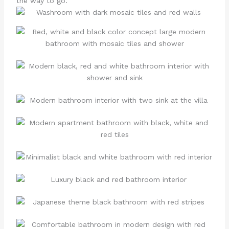
the way to go.