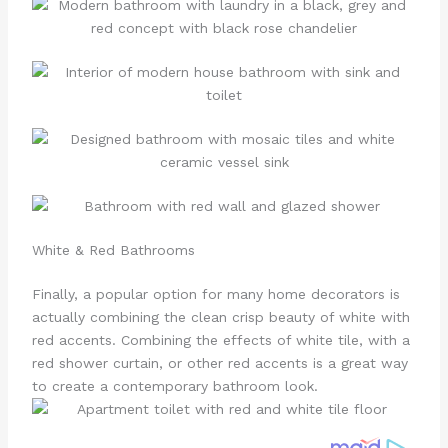
White & Red Bathrooms
Finally, a popular option for many home decorators is
actually combining the clean crisp beauty of white with
red accents. Combining the effects of white tile, with a
red shower curtain, or other red accents is a great way
to create a contemporary bathroom look.