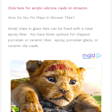
Click here for acrylic-silicone caulk on Amazon.
How Do You Fix Chips In Shower Tiles?
Small chips in glass tiles can be fixed with a clear
epoxy filler. You have three options for chipped
porcelain or ceramic tiles: epoxy, porcelain glaze, or
ceramic tile caulk.