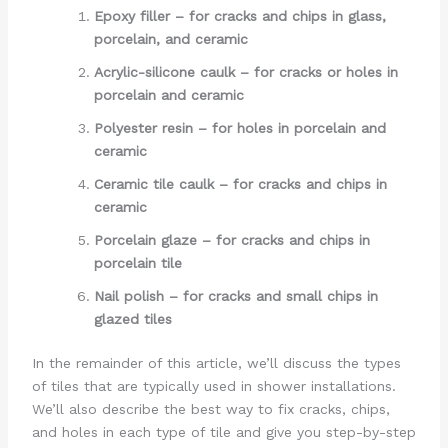
Epoxy filler – for cracks and chips in glass,
porcelain, and ceramic
Acrylic-silicone caulk – for cracks or holes in
porcelain and ceramic
Polyester resin – for holes in porcelain and
ceramic
Ceramic tile caulk – for cracks and chips in
ceramic
Porcelain glaze – for cracks and chips in
porcelain tile
Nail polish – for cracks and small chips in
glazed tiles
In the remainder of this article, we’ll discuss the types
of tiles that are typically used in shower installations.
We’ll also describe the best way to fix cracks, chips,
and holes in each type of tile and give you step-by-step