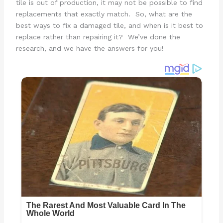
tile is out of production, it may not be possible to find
replacements that exactly match. So, what are the
best ways to fix a damaged tile, and when is it best to
replace rather than repairing it? We’ve done the
research, and we have the answers for you!