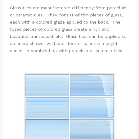
Glass tiles are manufactured differently from porcelain
or ceramic tiles. They consist of thin pieces of glass,
each with a colored glaze applied to the back. The
fused pieces of colored glass create a rich and
beautiful translucent tile. Glass tiles can be applied to
an entire shower wall and floor or used as a bright
accent in combination with porcelain or ceramic tiles.