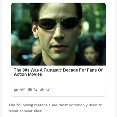
The following materials are most commonly used to
repair shower tiles: