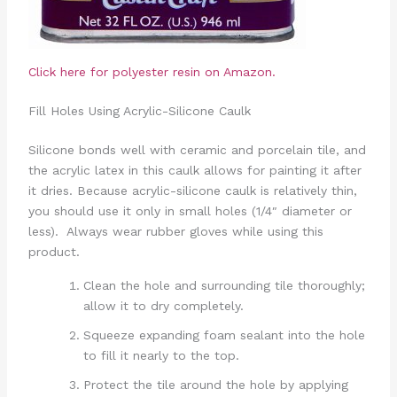
Click here for polyester resin on Amazon.
Fill Holes Using Acrylic-Silicone Caulk
Silicone bonds well with ceramic and porcelain tile, and
the acrylic latex in this caulk allows for painting it after
it dries. Because acrylic-silicone caulk is relatively thin,
you should use it only in small holes (1/4″ diameter or
less). Always wear rubber gloves while using this
product.
Clean the hole and surrounding tile thoroughly;
allow it to dry completely.
Squeeze expanding foam sealant into the hole
to fill it nearly to the top.
Protect the tile around the hole by applying