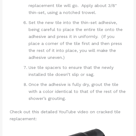
replacement tile will go. Apply about 3/8″
thin-set, using a notched trowel.
Set the new tile into the thin-set adhesive,
being careful to place the entire tile onto the
adhesive and press it in uniformly. (If you
place a corner of the tile first and then press
the rest of it into place, you will make the
adhesive uneven.)
Use tile spacers to ensure that the newly
installed tile doesn’t slip or sag.
Once the adhesive is fully dry, grout the tile
with a color identical to that of the rest of the
shower’s grouting.
Check out this detailed YouTube video on cracked tile
replacement: