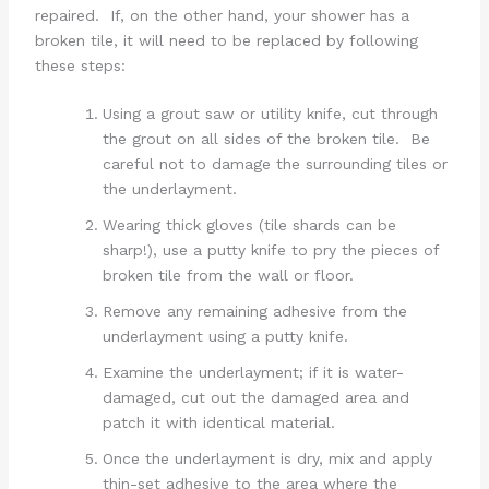
repaired. If, on the other hand, your shower has a
broken tile, it will need to be replaced by following
these steps:
Using a grout saw or utility knife, cut through
the grout on all sides of the broken tile. Be
careful not to damage the surrounding tiles or
the underlayment.
Wearing thick gloves (tile shards can be
sharp!), use a putty knife to pry the pieces of
broken tile from the wall or floor.
Remove any remaining adhesive from the
underlayment using a putty knife.
Examine the underlayment; if it is water-
damaged, cut out the damaged area and
patch it with identical material.
Once the underlayment is dry, mix and apply
thin-set adhesive to the area where the