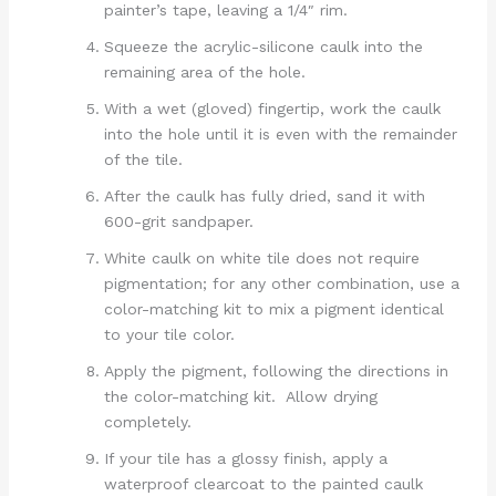
painter’s tape, leaving a 1/4″ rim.
Squeeze the acrylic-silicone caulk into the
remaining area of the hole.
With a wet (gloved) fingertip, work the caulk
into the hole until it is even with the remainder
of the tile.
After the caulk has fully dried, sand it with
600-grit sandpaper.
White caulk on white tile does not require
pigmentation; for any other combination, use a
color-matching kit to mix a pigment identical
to your tile color.
Apply the pigment, following the directions in
the color-matching kit. Allow drying
completely.
If your tile has a glossy finish, apply a
waterproof clearcoat to the painted caulk