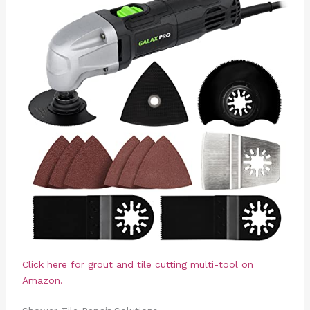
Click here for grout and tile cutting multi-tool on
Amazon.