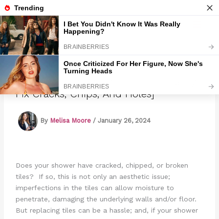
Skip
to
Marmads
content
6 Shower Tile Repair Solutions [Easily
Fix Cracks, Chips, And Holes]
By
Melisa Moore
/
January 26, 2024
Does your shower have cracked, chipped, or broken
tiles? If so, this is not only an aesthetic issue;
imperfections in the tiles can allow moisture to
penetrate, damaging the underlying walls and/or floor.
But replacing tiles can be a hassle; and, if your shower