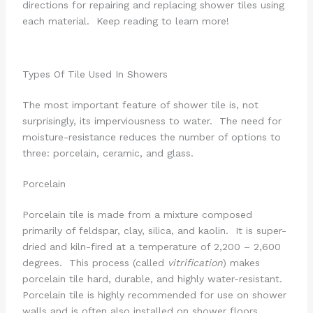
directions for repairing and replacing shower tiles using
each material. Keep reading to learn more!
Types Of Tile Used In Showers
The most important feature of shower tile is, not
surprisingly, its imperviousness to water. The need for
moisture-resistance reduces the number of options to
three: porcelain, ceramic, and glass.
Porcelain
Porcelain tile is made from a mixture composed
primarily of feldspar, clay, silica, and kaolin. It is super-
dried and kiln-fired at a temperature of 2,200 – 2,600
degrees. This process (called
vitrification
) makes
porcelain tile hard, durable, and highly water-resistant.
Porcelain tile is highly recommended for use on shower
walls and is often also installed on shower floors.