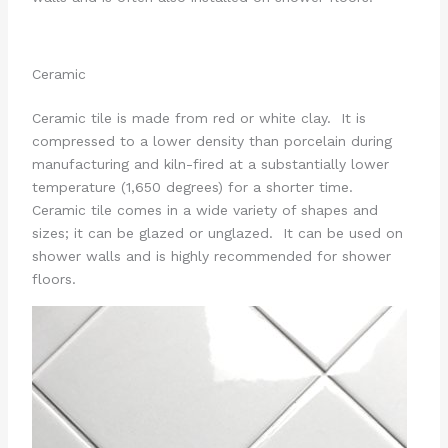
Ceramic
Ceramic tile is made from red or white clay. It is
compressed to a lower density than porcelain during
manufacturing and kiln-fired at a substantially lower
temperature (1,650 degrees) for a shorter time.
Ceramic tile comes in a wide variety of shapes and
sizes; it can be glazed or unglazed. It can be used on
shower walls and is highly recommended for shower
floors.