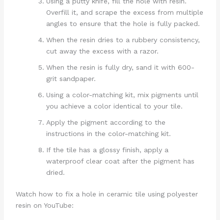
Using a putty knife, fill the hole with resin.
Overfill it, and scrape the excess from multiple
angles to ensure that the hole is fully packed.
When the resin dries to a rubbery consistency,
cut away the excess with a razor.
When the resin is fully dry, sand it with 600-
grit sandpaper.
Using a color-matching kit, mix pigments until
you achieve a color identical to your tile.
Apply the pigment according to the
instructions in the color-matching kit.
If the tile has a glossy finish, apply a
waterproof clear coat after the pigment has
dried.
Watch how to fix a hole in ceramic tile using polyester
resin on YouTube: