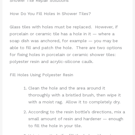
Shower Tile Repair Solutions
How Do You Fill Holes In Shower Tiles?
Glass tiles with holes must be replaced. However, if
porcelain or ceramic tile has a hole in it — where a
soap dish was anchored, for example — you may be
able to fill and patch the hole. There are two options
for fixing holes in porcelain or ceramic shower tiles:
polyester resin and acrylic-silicone caulk.
Fill Holes Using Polyester Resin
Clean the hole and the area around it
thoroughly with a bristled brush, then wipe it
with a moist rag. Allow it to completely dry.
According to the resin bottle’s directions, mix a
small amount of resin and hardener — enough
to fill the hole in your tile.