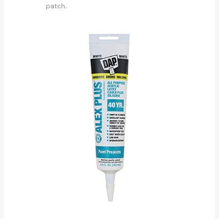
patch.