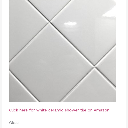
Click here for white ceramic shower tile on Amazon.
Glass