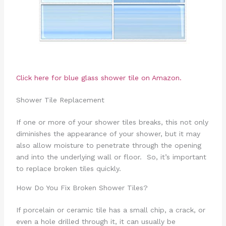
Click here for blue glass shower tile on Amazon.
Shower Tile Replacement
If one or more of your shower tiles breaks, this not only
diminishes the appearance of your shower, but it may
also allow moisture to penetrate through the opening
and into the underlying wall or floor. So, it’s important
to replace broken tiles quickly.
How Do You Fix Broken Shower Tiles?
If porcelain or ceramic tile has a small chip, a crack, or
even a hole drilled through it, it can usually be