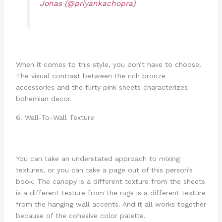
Jonas (@priyankachopra)
When it comes to this style, you don’t have to choose!
The visual contrast between the rich bronze
accessories and the flirty pink sheets characterizes
bohemian decor.
6. Wall-To-Wall Texture
You can take an understated approach to mixing
textures, or you can take a page out of this person’s
book. The canopy is a different texture from the sheets
is a different texture from the rugs is a different texture
from the hanging wall accents. And it all works together
because of the cohesive color palette.