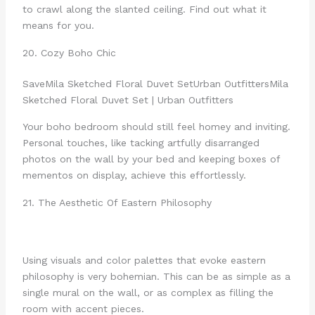
to crawl along the slanted ceiling. Find out what it
means for you.
20. Cozy Boho Chic
Save
Mila Sketched Floral Duvet Set
Urban Outfitters
Mila
Sketched Floral Duvet Set | Urban Outfitters
Your boho bedroom should still feel homey and inviting.
Personal touches, like tacking artfully disarranged
photos on the wall by your bed and keeping boxes of
mementos on display, achieve this effortlessly.
21. The Aesthetic Of Eastern Philosophy
Using visuals and color palettes that evoke eastern
philosophy is very bohemian. This can be as simple as a
single mural on the wall, or as complex as filling the
room with accent pieces.