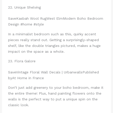
22. Unique Shelving
Save
Kasbah Wool Rug
West Elm
Modern Boho Bedroom
Design #home #style
In a minimalist bedroom such as this, quirky accent
pieces really stand out. Getting a surprisingly-shaped
shelf, like the double triangles pictured, makes a huge
impact on the space as a whole.
23. Flora Galore
Save
Vintage Floral Wall Decals | Urbanwalls
Published
by
At Home in France
Don’t just add greenery to your boho bedroom, make it
the entire theme! Plus, hand painting flowers onto the
walls is the perfect way to put a unique spin on the
classic look.