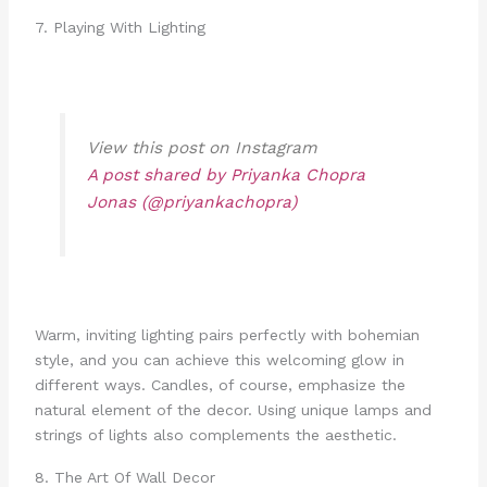
7. Playing With Lighting
View this post on Instagram
A post shared by Priyanka Chopra
Jonas (@priyankachopra)
Warm, inviting lighting pairs perfectly with bohemian
style, and you can achieve this welcoming glow in
different ways. Candles, of course, emphasize the
natural element of the decor. Using unique lamps and
strings of lights also complements the aesthetic.
8. The Art Of Wall Decor