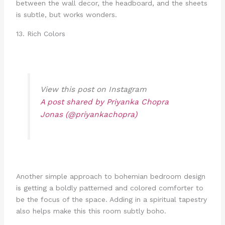
between the wall decor, the headboard, and the sheets
is subtle, but works wonders.
13. Rich Colors
View this post on Instagram
A post shared by Priyanka Chopra
Jonas (@priyankachopra)
Another simple approach to bohemian bedroom design
is getting a boldly patterned and colored comforter to
be the focus of the space. Adding in a spiritual tapestry
also helps make this this room subtly boho.