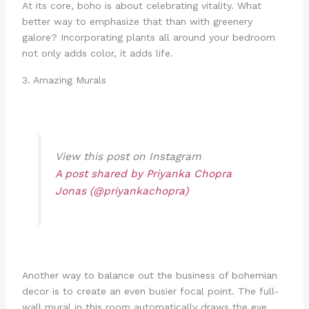
At its core, boho is about celebrating vitality. What
better way to emphasize that than with greenery
galore? Incorporating plants all around your bedroom
not only adds color, it adds life.
3. Amazing Murals
View this post on Instagram
A post shared by Priyanka Chopra
Jonas (@priyankachopra)
Another way to balance out the business of bohemian
decor is to create an even busier focal point. The full-
wall mural in this room automatically draws the eye.