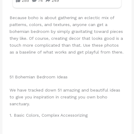
Because boho is about gathering an eclectic mix of
patterns, colors, and textures, anyone can get a
bohemian bedroom by simply gravitating toward pieces
they like. Of course, creating decor that looks good is a
touch more complicated than that. Use these photos
as a baseline of what works and get playful from there.
51 Bohemian Bedroom Ideas
We have tracked down 51 amazing and beautiful ideas
to give you inspiration in creating you own boho
sanctuary.
1. Basic Colors, Complex Accessorizing