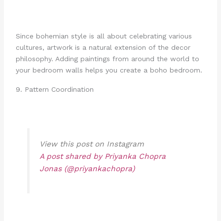
Since bohemian style is all about celebrating various
cultures, artwork is a natural extension of the decor
philosophy. Adding paintings from around the world to
your bedroom walls helps you create a boho bedroom.
9. Pattern Coordination
View this post on Instagram
A post shared by Priyanka Chopra
Jonas (@priyankachopra)