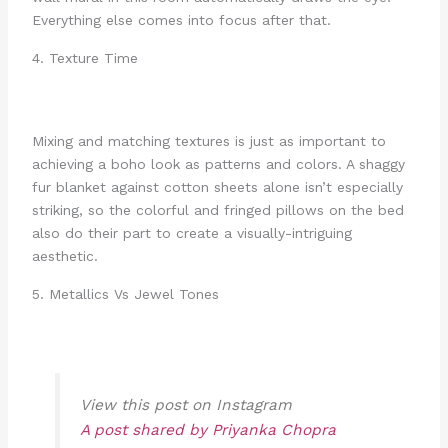
Everything else comes into focus after that.
4. Texture Time
Mixing and matching textures is just as important to
achieving a boho look as patterns and colors. A shaggy
fur blanket against cotton sheets alone isn’t especially
striking, so the colorful and fringed pillows on the bed
also do their part to create a visually-intriguing
aesthetic.
5. Metallics Vs Jewel Tones
View this post on Instagram
A post shared by Priyanka Chopra