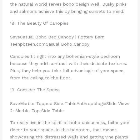
the natural world serves boho design well. Dusky pinks
and salmons achieve this by bringing sunsets to mind.
18. The Beauty Of Canopies
Save
Casual Boho Bed Canopy | Pottery Barn
Teen
pbteen.com
Casual Boho Canopy
Canopies fit right into any bohemian-style bedroom
because they add contrast with their delicate textures.
Plus, they help you take full advantage of your space,
from the ceiling to the floor.
19. Consider The Space
Save
Marble-Topped Side Table
Anthropologie
Slide View:
2: Marble-Top Side Table
To really live in the spirit of boho uniqueness, tailor your
decor to your space. In this bedroom, that means
showcasing the distressed walls and getting vine plants