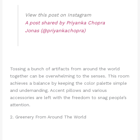
View this post on Instagram
A post shared by Priyanka Chopra
Jonas (@priyankachopra)
Tossing a bunch of artifacts from around the world
together can be overwhelming to the senses. This room
achieves a balance by keeping the color palette simple
and undemanding. Accent pillows and various
accessories are left with the freedom to snag people’s
attention.
2. Greenery From Around The World