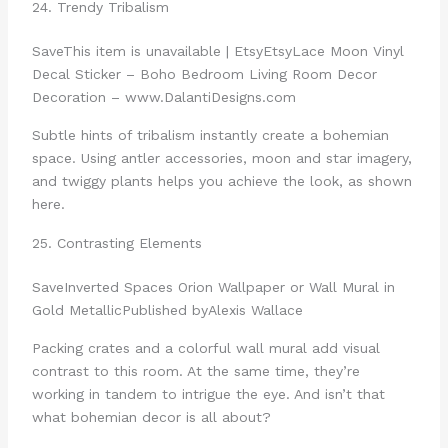
24. Trendy Tribalism
Save
This item is unavailable | Etsy
Etsy
Lace Moon Vinyl
Decal Sticker – Boho Bedroom Living Room Decor
Decoration – www.DalantiDesigns.com
Subtle hints of tribalism instantly create a bohemian
space. Using antler accessories, moon and star imagery,
and twiggy plants helps you achieve the look, as shown
here.
25. Contrasting Elements
Save
Inverted Spaces Orion Wallpaper or Wall Mural in
Gold Metallic
Published by
Alexis Wallace
Packing crates and a colorful wall mural add visual
contrast to this room. At the same time, they’re
working in tandem to intrigue the eye. And isn’t that
what bohemian decor is all about?