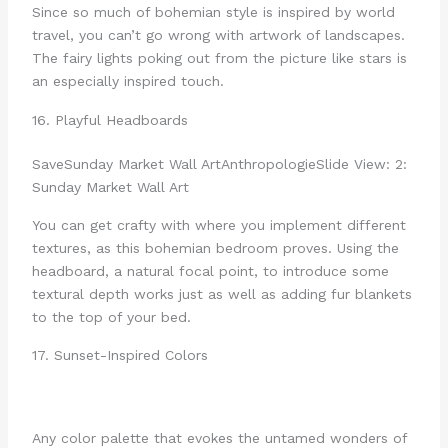
Since so much of bohemian style is inspired by world
travel, you can’t go wrong with artwork of landscapes.
The fairy lights poking out from the picture like stars is
an especially inspired touch.
16. Playful Headboards
Save
Sunday Market Wall Art
Anthropologie
Slide View: 2:
Sunday Market Wall Art
You can get crafty with where you implement different
textures, as this bohemian bedroom proves. Using the
headboard, a natural focal point, to introduce some
textural depth works just as well as adding fur blankets
to the top of your bed.
17. Sunset-Inspired Colors
Any color palette that evokes the untamed wonders of