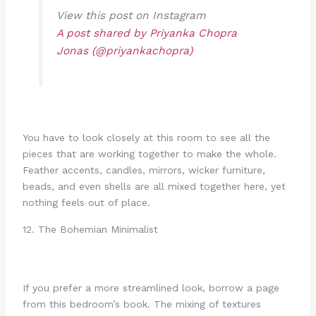
View this post on Instagram
A post shared by Priyanka Chopra
Jonas (@priyankachopra)
You have to look closely at this room to see all the
pieces that are working together to make the whole.
Feather accents, candles, mirrors, wicker furniture,
beads, and even shells are all mixed together here, yet
nothing feels out of place.
12. The Bohemian Minimalist
If you prefer a more streamlined look, borrow a page
from this bedroom’s book. The mixing of textures