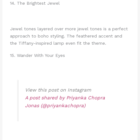
14. The Brightest Jewel
Jewel tones layered over more jewel tones is a perfect
approach to boho styling. The feathered accent and
the Tiffany-inspired lamp even fit the theme.
15. Wander With Your Eyes
View this post on Instagram
A post shared by Priyanka Chopra
Jonas (@priyankachopra)