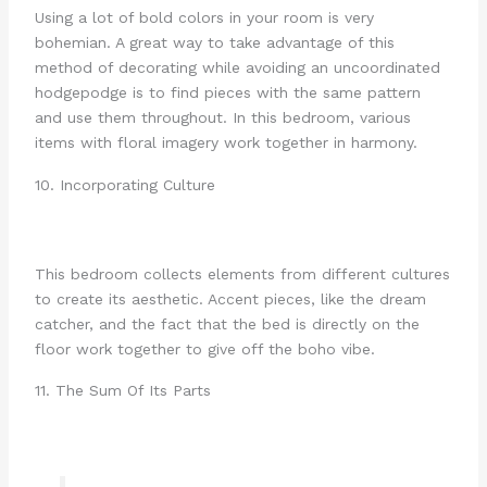
Using a lot of bold colors in your room is very
bohemian. A great way to take advantage of this
method of decorating while avoiding an uncoordinated
hodgepodge is to find pieces with the same pattern
and use them throughout. In this bedroom, various
items with floral imagery work together in harmony.
10. Incorporating Culture
This bedroom collects elements from different cultures
to create its aesthetic. Accent pieces, like the dream
catcher, and the fact that the bed is directly on the
floor work together to give off the boho vibe.
11. The Sum Of Its Parts