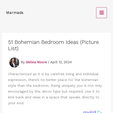
Skip
to
Marmads
content
51 Bohemian Bedroom Ideas (Picture
List)
By
Melisa Moore
/
April 12, 2024
Characterized as it is by carefree living and individual
expression, there’s no better place for the bohemian
style than the bedroom. Being uniquely you is not only
encouraged by this decor type but required. Use it to
kick back and relax in a space that speaks directly to
your soul.