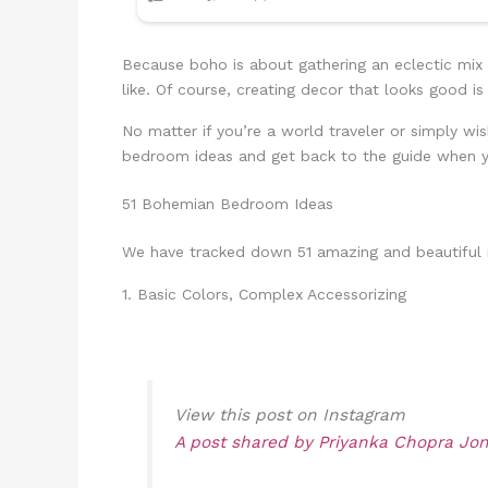
Because boho is about gathering an eclectic mix
like. Of course, creating decor that looks good 
No matter if you’re a world traveler or simply wis
bedroom ideas and get back to the guide when y
51 Bohemian Bedroom Ideas
We have tracked down 51 amazing and beautiful id
1. Basic Colors, Complex Accessorizing
View this post on Instagram
A post shared by Priyanka Chopra Jo