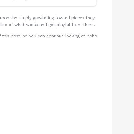
droom by simply gravitating toward pieces they
line of what works and get playful from there.
 of this post, so you can continue looking at boho