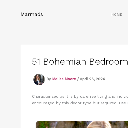
Skip
to
Marmads
HOME
content
51 Bohemian Bedroom I
By
Melisa Moore
/
April 26, 2024
Characterized as it is by carefree living and indi
encouraged by this decor type but required. Use i