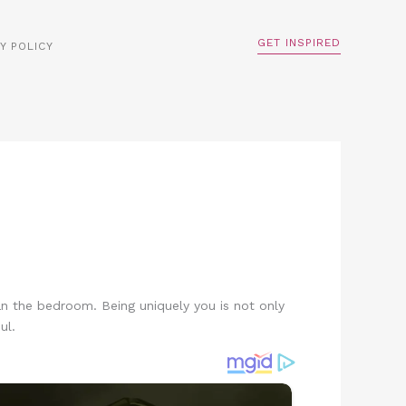
GET INSPIRED
Y POLICY
han the bedroom. Being uniquely you is not only
ul.