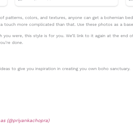
 of patterns, colors, and textures, anyone can get a bohemian be
is a touch more complicated than that. Use these photos as a base
h you were, this style is for you. We’ll link to it again at the end
ou’re done.
eas to give you inspiration in creating you own boho sanctuary.
nas (@priyankachopra)