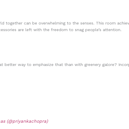
rld together can be overwhelming to the senses. This room achiev
ssories are left with the freedom to snag people’s attention.
 What better way to emphasize that than with greenery galore? Inco
nas (@priyankachopra)