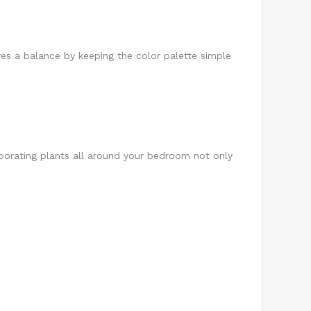
es a balance by keeping the color palette simple
rporating plants all around your bedroom not only