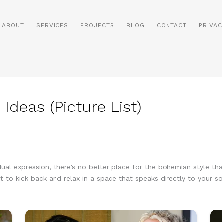
ABOUT
SERVICES
PROJECTS
BLOG
CONTACT
PRIVAC
deas (Picture List)
vidual expression, there’s no better place for the bohemian style t
t to kick back and relax in a space that speaks directly to your so