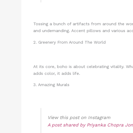
Tossing a bunch of artifacts from around the wo
and undemanding. Accent pillows and various acce
2. Greenery From Around The World
At its core, boho is about celebrating vitality.
adds color, it adds life.
3. Amazing Murals
View this post on Instagram
A post shared by Priyanka Chopra Jo