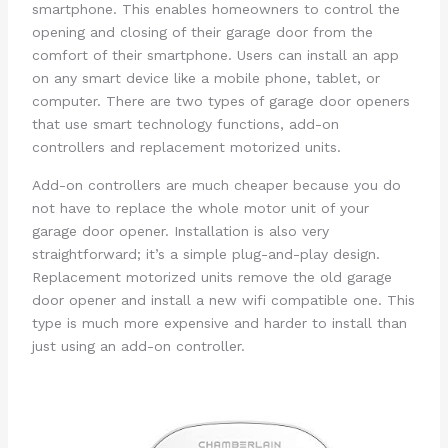
smartphone. This enables homeowners to control the
opening and closing of their garage door from the
comfort of their smartphone. Users can install an app
on any smart device like a mobile phone, tablet, or
computer. There are two types of garage door openers
that use smart technology functions, add-on
controllers and replacement motorized units.
Add-on controllers are much cheaper because you do
not have to replace the whole motor unit of your
garage door opener. Installation is also very
straightforward; it’s a simple plug-and-play design.
Replacement motorized units remove the old garage
door opener and install a new wifi compatible one. This
type is much more expensive and harder to install than
just using an add-on controller.