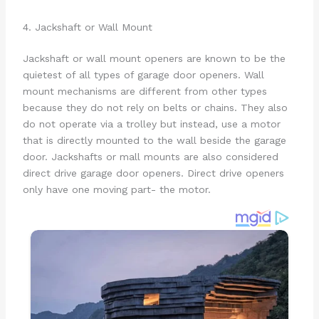
4. Jackshaft or Wall Mount
Jackshaft or wall mount openers are known to be the
quietest of all types of garage door openers. Wall
mount mechanisms are different from other types
because they do not rely on belts or chains. They also
do not operate via a trolley but instead, use a motor
that is directly mounted to the wall beside the garage
door. Jackshafts or mall mounts are also considered
direct drive garage door openers. Direct drive openers
only have one moving part- the motor.