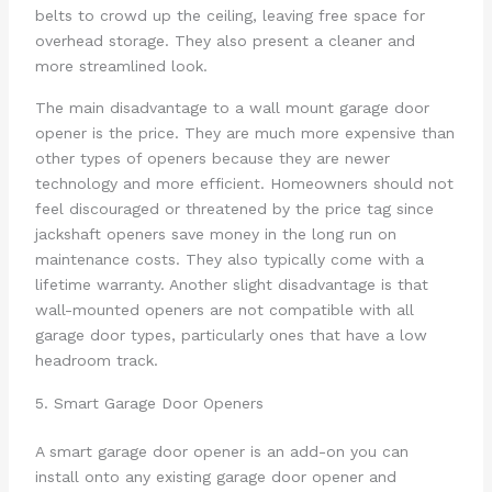
belts to crowd up the ceiling, leaving free space for
overhead storage. They also present a cleaner and
more streamlined look.
The main disadvantage to a wall mount garage door
opener is the price. They are much more expensive than
other types of openers because they are newer
technology and more efficient. Homeowners should not
feel discouraged or threatened by the price tag since
jackshaft openers save money in the long run on
maintenance costs. They also typically come with a
lifetime warranty. Another slight disadvantage is that
wall-mounted openers are not compatible with all
garage door types, particularly ones that have a low
headroom track.
5. Smart Garage Door Openers
A smart garage door opener is an add-on you can
install onto any existing garage door opener and