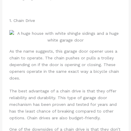
1. Chain Drive
As the name suggests, this garage door opener uses a
chain to operate. The chain pushes or pulls a trolley
depending on if the door is opening or closing. These
openers operate in the same exact way a bicycle chain
does.
The best advantage of a chain drive is that they offer
reliability and durability. This type of garage door
mechanism has been proven and tested for years and
has the least chance of breaking compared to other
options. Chain drives are also budget-friendly.
One of the downsides of a chain drive is that they don’t