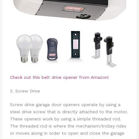
Check out this belt drive opener from Amazon!
3. Screw Drive
Screw drive garage door openers operate by using a
steel drive screw that is directly attached to the motor.
These openers work by using a simple threaded rod.
The threaded rod is where the mechanism/trolley rides
or moves along in order to open and close the garage