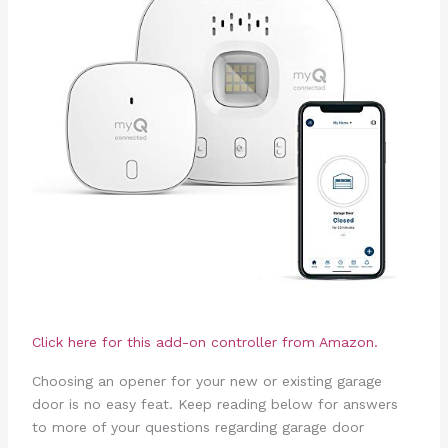
Click here for this add-on controller from Amazon.
Choosing an opener for your new or existing garage
door is no easy feat. Keep reading below for answers
to more of your questions regarding garage door