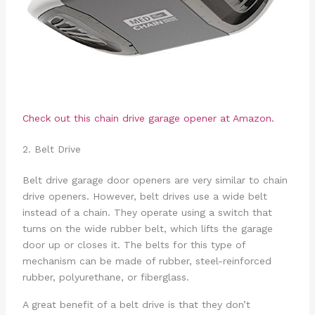
Check out this chain drive garage opener at Amazon.
2. Belt Drive
Belt drive garage door openers are very similar to chain
drive openers. However, belt drives use a wide belt
instead of a chain. They operate using a switch that
turns on the wide rubber belt, which lifts the garage
door up or closes it. The belts for this type of
mechanism can be made of rubber, steel-reinforced
rubber, polyurethane, or fiberglass.
A great benefit of a belt drive is that they don’t