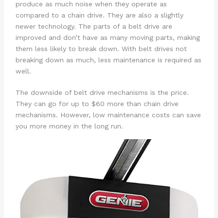
produce as much noise when they operate as
compared to a chain drive. They are also a slightly
newer technology. The parts of a belt drive are
improved and don’t have as many moving parts, making
them less likely to break down. With belt drives not
breaking down as much, less maintenance is required as
well.
The downside of belt drive mechanisms is the price.
They can go for up to $60 more than chain drive
mechanisms. However, low maintenance costs can save
you more money in the long run.