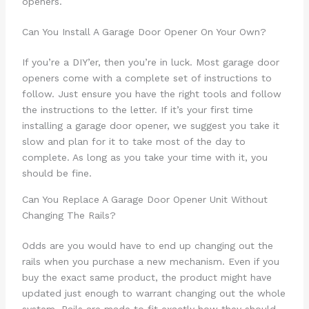
openers.
Can You Install A Garage Door Opener On Your Own?
If you’re a DIY’er, then you’re in luck. Most garage door
openers come with a complete set of instructions to
follow. Just ensure you have the right tools and follow
the instructions to the letter. If it’s your first time
installing a garage door opener, we suggest you take it
slow and plan for it to take most of the day to
complete. As long as you take your time with it, you
should be fine.
Can You Replace A Garage Door Opener Unit Without
Changing The Rails?
Odds are you would have to end up changing out the
rails when you purchase a new mechanism. Even if you
buy the exact same product, the product might have
updated just enough to warrant changing out the whole