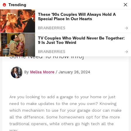
Skip
to
Marmads
content
5 Types Of Garage Door Openers [Plus
Some Need To Know Info]
By
Melisa Moore
/
January 26, 2024
Are you looking to add a garage to your home or just
need to make updates to the one you own? Knowing
which mechanism to use for your garage door can make
all the difference. Some homeowners opt for the more
traditional openers, while others go high tech all the
way.