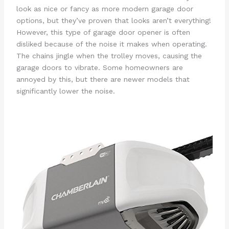
look as nice or fancy as more modern garage door
options, but they’ve proven that looks aren’t everything!
However, this type of garage door opener is often
disliked because of the noise it makes when operating.
The chains jingle when the trolley moves, causing the
garage doors to vibrate. Some homeowners are
annoyed by this, but there are newer models that
significantly lower the noise.