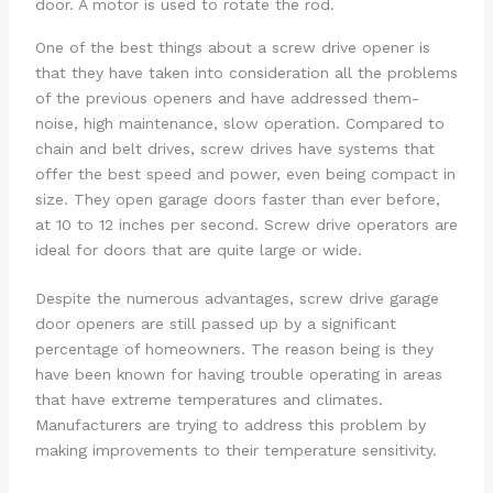
door. A motor is used to rotate the rod.
One of the best things about a screw drive opener is
that they have taken into consideration all the problems
of the previous openers and have addressed them-
noise, high maintenance, slow operation. Compared to
chain and belt drives, screw drives have systems that
offer the best speed and power, even being compact in
size. They open garage doors faster than ever before,
at 10 to 12 inches per second. Screw drive operators are
ideal for doors that are quite large or wide.
Despite the numerous advantages, screw drive garage
door openers are still passed up by a significant
percentage of homeowners. The reason being is they
have been known for having trouble operating in areas
that have extreme temperatures and climates.
Manufacturers are trying to address this problem by
making improvements to their temperature sensitivity.