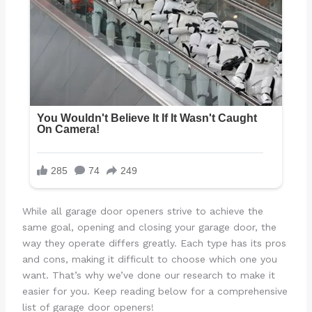
While all garage door openers strive to achieve the
same goal, opening and closing your garage door, the
way they operate differs greatly. Each type has its pros
and cons, making it difficult to choose which one you
want. That’s why we’ve done our research to make it
easier for you. Keep reading below for a comprehensive
list of garage door openers!