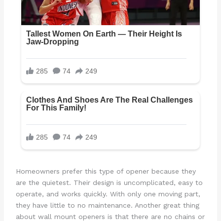
Homeowners prefer this type of opener because they
are the quietest. Their design is uncomplicated, easy to
operate, and works quickly. With only one moving part,
they have little to no maintenance. Another great thing
about wall mount openers is that there are no chains or