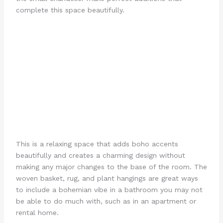
complete this space beautifully.
This is a relaxing space that adds boho accents
beautifully and creates a charming design without
making any major changes to the base of the room. The
woven basket, rug, and plant hangings are great ways
to include a bohemian vibe in a bathroom you may not
be able to do much with, such as in an apartment or
rental home.