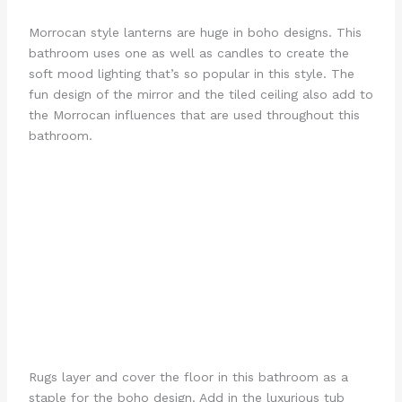
Morrocan style lanterns are huge in boho designs. This
bathroom uses one as well as candles to create the
soft mood lighting that’s so popular in this style. The
fun design of the mirror and the tiled ceiling also add to
the Morrocan influences that are used throughout this
bathroom.
Rugs layer and cover the floor in this bathroom as a
staple for the boho design. Add in the luxurious tub