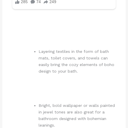
Layering textiles in the form of bath
mats, toilet covers, and towels can
easily bring the cozy elements of boho
design to your bath.
Bright, bold wallpaper or walls painted
in jewel tones are also great for a
bathroom designed with bohemian
leanings.