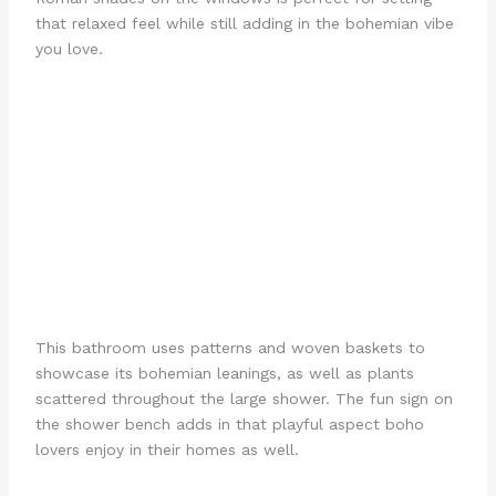
that relaxed feel while still adding in the bohemian vibe
you love.
This bathroom uses patterns and woven baskets to
showcase its bohemian leanings, as well as plants
scattered throughout the large shower. The fun sign on
the shower bench adds in that playful aspect boho
lovers enjoy in their homes as well.