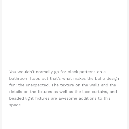
You wouldn’t normally go for black patterns on a
bathroom floor, but that’s what makes the boho design
fun: the unexpected! The texture on the walls and the
details on the fixtures as well as the lace curtains, and
beaded light fixtures are awesome additions to this
space.