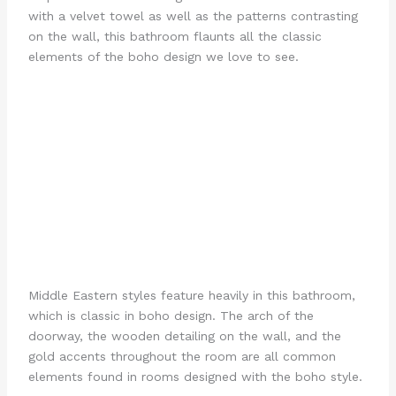
with a velvet towel as well as the patterns contrasting
on the wall, this bathroom flaunts all the classic
elements of the boho design we love to see.
Middle Eastern styles feature heavily in this bathroom,
which is classic in boho design. The arch of the
doorway, the wooden detailing on the wall, and the
gold accents throughout the room are all common
elements found in rooms designed with the boho style.