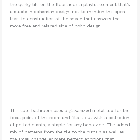
the quirky tile on the floor adds a playful element that’s
a staple in bohemian design, not to mention the open
lean-to construction of the space that answers the
more free and relaxed side of boho design.
This cute bathroom uses a galvanized metal tub for the
focal point of the room and fills it out with a collection
of potted plants, a staple for any boho vibe. The added
mix of patterns from the tile to the curtain as well as
the small chandelier make perfect additions that