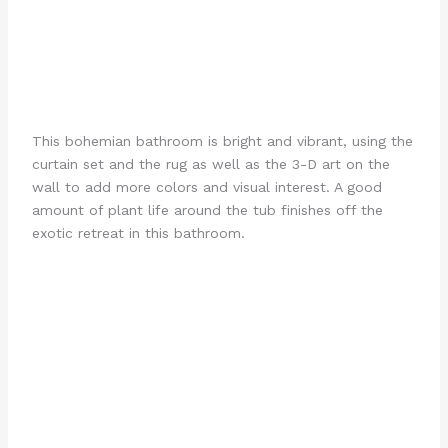
This bohemian bathroom is bright and vibrant, using the
curtain set and the rug as well as the 3-D art on the
wall to add more colors and visual interest. A good
amount of plant life around the tub finishes off the
exotic retreat in this bathroom.