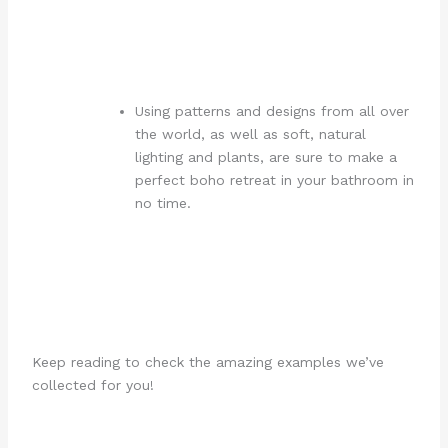
Using patterns and designs from all over
the world, as well as soft, natural
lighting and plants, are sure to make a
perfect boho retreat in your bathroom in
no time.
Keep reading to check the amazing examples we’ve
collected for you!