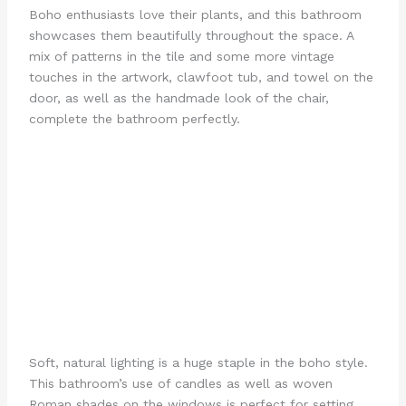
Boho enthusiasts love their plants, and this bathroom
showcases them beautifully throughout the space. A
mix of patterns in the tile and some more vintage
touches in the artwork, clawfoot tub, and towel on the
door, as well as the handmade look of the chair,
complete the bathroom perfectly.
Soft, natural lighting is a huge staple in the boho style.
This bathroom’s use of candles as well as woven
Roman shades on the windows is perfect for setting