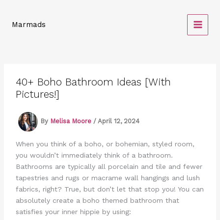
Skip
to
Marmads
content
40+ Boho Bathroom Ideas [With
Pictures!]
By
Melisa Moore
/
April 12, 2024
When you think of a boho, or bohemian, styled room,
you wouldn’t immediately think of a bathroom.
Bathrooms are typically all porcelain and tile and fewer
tapestries and rugs or macrame wall hangings and lush
fabrics, right? True, but don’t let that stop you! You can
absolutely create a boho themed bathroom that
satisfies your inner hippie by using: