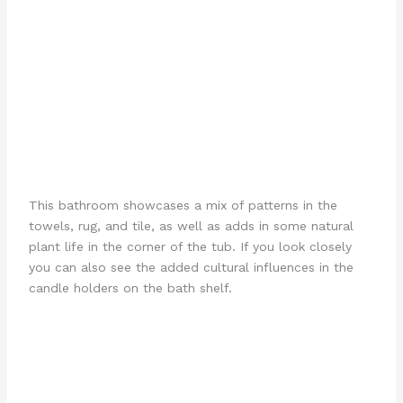
This bathroom showcases a mix of patterns in the
towels, rug, and tile, as well as adds in some natural
plant life in the corner of the tub. If you look closely
you can also see the added cultural influences in the
candle holders on the bath shelf.