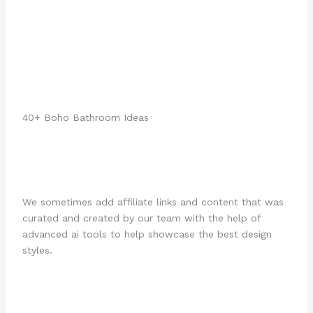
40+ Boho Bathroom Ideas
We sometimes add affiliate links and content that was
curated and created by our team with the help of
advanced ai tools to help showcase the best design
styles.