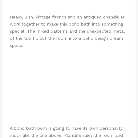
Heavy, lush, vintage fabrics and an antiqued chandelier
work together to make this boho bath into something
special. The mixed patterns and the unexpected metal
of the tub fill out the room into a boho design dream
space.
A boho bathroom is going to have its own personality,
much like the one above. Plantlife rules the room and