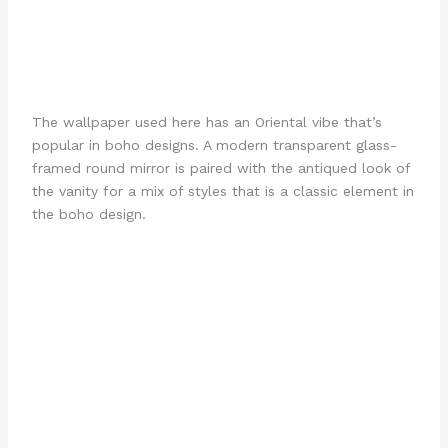
The wallpaper used here has an Oriental vibe that’s
popular in boho designs. A modern transparent glass-
framed round mirror is paired with the antiqued look of
the vanity for a mix of styles that is a classic element in
the boho design.