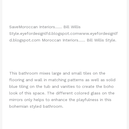
Save
Moroccan Interiors…… Bill Willis
Style.
eyefordesignlfd.blogspot.com
www.eyefordesignlf
d.blogspot.com Moroccan Interiors…… Bill Willis Style.
This bathroom mixes large and small tiles on the
flooring and wall in matching patterns as well as solid
blue tiling on the tub and vanities to create the boho
look of this space. The different colored glass on the
mirrors only helps to enhance the playfulness in this
bohemian styled bathroom.