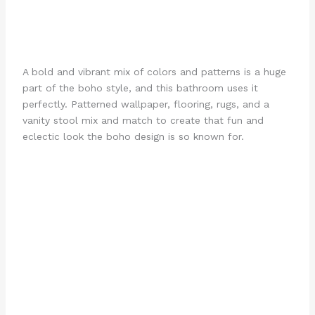
A bold and vibrant mix of colors and patterns is a huge
part of the boho style, and this bathroom uses it
perfectly. Patterned wallpaper, flooring, rugs, and a
vanity stool mix and match to create that fun and
eclectic look the boho design is so known for.