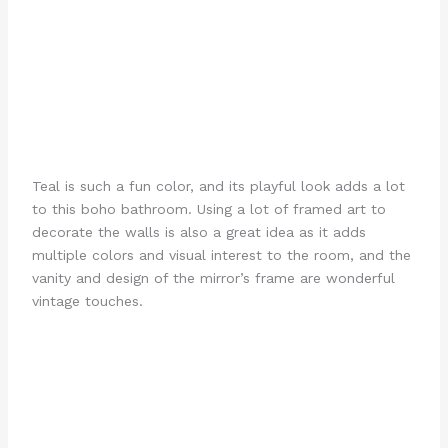
Teal is such a fun color, and its playful look adds a lot
to this boho bathroom. Using a lot of framed art to
decorate the walls is also a great idea as it adds
multiple colors and visual interest to the room, and the
vanity and design of the mirror’s frame are wonderful
vintage touches.