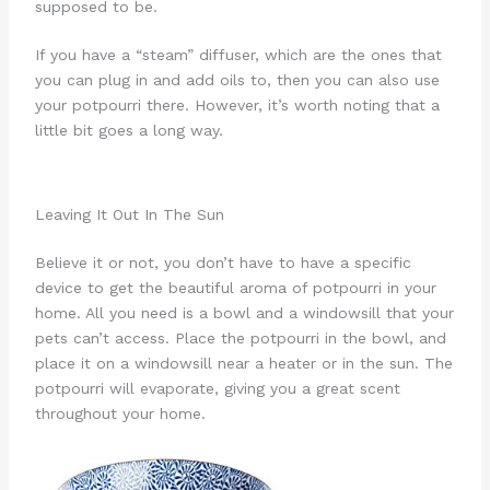
supposed to be.
If you have a “steam” diffuser, which are the ones that
you can plug in and add oils to, then you can also use
your potpourri there. However, it’s worth noting that a
little bit goes a long way.
Leaving It Out In The Sun
Believe it or not, you don’t have to have a specific
device to get the beautiful aroma of potpourri in your
home. All you need is a bowl and a windowsill that your
pets can’t access. Place the potpourri in the bowl, and
place it on a windowsill near a heater or in the sun. The
potpourri will evaporate, giving you a great scent
throughout your home.