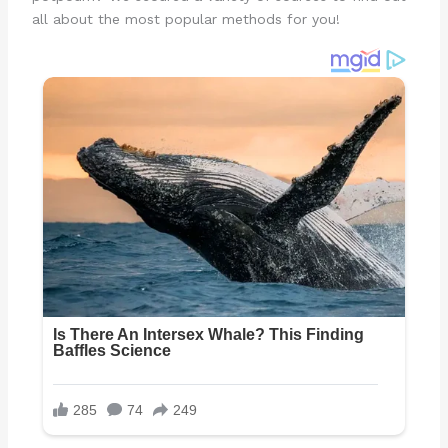
all about the most popular methods for you!