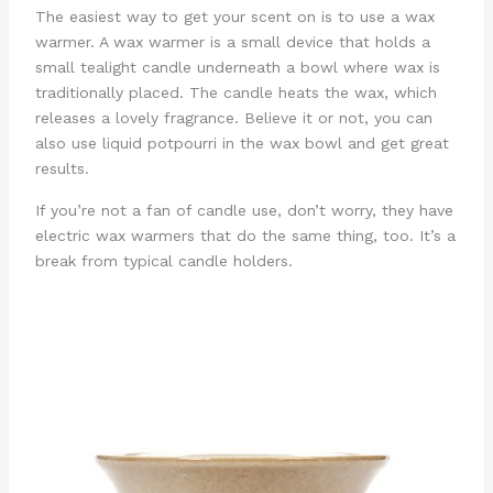
The easiest way to get your scent on is to use a wax
warmer. A wax warmer is a small device that holds a
small tealight candle underneath a bowl where wax is
traditionally placed. The candle heats the wax, which
releases a lovely fragrance. Believe it or not, you can
also use liquid potpourri in the wax bowl and get great
results.
If you’re not a fan of candle use, don’t worry, they have
electric wax warmers that do the same thing, too. It’s a
break from typical candle holders.