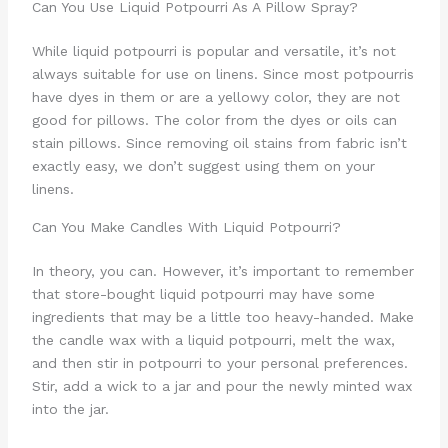
Can You Use Liquid Potpourri As A Pillow Spray?
While liquid potpourri is popular and versatile, it’s not
always suitable for use on linens. Since most potpourris
have dyes in them or are a yellowy color, they are not
good for pillows. The color from the dyes or oils can
stain pillows. Since removing oil stains from fabric isn’t
exactly easy, we don’t suggest using them on your
linens.
Can You Make Candles With Liquid Potpourri?
In theory, you can. However, it’s important to remember
that store-bought liquid potpourri may have some
ingredients that may be a little too heavy-handed. Make
the candle wax with a liquid potpourri, melt the wax,
and then stir in potpourri to your personal preferences.
Stir, add a wick to a jar and pour the newly minted wax
into the jar.