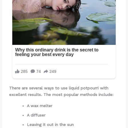
There are several ways to use liquid potpourri with
excellent results. The most popular methods include:
A wax melter
A diffuser
Leaving it out in the sun