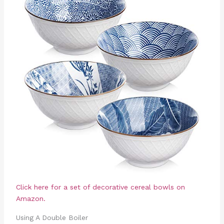
Click here for a set of decorative cereal bowls on
Amazon.
Using A Double Boiler