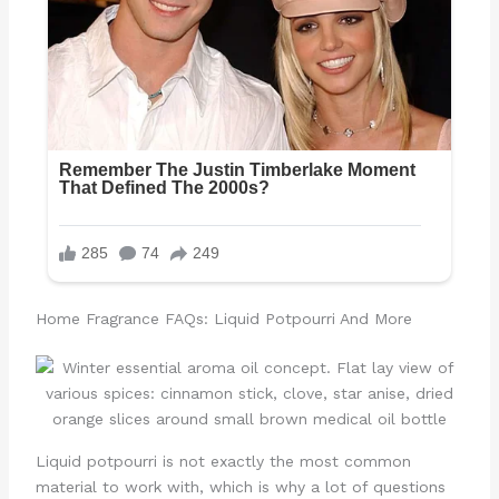
Home Fragrance FAQs: Liquid Potpourri And More
Liquid potpourri is not exactly the most common
material to work with, which is why a lot of questions