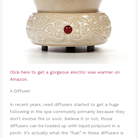
Click here to get a gorgeous electric wax warmer on
Amazon.
A Diffuser
In recent years, reed diffusers started to get a huge
following in the spa community primarily because they
don’t involve fire or soot. Believe it or not, those
diffusers can be loaded up with liquid potpourri in a
pinch. It’s actually what the “fuel” in these diffusers is