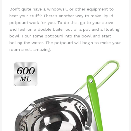
Don’t quite have a windowsill or other equipment to
heat your stuff? There’s another way to make liquid
potpourri work for you. To do this, go to your stove
and fashion a double boiler out of a pot and a floating
bowl. Pour some potpourri into the bowl and start
boiling the water. The potpourri will begin to make your
room smell amazing.