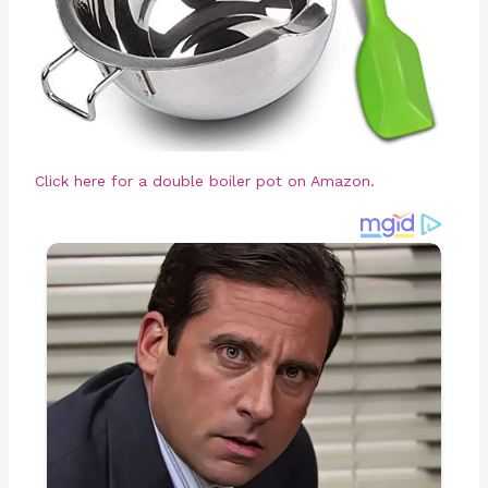
Click here for a double boiler pot on Amazon.