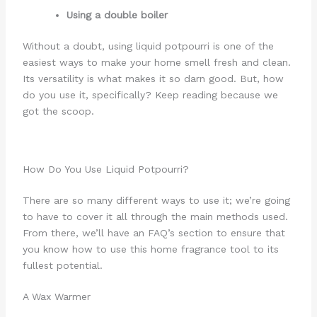
Using a double boiler
Without a doubt, using liquid potpourri is one of the
easiest ways to make your home smell fresh and clean.
Its versatility is what makes it so darn good. But, how
do you use it, specifically? Keep reading because we
got the scoop.
How Do You Use Liquid Potpourri?
There are so many different ways to use it; we’re going
to have to cover it all through the main methods used.
From there, we’ll have an FAQ’s section to ensure that
you know how to use this home fragrance tool to its
fullest potential.
A Wax Warmer