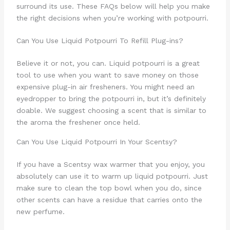
surround its use. These FAQs below will help you make
the right decisions when you’re working with potpourri.
Can You Use Liquid Potpourri To Refill Plug-ins?
Believe it or not, you can. Liquid potpourri is a great
tool to use when you want to save money on those
expensive plug-in air fresheners. You might need an
eyedropper to bring the potpourri in, but it’s definitely
doable. We suggest choosing a scent that is similar to
the aroma the freshener once held.
Can You Use Liquid Potpourri In Your Scentsy?
If you have a Scentsy wax warmer that you enjoy, you
absolutely can use it to warm up liquid potpourri. Just
make sure to clean the top bowl when you do, since
other scents can have a residue that carries onto the
new perfume.