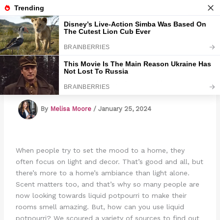
Skip
to
Marmads
content
4 Ways To Use Liquid Potpourri
By
Melisa Moore
/
January 25, 2024
When people try to set the mood to a home, they
often focus on light and decor. That’s good and all, but
there’s more to a home’s ambiance than light alone.
Scent matters too, and that’s why so many people are
now looking towards liquid potpourri to make their
rooms smell amazing. But, how can you use liquid
potpourri? We scoured a variety of sources to find out