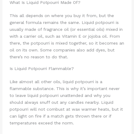
What Is Liquid Potpourri Made Of?
This all depends on where you buy it from, but the
general formula remains the same. Liquid potpourri is
usually made of fragrance oil (or essential oils) mixed in
with a carrier oil, such as Vitamin E or jojoba oil. From
there, the potpourri is mixed together, so it becomes an
oil on its own. Some companies also add dyes, but
there’s no reason to do that.
Is Liquid Potpourri Flammable?
Like almost all other oils, liquid potpourri is a
flammable substance. This is why it’s important never
to leave liquid potpourri unattended and why you
should always snuff out any candles nearby. Liquid
potpourri will not combust at wax warmer heats, but it
can light on fire if a match gets thrown there or if
temperatures exceed the norm.