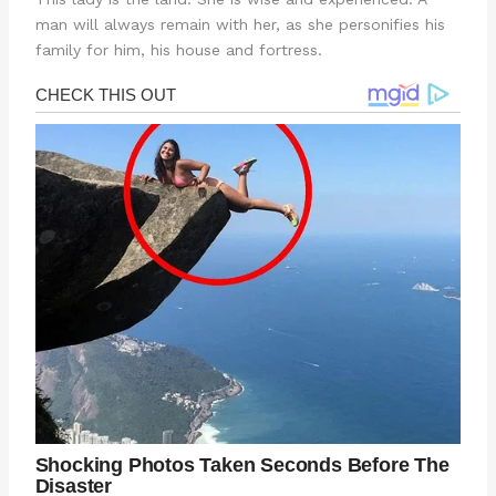
man will always remain with her, as she personifies his
family for him, his house and fortress.