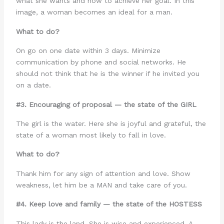
what she wants and how to achieve her goal. In this
image, a woman becomes an ideal for a man.
What to do?
On go on one date within 3 days. Minimize
communication by phone and social networks. He
should not think that he is the winner if he invited you
on a date.
#3. Encouraging of proposal — the state of the GIRL
The girl is the water. Here she is joyful and grateful, the
state of a woman most likely to fall in love.
What to do?
Thank him for any sign of attention and love. Show
weakness, let him be a MAN and take care of you.
#4. Keep love and family — the state of the HOSTESS
This lady is the land. She is wise and experienced. A