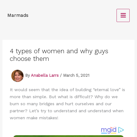
Skip
to
Marmads
content
4 types of women and why guys
choose them
By
Anabella Larrs
/
March 5, 2021
It would seem that the idea of building “eternal love” is
more than simple. But what is difficult? Why do we
burn so many bridges and hurt ourselves and our
partner? Let’s try to understand and understand when
women make mistakes!