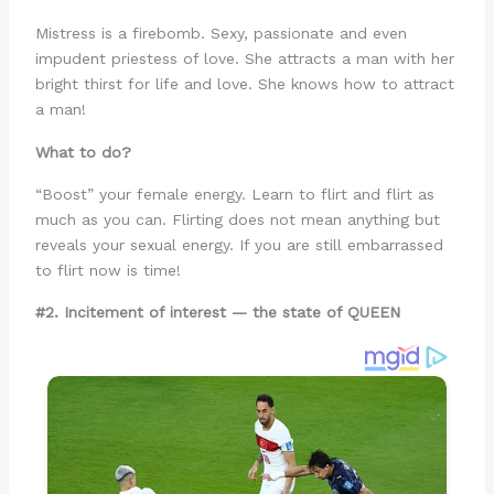
Mistress is a firebomb. Sexy, passionate and even
impudent priestess of love. She attracts a man with her
bright thirst for life and love. She knows how to attract
a man!
What to do?
“Boost” your female energy. Learn to flirt and flirt as
much as you can. Flirting does not mean anything but
reveals your sexual energy. If you are still embarrassed
to flirt now is time!
#2. Incitement of interest — the state of QUEEN