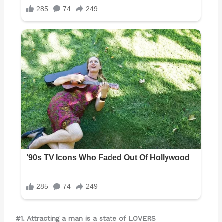
#1. Attracting a man is a state of LOVERS