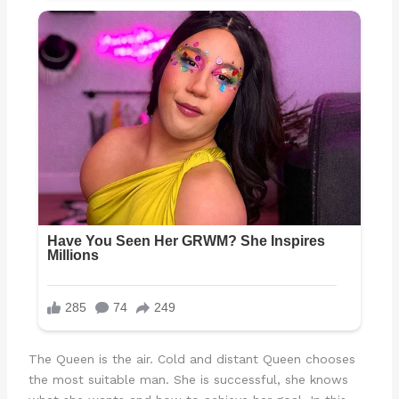
The Queen is the air. Cold and distant Queen chooses
the most suitable man. She is successful, she knows