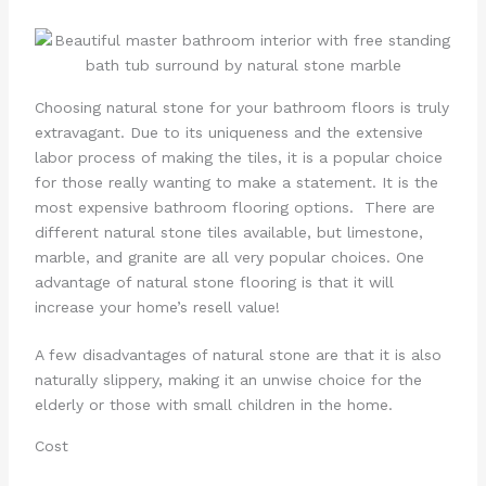
Choosing natural stone for your bathroom floors is truly
extravagant. Due to its uniqueness and the extensive
labor process of making the tiles, it is a popular choice
for those really wanting to make a statement. It is the
most expensive bathroom flooring options. There are
different natural stone tiles available, but limestone,
marble, and granite are all very popular choices. One
advantage of natural stone flooring is that it will
increase your home’s resell value!
A few disadvantages of natural stone are that it is also
naturally slippery, making it an unwise choice for the
elderly or those with small children in the home.
Cost