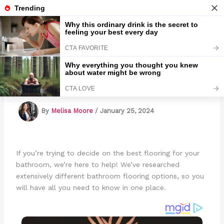
Skip
to
Marmads
content
4 Best Flooring Types For Bathroom
By
Melisa Moore
/
January 25, 2024
If you’re trying to decide on the best flooring for your
bathroom, we’re here to help! We’ve researched
extensively different bathroom flooring options, so you
will have all you need to know in one place.