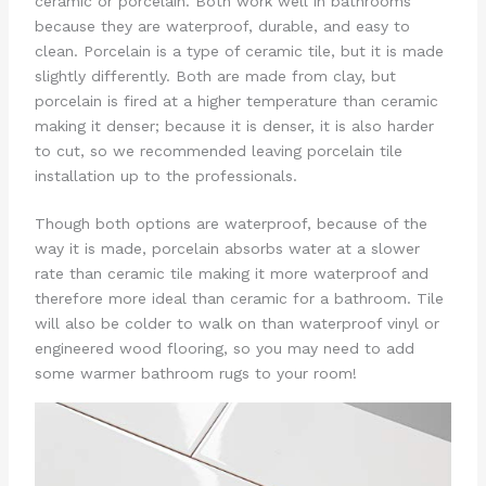
ceramic or porcelain. Both work well in bathrooms
because they are waterproof, durable, and easy to
clean. Porcelain is a type of ceramic tile, but it is made
slightly differently. Both are made from clay, but
porcelain is fired at a higher temperature than ceramic
making it denser; because it is denser, it is also harder
to cut, so we recommended leaving porcelain tile
installation up to the professionals.
Though both options are waterproof, because of the
way it is made, porcelain absorbs water at a slower
rate than ceramic tile making it more waterproof and
therefore more ideal than ceramic for a bathroom. Tile
will also be colder to walk on than waterproof vinyl or
engineered wood flooring, so you may need to add
some warmer bathroom rugs to your room!