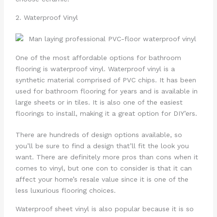
2. Waterproof Vinyl
One of the most affordable options for bathroom
flooring is waterproof vinyl. Waterproof vinyl is a
synthetic material comprised of PVC chips. It has been
used for bathroom flooring for years and is available in
large sheets or in tiles. It is also one of the easiest
floorings to install, making it a great option for DIY’ers.
There are hundreds of design options available, so
you’ll be sure to find a design that’ll fit the look you
want. There are definitely more pros than cons when it
comes to vinyl, but one con to consider is that it can
affect your home’s resale value since it is one of the
less luxurious flooring choices.
Waterproof sheet vinyl is also popular because it is so