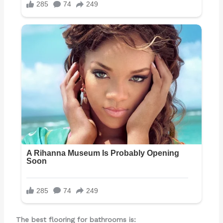
The best flooring for bathrooms is: