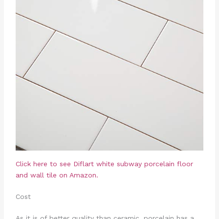
Click here to see
Diflart white subway porcelain floor
and wall tile on Amazon.
Cost
As it is of better quality than ceramic, porcelain has a