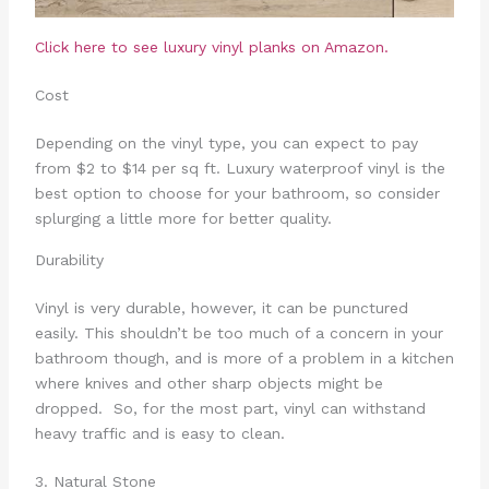
Click here to see
luxury vinyl planks on Amazon.
Cost
Depending on the vinyl type, you can expect to pay
from $2 to $14 per sq ft. Luxury waterproof vinyl is the
best option to choose for your bathroom, so consider
splurging a little more for better quality.
Durability
Vinyl is very durable, however, it can be punctured
easily. This shouldn’t be too much of a concern in your
bathroom though, and is more of a problem in a kitchen
where knives and other sharp objects might be
dropped. So, for the most part, vinyl can withstand
heavy traffic and is easy to clean.
3. Natural Stone