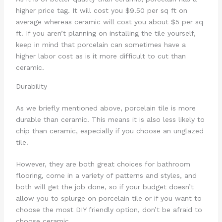
higher price tag. It will cost you $9.50 per sq ft on
average whereas ceramic will cost you about $5 per sq
ft. If you aren’t planning on installing the tile yourself,
keep in mind that porcelain can sometimes have a
higher labor cost as is it more difficult to cut than
ceramic.
Durability
As we briefly mentioned above, porcelain tile is more
durable than ceramic. This means it is also less likely to
chip than ceramic, especially if you choose an unglazed
tile.
However, they are both great choices for bathroom
flooring, come in a variety of patterns and styles, and
both will get the job done, so if your budget doesn’t
allow you to splurge on porcelain tile or if you want to
choose the most DIY friendly option, don’t be afraid to
choose ceramic.