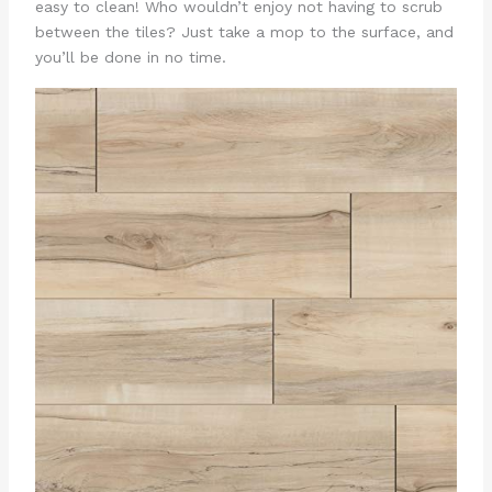
easy to clean! Who wouldn’t enjoy not having to scrub
between the tiles? Just take a mop to the surface, and
you’ll be done in no time.