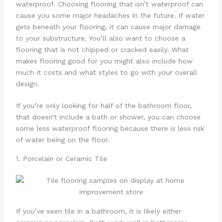
waterproof. Choosing flooring that isn’t waterproof can
cause you some major headaches in the future. If water
gets beneath your flooring, it can cause major damage
to your substructure. You’ll also want to choose a
flooring that is not chipped or cracked easily. What
makes flooring good for you might also include how
much it costs and what styles to go with your overall
design.
If you’re only looking for half of the bathroom floor,
that doesn’t include a bath or shower, you can choose
some less waterproof flooring because there is less risk
of water being on the floor.
1. Porcelain or Ceramic Tile
If you’ve seen tile in a bathroom, it is likely either