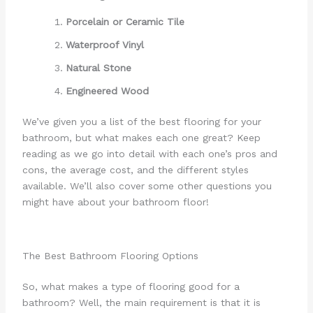
Porcelain or Ceramic Tile
Waterproof Vinyl
Natural Stone
Engineered Wood
We’ve given you a list of the best flooring for your
bathroom, but what makes each one great? Keep
reading as we go into detail with each one’s pros and
cons, the average cost, and the different styles
available. We’ll also cover some other questions you
might have about your bathroom floor!
The Best Bathroom Flooring Options
So, what makes a type of flooring good for a
bathroom? Well, the main requirement is that it is