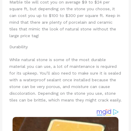
Marble tile will cost you on average $9 to $24 per
square ft, but depending on the stone you choose, it
can cost you up to $100 to $300 per square ft. Keep in
mind that there are plenty of porcelain and ceramic
tiles that mimic the look of natural stone without the
large price tag!
Durability
While natural stone is some of the most durable
material you can use, a lot of maintenance is required
for its upkeep. You’ll also need to make sure it is sealed
with a waterproof sealant once installed because the
stone can be very porous, and moisture can cause
discoloration. Depending on the stone you use, stone
tiles can be brittle, which means they might crack easily.