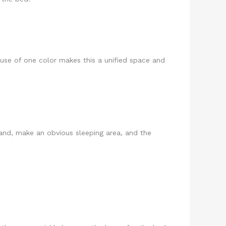
use of one color makes this a unified space and
stand, make an obvious sleeping area, and the