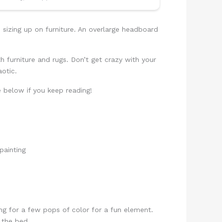
sizing up on furniture. An overlarge headboard
th furniture and rugs. Don’t get crazy with your
otic.
e below if you keep reading!
g for a few pops of color for a fun element.
 the bed.