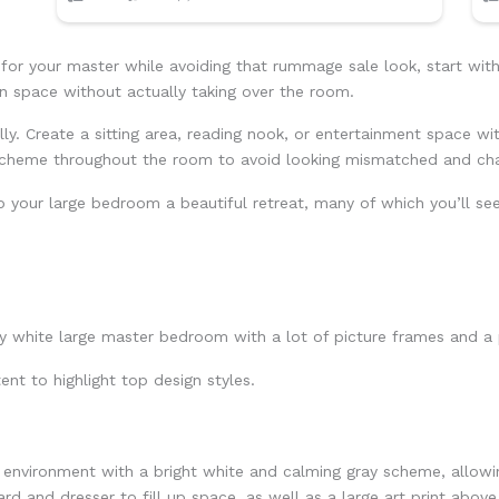
r your master while avoiding that rummage sale look, start with 
 in space without actually taking over the room.
ly. Create a sitting area, reading nook, or entertainment space wi
 scheme throughout the room to avoid looking mismatched and cha
p your large bedroom a beautiful retreat, many of which you’ll se
ent to highlight top design styles.
environment with a bright white and calming gray scheme, allowin
rd and dresser to fill up space, as well as a large art print above