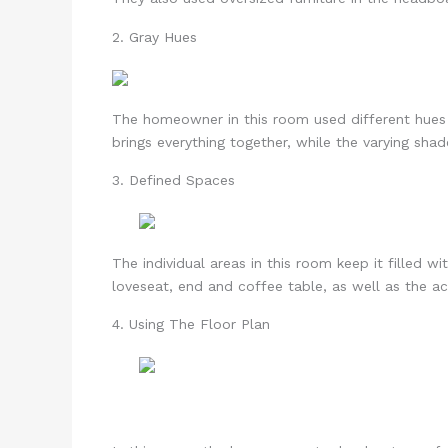
2. Gray Hues
The homeowner in this room used different hues o
brings everything together, while the varying shad
3. Defined Spaces
The individual areas in this room keep it filled 
loveseat, end and coffee table, as well as the acc
4. Using The Floor Plan