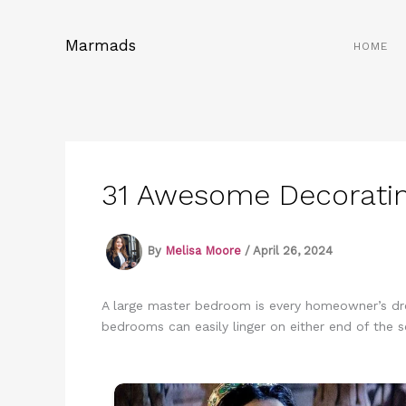
Skip
to
Marmads
HOME
content
31 Awesome Decoratin
By
Melisa Moore
/
April 26, 2024
A large master bedroom is every homeowner’s dre
bedrooms can easily linger on either end of the s