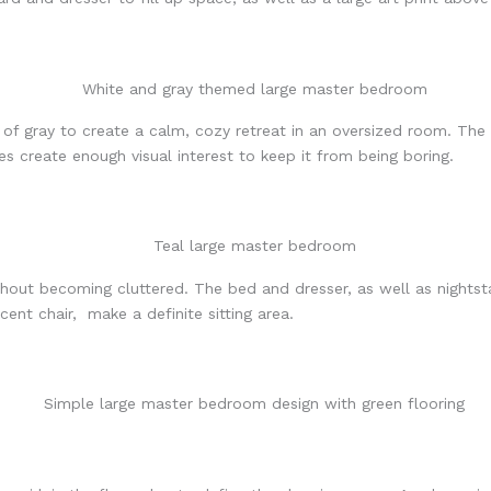
f gray to create a calm, cozy retreat in an oversized room. The 
es create enough visual interest to keep it from being boring.
without becoming cluttered. The bed and dresser, as well as night
ent chair, make a definite sitting area.