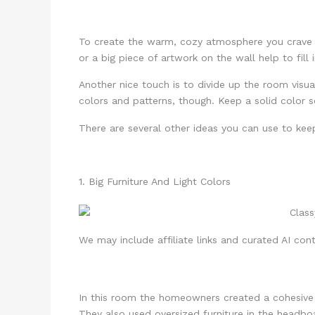
To create the warm, cozy atmosphere you crave fo
or a big piece of artwork on the wall help to fill
Another nice touch is to divide up the room visual
colors and patterns, though. Keep a solid color
There are several other ideas you can use to kee
1. Big Furniture And Light Colors
We may include affiliate links and curated AI cont
In this room the homeowners created a cohesive 
They also used oversized furniture in the headboa