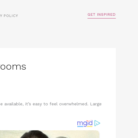
GET INSPIRED
Y POLICY
drooms
available, it’s easy to feel overwhelmed. Large