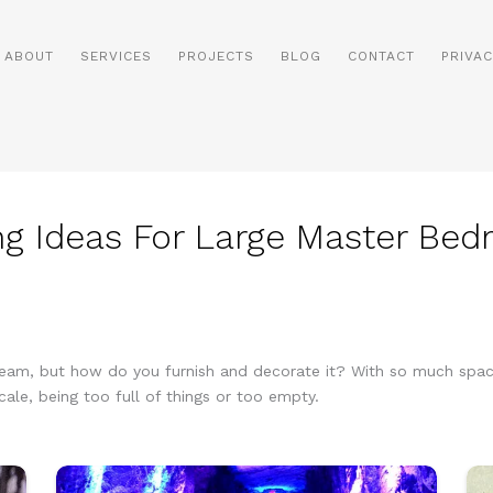
ABOUT
SERVICES
PROJECTS
BLOG
CONTACT
PRIVAC
g Ideas For Large Master Be
am, but how do you furnish and decorate it? With so much space 
cale, being too full of things or too empty.