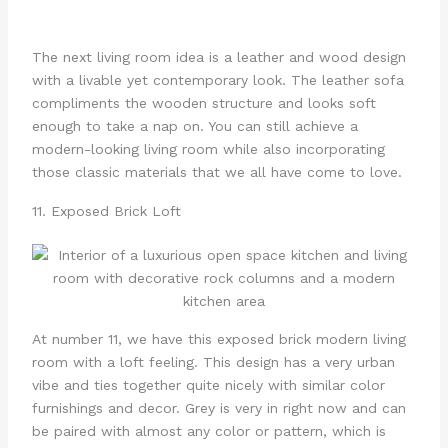
The next living room idea is a leather and wood design
with a livable yet contemporary look. The leather sofa
compliments the wooden structure and looks soft
enough to take a nap on. You can still achieve a
modern-looking living room while also incorporating
those classic materials that we all have come to love.
11. Exposed Brick Loft
At number 11, we have this exposed brick modern living
room with a loft feeling. This design has a very urban
vibe and ties together quite nicely with similar color
furnishings and decor. Grey is very in right now and can
be paired with almost any color or pattern, which is