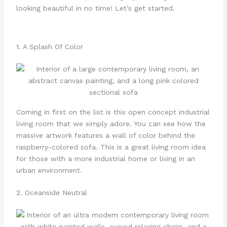
looking beautiful in no time! Let’s get started.
1. A Splash Of Color
Coming in first on the list is this open concept industrial
living room that we simply adore. You can see how the
massive artwork features a wall of color behind the
raspberry-colored sofa. This is a great living room idea
for those with a more industrial home or living in an
urban environment.
2. Oceanside Neutral