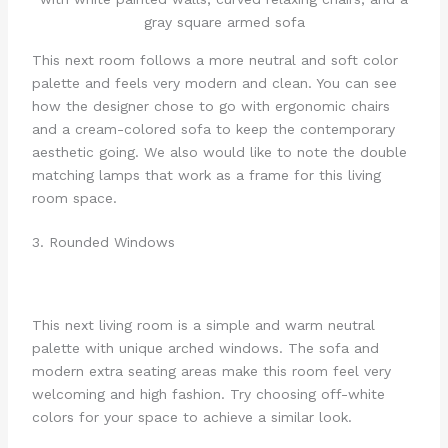
This next room follows a more neutral and soft color
palette and feels very modern and clean. You can see
how the designer chose to go with ergonomic chairs
and a cream-colored sofa to keep the contemporary
aesthetic going. We also would like to note the double
matching lamps that work as a frame for this living
room space.
3. Rounded Windows
This next living room is a simple and warm neutral
palette with unique arched windows. The sofa and
modern extra seating areas make this room feel very
welcoming and high fashion. Try choosing off-white
colors for your space to achieve a similar look.