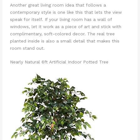
Another great living room idea that follows a
contemporary style is one like this that lets the view
speak for itself. If your living room has a wall of
windows, let it work as a piece of art and stick with
complimentary, soft-colored decor. The real tree
planted inside is also a small detail that makes this
room stand out.
Nearly Natural 6ft Artificial Indoor Potted Tree