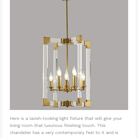
Here is a lavish-looking light fixture that will give your
living room that luxurious finishing touch. This
chandelier has a very contemporary feel to it and is