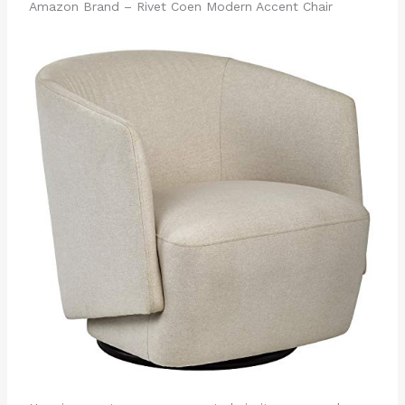
Amazon Brand – Rivet Coen Modern Accent Chair