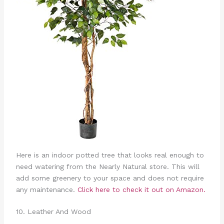
Here is an indoor potted tree that looks real enough to
need watering from the Nearly Natural store. This will
add some greenery to your space and does not require
any maintenance.
Click here to check it out on Amazon.
10. Leather And Wood