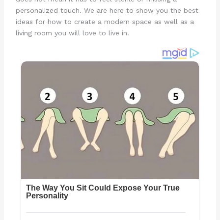
personalized touch. We are here to show you the best
ideas for how to create a modern space as well as a
living room you will love to live in.