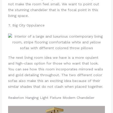
not make the room feel small. We want to point out
the stunning chandelier that is the focal point in this
living space.
7. Big City Oppulance
The next living room idea we have is a more opulent
and high-class option for those who want that look.
You can see how this room incorporates mirrored walls
and gold detailing throughout. The two different color
sofas also make this an exciting idea because of their
similar shades that do not clash when placed together.
Reaketon Hanging Light Fixture Modern Chandelier