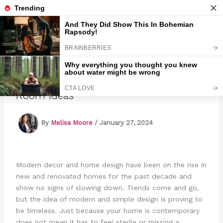
Skip
to
Marmads
content
27 Creative Contemporary Living
Room Ideas
By
Melisa Moore
/
January 27, 2024
Modern decor and home design have been on the rise in
new and renovated homes for the past decade and
show no signs of slowing down. Trends come and go,
but the idea of modern and simple design is proving to
be timeless. Just because your home is contemporary
does not mean it has to feel sterile or missing a