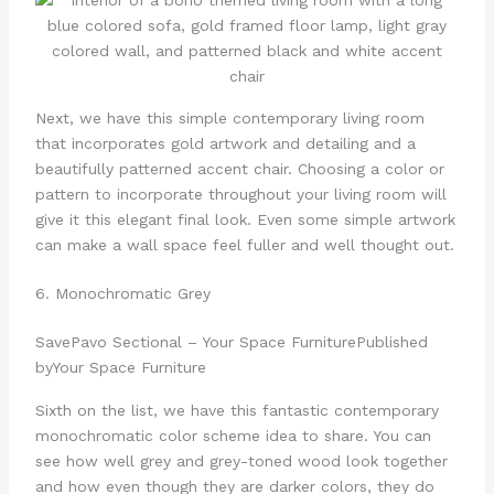
Next, we have this simple contemporary living room
that incorporates gold artwork and detailing and a
beautifully patterned accent chair. Choosing a color or
pattern to incorporate throughout your living room will
give it this elegant final look. Even some simple artwork
can make a wall space feel fuller and well thought out.
6. Monochromatic Grey
Save
Pavo Sectional – Your Space Furniture
Published
by
Your Space Furniture
Sixth on the list, we have this fantastic contemporary
monochromatic color scheme idea to share. You can
see how well grey and grey-toned wood look together
and how even though they are darker colors, they do