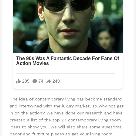
The idea of contemporary living has become standard
and intertwined with the luxury market, so why not get
in on the action? We have done our research and have
created a list of the top 27 contemporary living room
ideas to show you. We will also share some awesome
decor and furniture pieces to get your living room