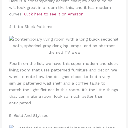
Here is a contemporary accent chair; its cream color
will look great in a room like this, and it has modern
curves.
Click here to see it on Amazon.
4. Ultra Sleek Patterns
Fourth on the list, we have this super modern and sleek
living room that uses patterned furniture and decor. We
want to note how the designer chose to find a very
similar patterned wall shelf and a coffee table to
match the light fixtures in this room. It’s the little things
that can make a room look so much better than
anticipated.
5. Gold And Stylized