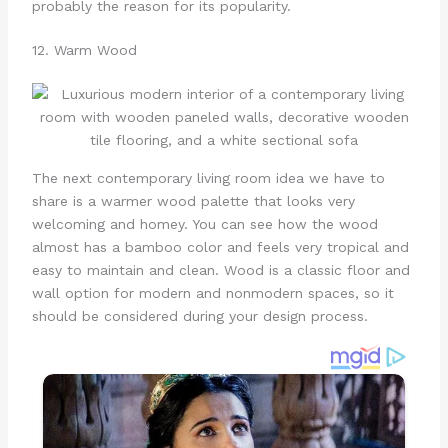
probably the reason for its popularity.
12. Warm Wood
The next contemporary living room idea we have to
share is a warmer wood palette that looks very
welcoming and homey. You can see how the wood
almost has a bamboo color and feels very tropical and
easy to maintain and clean. Wood is a classic floor and
wall option for modern and nonmodern spaces, so it
should be considered during your design process.