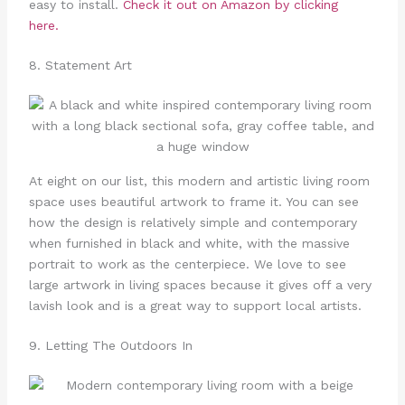
easy to install.
Check it out on Amazon by clicking
here.
8. Statement Art
At eight on our list, this modern and artistic living room
space uses beautiful artwork to frame it. You can see
how the design is relatively simple and contemporary
when furnished in black and white, with the massive
portrait to work as the centerpiece. We love to see
large artwork in living spaces because it gives off a very
lavish look and is a great way to support local artists.
9. Letting The Outdoors In