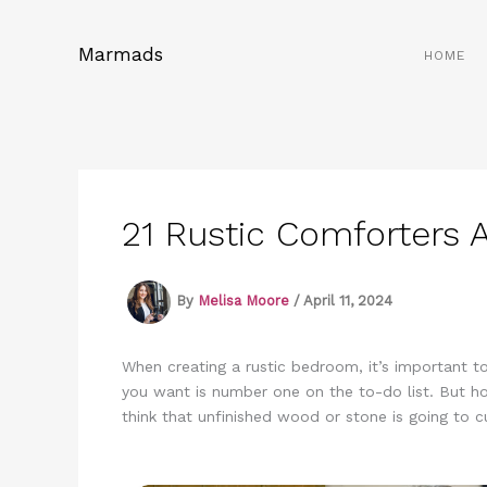
Skip
to
Marmads
HOME
content
21 Rustic Comforters
By
Melisa Moore
/
April 11, 2024
When creating a rustic bedroom, it’s important to
you want is number one on the to-do list. But how
think that unfinished wood or stone is going to c