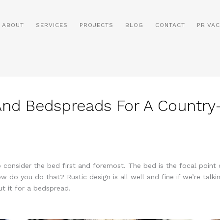
ABOUT
SERVICES
PROJECTS
BLOG
CONTACT
PRIVAC
 And Bedspreads For A Countr
 consider the bed first and foremost. The bed is the focal point o
 do you do that? Rustic design is all well and fine if we’re talki
ut it for a bedspread.