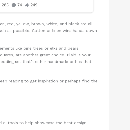
en, red, yellow, brown, white, and black are all
much as possible. Cotton or linen wins hands down
lements like pine trees or elks and bears.
quares, are another great choice. Plaid is your
 bedding set that’s either handmade or has that
p reading to get inspiration or perhaps find the
d ai tools to help showcase the best design