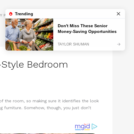
GET INSPIRED
Y POLICY
y-Style Bedroom
f the room, so making sure it identifies the look
ng furniture. Somehow, though, you just don’t