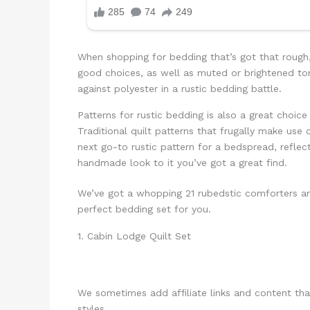
When shopping for bedding that’s got that rough, 
good choices, as well as muted or brightened ton
against polyester in a rustic bedding battle.
Patterns for rustic bedding is also a great choice
Traditional quilt patterns that frugally make use 
next go-to rustic pattern for a bedspread, reflec
handmade look to it you’ve got a great find.
We’ve got a whopping 21 rubedstic comforters and
perfect bedding set for you.
1. Cabin Lodge Quilt Set
We sometimes add affiliate links and content th
styles.