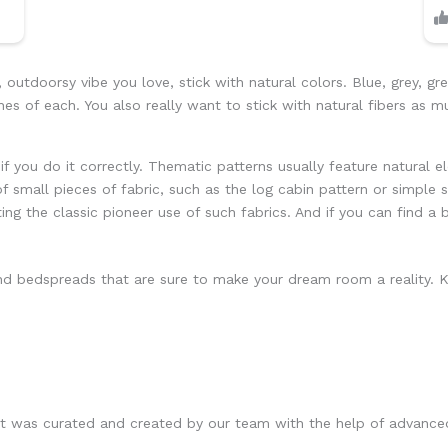
outdoorsy vibe you love, stick with natural colors. Blue, grey, gre
es of each. You also really want to stick with natural fibers as 
 if you do it correctly. Thematic patterns usually feature natural e
of small pieces of fabric, such as the log cabin pattern or simple s
ting the classic pioneer use of such fabrics. And if you can find a
 bedspreads that are sure to make your dream room a reality. Kee
at was curated and created by our team with the help of advance