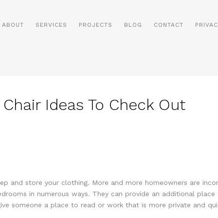
ABOUT
SERVICES
PROJECTS
BLOG
CONTACT
PRIVAC
hair Ideas To Check Out
eep and store your clothing. More and more homeowners are incorp
edrooms in numerous ways. They can provide an additional place t
ive someone a place to read or work that is more private and qui