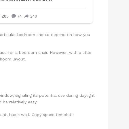
r particular bedroom should depend on how you
pace for a bedroom chair. However, with a little
edroom layout.
indow, signaling its potential use during daylight
 be relatively easy.