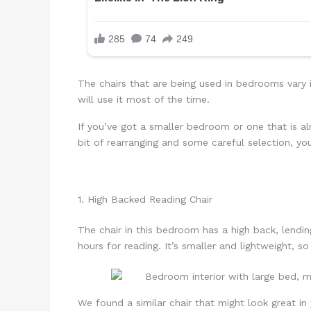
The chairs that are being used in bedrooms vary
will use it most of the time.
If you’ve got a smaller bedroom or one that is alr
bit of rearranging and some careful selection, yo
1. High Backed Reading Chair
The chair in this bedroom has a high back, lending
hours for reading. It’s smaller and lightweight, so
We found a similar chair that might look great i