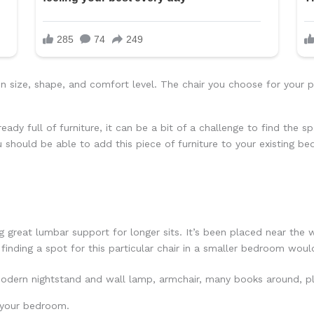
 in size, shape, and comfort level. The chair you choose for you
eady full of furniture, it can be a bit of a challenge to find the s
u should be able to add this piece of furniture to your existing b
 great lumbar support for longer sits. It’s been placed near the w
 finding a spot for this particular chair in a smaller bedroom would
n your bedroom.