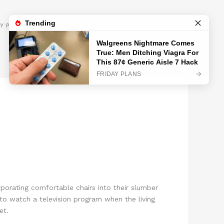
GET INSPIRED
Y POLICY
orating comfortable chairs into their slumber
o watch a television program when the living
et.