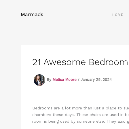
Skip
to
Marmads
HOME
content
21 Awesome Bedroom C
By
Melisa Moore
/
January 25, 2024
Bedrooms are a lot more than just a place to sl
chambers these days. These chairs are used in b
room is being used by someone else. They also g