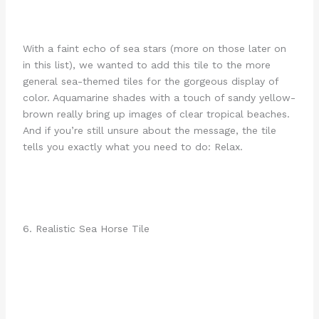
With a faint echo of sea stars (more on those later on
in this list), we wanted to add this tile to the more
general sea-themed tiles for the gorgeous display of
color. Aquamarine shades with a touch of sandy yellow-
brown really bring up images of clear tropical beaches.
And if you’re still unsure about the message, the tile
tells you exactly what you need to do: Relax.
6. Realistic Sea Horse Tile