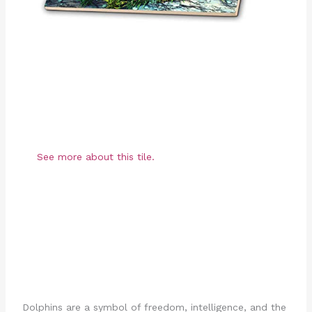
See more about this tile.
Dolphins are a symbol of freedom, intelligence, and the