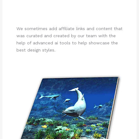
We sometimes add affiliate links and content that
was curated and created by our team with the
help of advanced ai tools to help showcase the
best design styles.