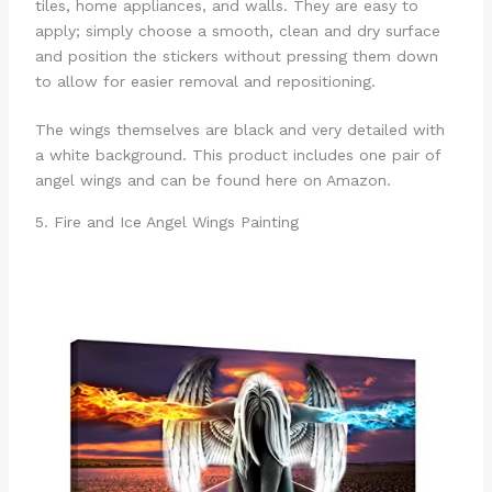
tiles, home appliances, and walls. They are easy to
apply; simply choose a smooth, clean and dry surface
and position the stickers without pressing them down
to allow for easier removal and repositioning.
The wings themselves are black and very detailed with
a white background. This product includes one pair of
angel wings and can be found here on Amazon.
5. Fire and Ice Angel Wings Painting