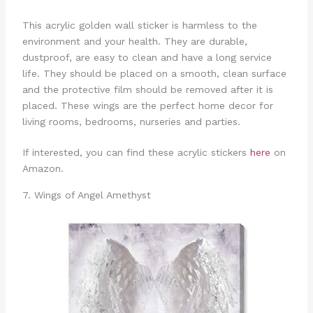
This acrylic golden wall sticker is harmless to the
environment and your health. They are durable,
dustproof, are easy to clean and have a long service
life. They should be placed on a smooth, clean surface
and the protective film should be removed after it is
placed. These wings are the perfect home decor for
living rooms, bedrooms, nurseries and parties.
If interested, you can find these acrylic stickers
here
on
Amazon.
7. Wings of Angel Amethyst