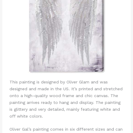
This painting is designed by Oliver Glam and was
designed and made in the US. It’s printed and stretched
onto a high-quality wood frame and chic canvas. The
painting arrives ready to hang and display. The painting
is glittery and very detailed, mainly featuring white and
off white colors.
Oliver Gal’s painting comes in six different sizes and can