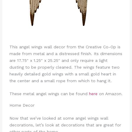
This angel wings wall decor from the Creative Co-Op is
made from metal and a distressed finish. Its dimensions
are 17.75″ x 1.25″ x 25.25″ and only require a light
dusting to be properly cleaned. The wings feature two
heavily detailed gold wings with a small gold heart in
the center and a small rope from which to hang it.
These metal angel wings can be found
here
on Amazon.
Home Decor
Now that we’ve looked at some angel wings wall
decorations, let’s look at decorations that are great for
other parts of the home.