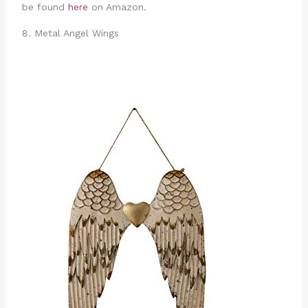
be found
here
on Amazon.
8. Metal Angel Wings