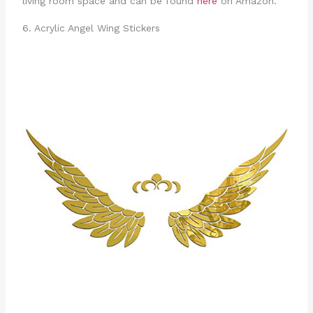
living room space and can be found
here
on Amazon.
6. Acrylic Angel Wing Stickers