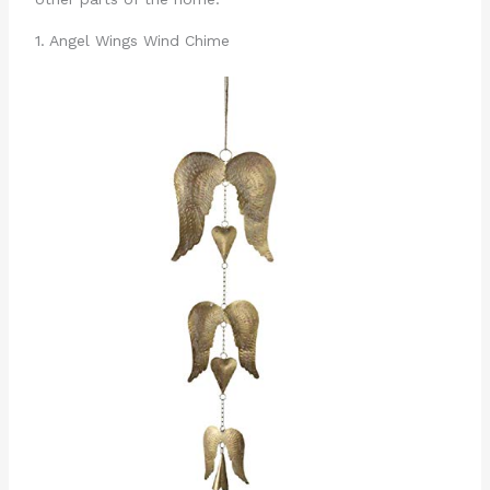
1. Angel Wings Wind Chime