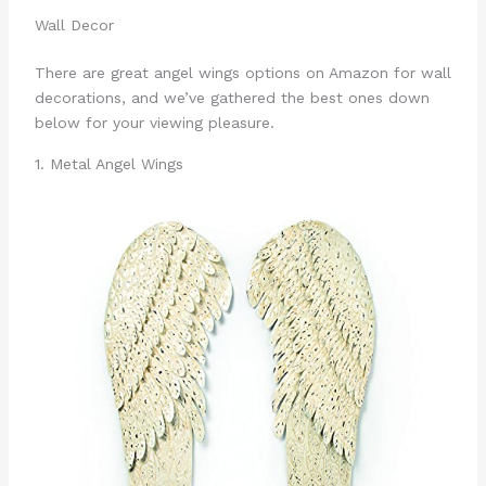
Wall Decor
There are great angel wings options on Amazon for wall
decorations, and we’ve gathered the best ones down
below for your viewing pleasure.
1. Metal Angel Wings