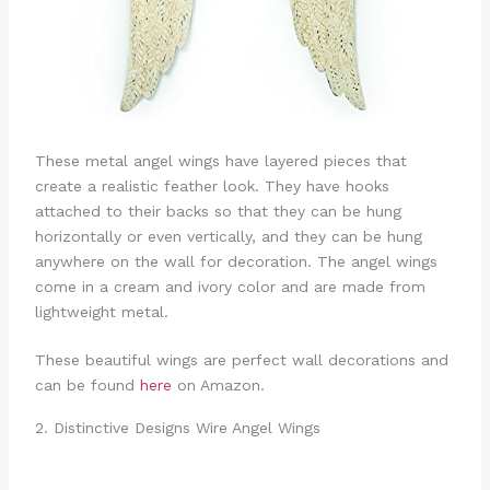
These metal angel wings have layered pieces that
create a realistic feather look. They have hooks
attached to their backs so that they can be hung
horizontally or even vertically, and they can be hung
anywhere on the wall for decoration. The angel wings
come in a cream and ivory color and are made from
lightweight metal.
These beautiful wings are perfect wall decorations and
can be found
here
on Amazon.
2. Distinctive Designs Wire Angel Wings