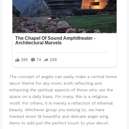
The concept of angels can easily make a central home
decor theme for any room, both reflecting and
enhancing the spiritual aspects of those who use the
space on a daily basis. For many, this is a religious
motif. For others, it is merely a reflection of ethereal
beauty. Whichever group you belong to, we have
tracked down 18 beautiful and delicate angel wing
items to add just the perfect touch to your decor!