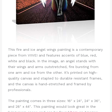
This fire and ice angel wings painting is a contemporary
piece from VIIVEI and features accents of blue, red,
white and black. In the image, an angel stands with
their wings and arms outstretched, fire bursting from
one arm and ice from the other. It’s printed on high-
quality canvas and stapled to durable resistant frames,
and the canvas is hand-stretched and framed by
professionals.
The painting comes in three sizes: 16″ x 24″, 24″ x 36″,
and 28″ x 44″. This painting would look great in the