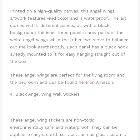
Printed on a high-quality canvas, this angel wings
artwork features vivid color and is waterproof. The art
comes with 5 different panels, all with a black
background; the inner three panels show parts of the
white angel wings while the other two serve to balance
out the look aesthetically. Each panel has a black hook
already mounted to it for easy hanging straight out of
the box.
These angel wings are perfect for the living room and
the bedroom and can be found
here
on Amazon.
4. Black Angel Wing Wall Stickers
These angel wing stickers are non-toxic,
environmentally safe and waterproof. They can be
applied to any smooth surface, such as glass, ceramic