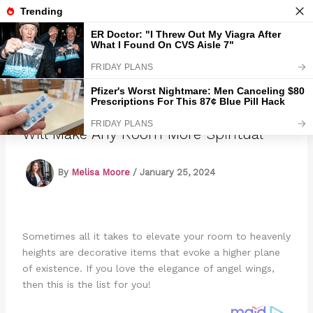
Skip
to
Marmads
content
18 Angel Wings Home Decor Items That
Will Make Any Room More Spiritual
By
Melisa Moore
/
January 25, 2024
Sometimes all it takes to elevate your room to heavenly
heights are decorative items that evoke a higher plane
of existence. If you love the elegance of angel wings,
then this is the list for you!