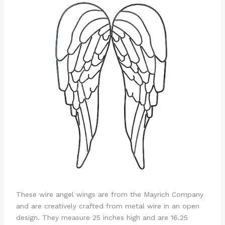
These wire angel wings are from the Mayrich Company
and are creatively crafted from metal wire in an open
design. They measure 25 inches high and are 16.25