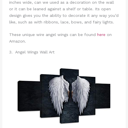
inches wide, can we used as a decoration on the wall
or it can be leaned against a shelf or table. Its open
design gives you the ability to decorate it any way you’d
like, such as with ribbons, lace, bows, and fairy lights.
These unique wire angel wings can be found
here
on
Amazon.
3. Angel Wings Wall Art