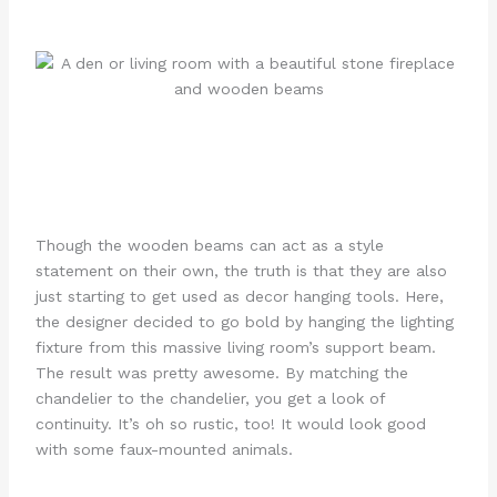
Though the wooden beams can act as a style
statement on their own, the truth is that they are also
just starting to get used as decor hanging tools. Here,
the designer decided to go bold by hanging the lighting
fixture from this massive living room’s support beam.
The result was pretty awesome. By matching the
chandelier to the chandelier, you get a look of
continuity. It’s oh so rustic, too! It would look good
with some faux-mounted animals.