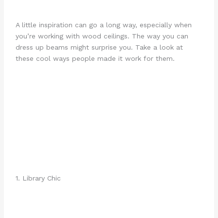
A little inspiration can go a long way, especially when
you’re working with wood ceilings. The way you can
dress up beams might surprise you. Take a look at
these cool ways people made it work for them.
1. Library Chic