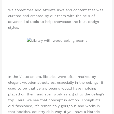
We sometimes add affiliate links and content that was
curated and created by our team with the help of
advanced ai tools to help showcase the best design
styles.
In the Victorian era, libraries were often marked by
elegant wooden structures, especially in the ceilings. It
used to be that ceiling beams would have molding
placed on them and even work as a grid to the ceiling’s
top. Here, we see that concept in action. Though it’s
old-fashioned, it’s remarkably gorgeous and works in
that bookish, country club way. If you have a historic