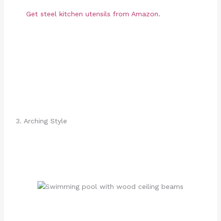
Get steel kitchen utensils from Amazon.
3. Arching Style