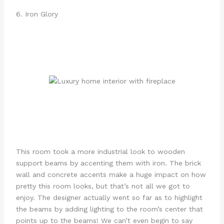
6. Iron Glory
This room took a more industrial look to wooden
support beams by accenting them with iron. The brick
wall and concrete accents make a huge impact on how
pretty this room looks, but that’s not all we got to
enjoy. The designer actually went so far as to highlight
the beams by adding lighting to the room’s center that
points up to the beams! We can’t even begin to say