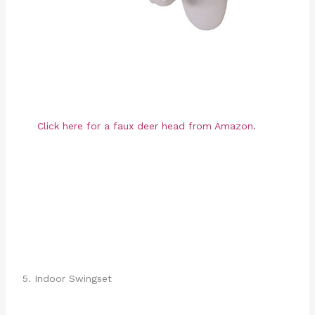
Click here for a faux deer head from Amazon.
5. Indoor Swingset