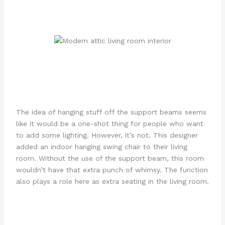
The idea of hanging stuff off the support beams seems
like it would be a one-shot thing for people who want
to add some lighting. However, it’s not. This designer
added an indoor hanging swing chair to their living
room. Without the use of the support beam, this room
wouldn’t have that extra punch of whimsy. The function
also plays a role here as extra seating in the living room.