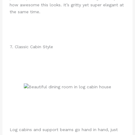
how awesome this looks. It’s gritty yet super elegant at
the same time.
7. Classic Cabin Style
Log cabins and support beams go hand in hand, just