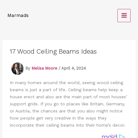
Skip
to
Marmads
content
17 Wood Ceiling Beams Ideas
By
Melisa Moore
/
April 4, 2024
In many homes around the world, seeing wood ceiling
beams is just a part of life. Ceiling beams help keep a
house erect and also are the main part of most houses’
support grids. If you go to places like Britain, Germany,
or Austria, the chances are that you also might notice
how people get very creative in the ways they
incorporate their ceiling beams into their home’s decor.