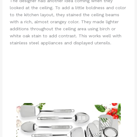
The designer had another idea coming when they
looked at the ceiling. To add a little boldness and color
to the kitchen layout, they stained the ceiling beams
with a rich, almost orangey color. They made lighter
additions throughout the ceiling area using birch or
white oak stain to add contrast. This works well with
stainless steel appliances and displayed utensils.