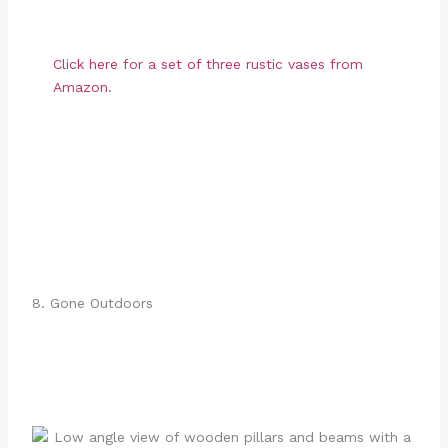
Click here for a set of three rustic vases from
Amazon.
8. Gone Outdoors