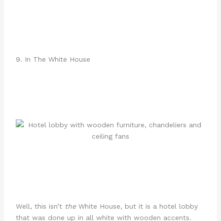
9. In The White House
Well, this isn’t
the
White House, but it is a hotel lobby
that was done up in all white with wooden accents.