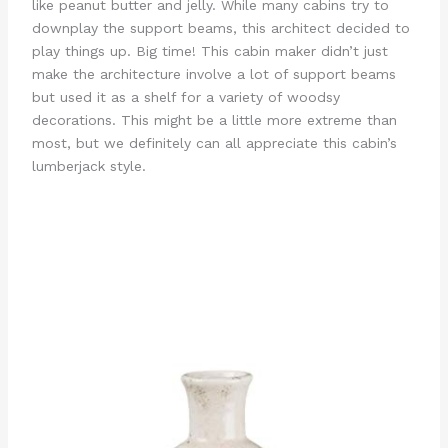
like peanut butter and jelly. While many cabins try to
downplay the support beams, this architect decided to
play things up. Big time! This cabin maker didn’t just
make the architecture involve a lot of support beams
but used it as a shelf for a variety of woodsy
decorations. This might be a little more extreme than
most, but we definitely can all appreciate this cabin’s
lumberjack style.