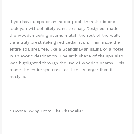
If you have a spa or an indoor pool, then this is one
look you will definitely want to snag. Designers made
the wooden ceiling beams match the rest of the walls
via a truly breathtaking red cedar stain. This made the
entire spa area feel like a Scandinavian sauna or a hotel
in an exotic destination. The arch shape of the spa also
was highlighted through the use of wooden beams. This
made the entire spa area feel like it’s larger than it
really is.
4.Gonna Swing From The Chandelier