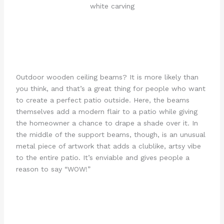
Outdoor wooden ceiling beams? It is more likely than
you think, and that’s a great thing for people who want
to create a perfect patio outside. Here, the beams
themselves add a modern flair to a patio while giving
the homeowner a chance to drape a shade over it. In
the middle of the support beams, though, is an unusual
metal piece of artwork that adds a clublike, artsy vibe
to the entire patio. It’s enviable and gives people a
reason to say “WOW!”