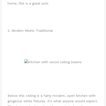
home, this is a great pick.
2. Modern Meets Traditional
Below this ceiling is a fairly modern, open kitchen with
gorgeous white fixtures. It’s what anyone would expect.