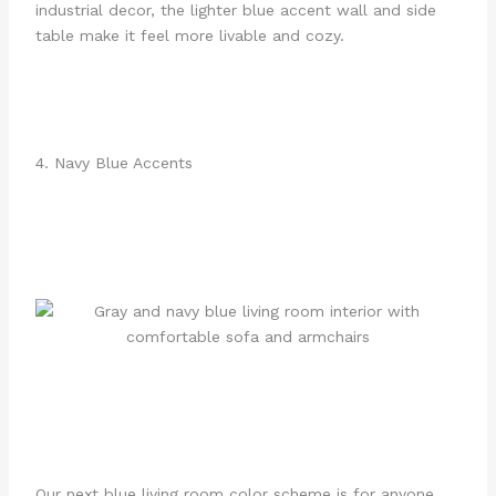
industrial decor, the lighter blue accent wall and side
table make it feel more livable and cozy.
4. Navy Blue Accents
Our next blue living room color scheme is for anyone