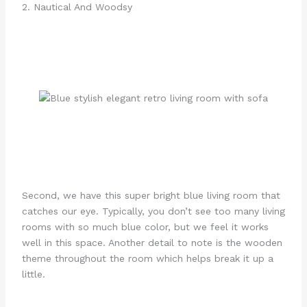
2. Nautical And Woodsy
Second, we have this super bright blue living room that
catches our eye. Typically, you don’t see too many living
rooms with so much blue color, but we feel it works
well in this space. Another detail to note is the wooden
theme throughout the room which helps break it up a
little.