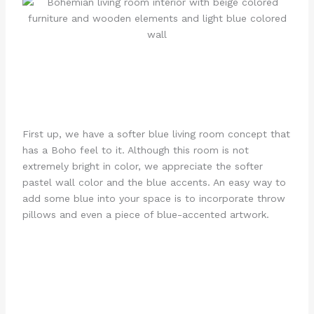
First up, we have a softer blue living room concept that
has a Boho feel to it. Although this room is not
extremely bright in color, we appreciate the softer
pastel wall color and the blue accents. An easy way to
add some blue into your space is to incorporate throw
pillows and even a piece of blue-accented artwork.