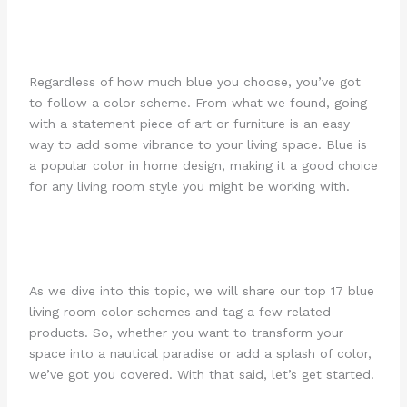
Regardless of how much blue you choose, you’ve got
to follow a color scheme. From what we found, going
with a statement piece of art or furniture is an easy
way to add some vibrance to your living space. Blue is
a popular color in home design, making it a good choice
for any living room style you might be working with.
As we dive into this topic, we will share our top 17 blue
living room color schemes and tag a few related
products. So, whether you want to transform your
space into a nautical paradise or add a splash of color,
we’ve got you covered. With that said, let’s get started!