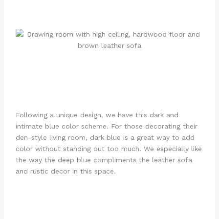
Following a unique design, we have this dark and
intimate blue color scheme. For those decorating their
den-style living room, dark blue is a great way to add
color without standing out too much. We especially like
the way the deep blue compliments the leather sofa
and rustic decor in this space.