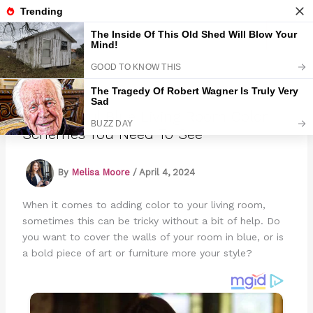
Skip
to
Marmads
content
17 Beautiful Blue Living Room Color
Schemes You Need To See
By
Melisa Moore
/
April 4, 2024
When it comes to adding color to your living room,
sometimes this can be tricky without a bit of help. Do
you want to cover the walls of your room in blue, or is
a bold piece of art or furniture more your style?