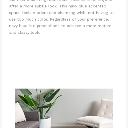
after a more subtle look. This navy blue accented
space feels modern and charming while not having to
use too much color. Regardless of your preference,
navy blue is a great shade to achieve a more mature
and classy look.