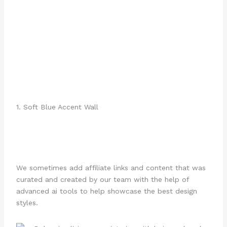
1. Soft Blue Accent Wall
We sometimes add affiliate links and content that was
curated and created by our team with the help of
advanced ai tools to help showcase the best design
styles.