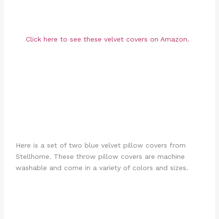
Click here to see these velvet covers on Amazon.
Here is a set of two blue velvet pillow covers from
Stellhome. These throw pillow covers are machine
washable and come in a variety of colors and sizes.