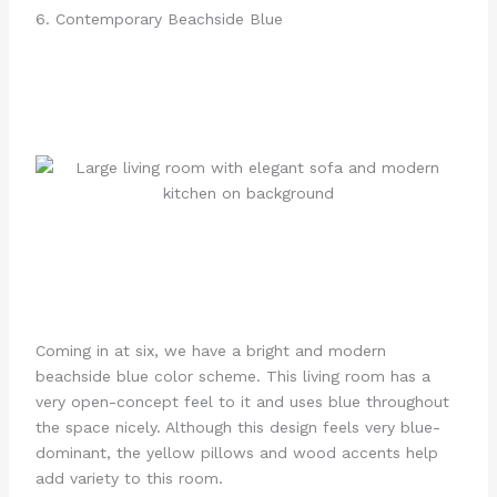
6. Contemporary Beachside Blue
Coming in at six, we have a bright and modern
beachside blue color scheme. This living room has a
very open-concept feel to it and uses blue throughout
the space nicely. Although this design feels very blue-
dominant, the yellow pillows and wood accents help
add variety to this room.