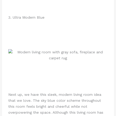
3. Ultra Modern Blue
Next up, we have this sleek, modern living room idea
that we love. The sky blue color scheme throughout
this room feels bright and cheerful while not
overpowering the space. Although this living room has