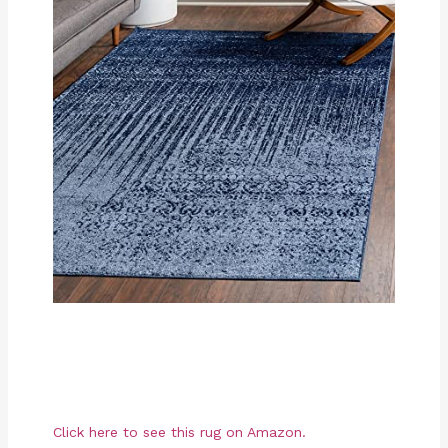
Click here to see this rug on Amazon.