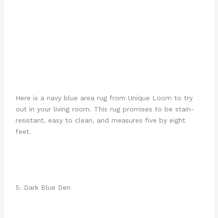
Here is a navy blue area rug from Unique Loom to try
out in your living room. This rug promises to be stain-
resistant, easy to clean, and measures five by eight
feet.
5. Dark Blue Den