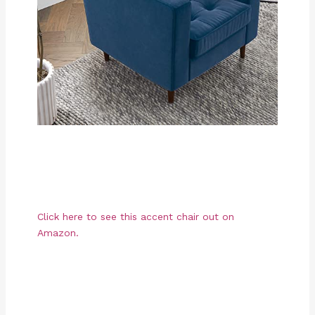
Click here to see this accent chair out on
Amazon.