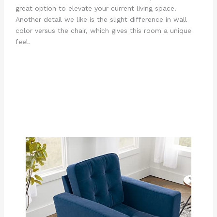
great option to elevate your current living space.
Another detail we like is the slight difference in wall
color versus the chair, which gives this room a unique
feel.