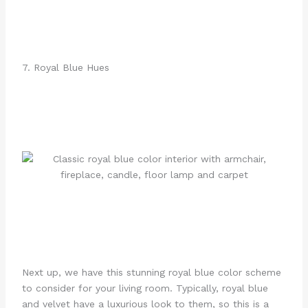
7. Royal Blue Hues
Next up, we have this stunning royal blue color scheme
to consider for your living room. Typically, royal blue
and velvet have a luxurious look to them, so this is a