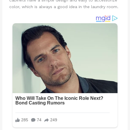
color, which is always a good idea in the laundry room.