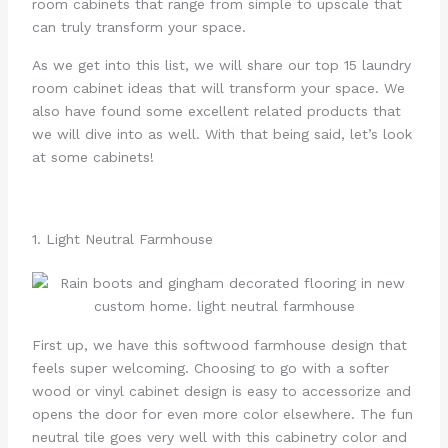
room cabinets that range from simple to upscale that
can truly transform your space.
As we get into this list, we will share our top 15 laundry
room cabinet ideas that will transform your space. We
also have found some excellent related products that
we will dive into as well. With that being said, let’s look
at some cabinets!
1. Light Neutral Farmhouse
First up, we have this softwood farmhouse design that
feels super welcoming. Choosing to go with a softer
wood or vinyl cabinet design is easy to accessorize and
opens the door for even more color elsewhere. The fun
neutral tile goes very well with this cabinetry color and