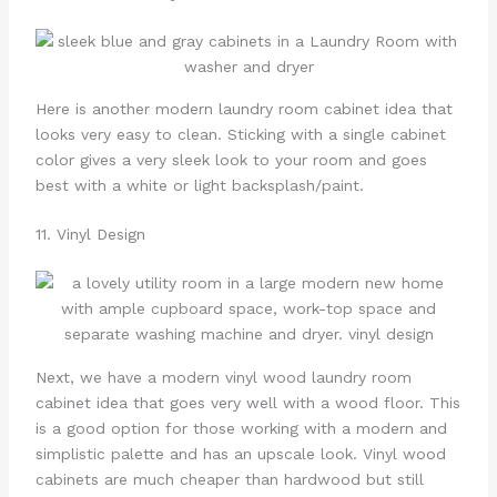
Here is another modern laundry room cabinet idea that
looks very easy to clean. Sticking with a single cabinet
color gives a very sleek look to your room and goes
best with a white or light backsplash/paint.
11. Vinyl Design
Next, we have a modern vinyl wood laundry room
cabinet idea that goes very well with a wood floor. This
is a good option for those working with a modern and
simplistic palette and has an upscale look. Vinyl wood
cabinets are much cheaper than hardwood but still