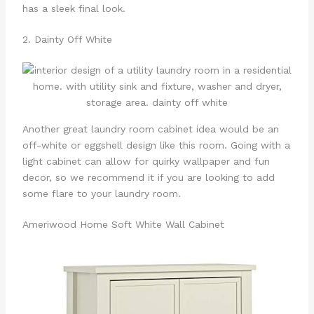
has a sleek final look.
2. Dainty Off White
Another great laundry room cabinet idea would be an
off-white or eggshell design like this room. Going with a
light cabinet can allow for quirky wallpaper and fun
decor, so we recommend it if you are looking to add
some flare to your laundry room.
Ameriwood Home Soft White Wall Cabinet