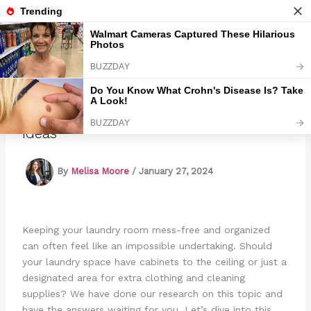
Skip
to
Marmads
content
15 Unique Laundry Room Cabinet
Ideas
By
Melisa Moore
/
January 27, 2024
Keeping your laundry room mess-free and organized
can often feel like an impossible undertaking. Should
your laundry space have cabinets to the ceiling or just a
designated area for extra clothing and cleaning
supplies? We have done our research on this topic and
have the answers waiting for you. Let’s dive into this.