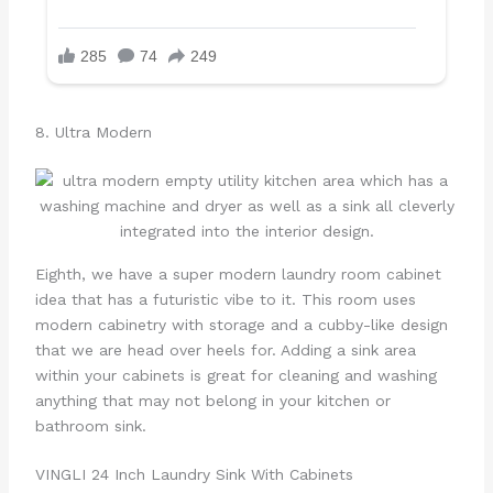
8. Ultra Modern
Eighth, we have a super modern laundry room cabinet
idea that has a futuristic vibe to it. This room uses
modern cabinetry with storage and a cubby-like design
that we are head over heels for. Adding a sink area
within your cabinets is great for cleaning and washing
anything that may not belong in your kitchen or
bathroom sink.
VINGLI 24 Inch Laundry Sink With Cabinets