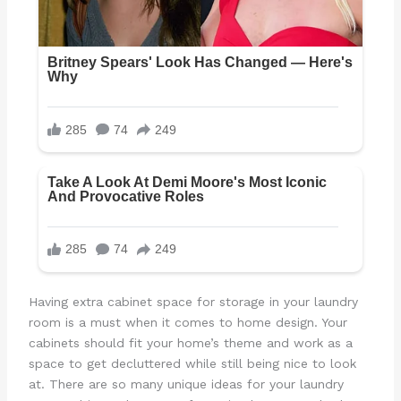
Having extra cabinet space for storage in your laundry
room is a must when it comes to home design. Your
cabinets should fit your home’s theme and work as a
space to get decluttered while still being nice to look
at. There are so many unique ideas for your laundry