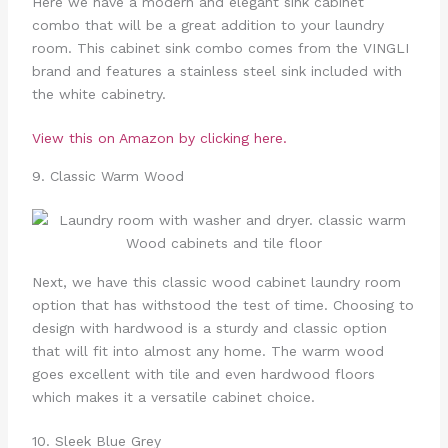
Here we have a modern and elegant sink cabinet
combo that will be a great addition to your laundry
room. This cabinet sink combo comes from the VINGLI
brand and features a stainless steel sink included with
the white cabinetry.
View this on Amazon by clicking here.
9. Classic Warm Wood
Next, we have this classic wood cabinet laundry room
option that has withstood the test of time. Choosing to
design with hardwood is a sturdy and classic option
that will fit into almost any home. The warm wood
goes excellent with tile and even hardwood floors
which makes it a versatile cabinet choice.
10. Sleek Blue Grey