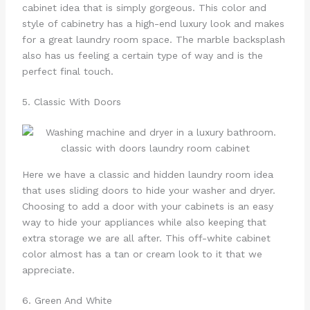
cabinet idea that is simply gorgeous. This color and
style of cabinetry has a high-end luxury look and makes
for a great laundry room space. The marble backsplash
also has us feeling a certain type of way and is the
perfect final touch.
5. Classic With Doors
Here we have a classic and hidden laundry room idea
that uses sliding doors to hide your washer and dryer.
Choosing to add a door with your cabinets is an easy
way to hide your appliances while also keeping that
extra storage we are all after. This off-white cabinet
color almost has a tan or cream look to it that we
appreciate.
6. Green And White