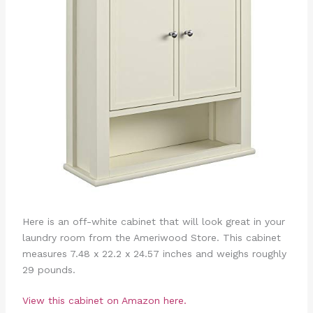
Here is an off-white cabinet that will look great in your
laundry room from the Ameriwood Store. This cabinet
measures 7.48 x 22.2 x 24.57 inches and weighs roughly
29 pounds.
View this cabinet on Amazon here.