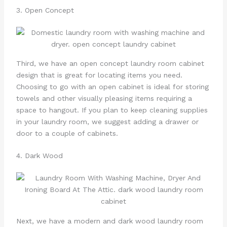
3. Open Concept
Third, we have an open concept laundry room cabinet
design that is great for locating items you need.
Choosing to go with an open cabinet is ideal for storing
towels and other visually pleasing items requiring a
space to hangout. If you plan to keep cleaning supplies
in your laundry room, we suggest adding a drawer or
door to a couple of cabinets.
4. Dark Wood
Next, we have a modern and dark wood laundry room