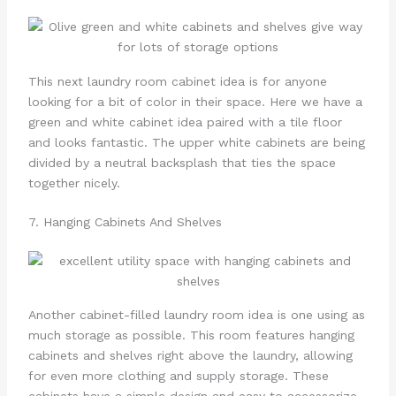
This next laundry room cabinet idea is for anyone
looking for a bit of color in their space. Here we have a
green and white cabinet idea paired with a tile floor
and looks fantastic. The upper white cabinets are being
divided by a neutral backsplash that ties the space
together nicely.
7. Hanging Cabinets And Shelves
Another cabinet-filled laundry room idea is one using as
much storage as possible. This room features hanging
cabinets and shelves right above the laundry, allowing
for even more clothing and supply storage. These
cabinets have a simple design and easy to accessorize