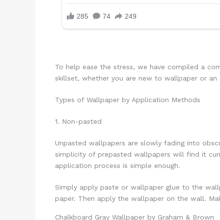
To help ease the stress, we have compiled a comp
skillset, whether you are new to wallpaper or an 
Types of Wallpaper by Application Methods
1. Non-pasted
Unpasted wallpapers are slowly fading into obsc
simplicity of prepasted wallpapers will find it 
application process is simple enough.
Simply apply paste or wallpaper glue to the wallp
paper. Then apply the wallpaper on the wall. Mak
Chalkboard Gray Wallpaper by Graham & Brown