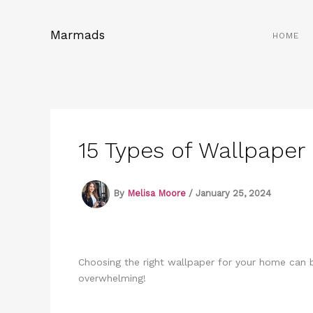
Skip
to
Marmads
HOME
content
15 Types of Wallpape
By
Melisa Moore
/
January 25, 2024
Choosing the right wallpaper for your home can b
overwhelming!