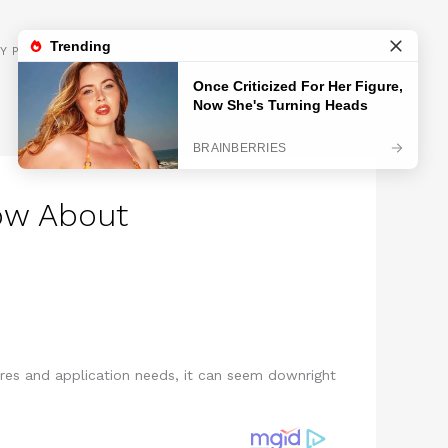
GET INSPIRED
Y POLICY
ow About
ures and application needs, it can seem downright