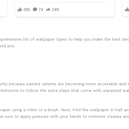
rehensive list of wallpaper types to help you make the best deci
old pro.
urity because pasted variants are becoming more accessible and e
cumbersome to follow the extra steps that come with unpasted wal
aper using a roller or a brush. Next, fold the wallpaper in half a
e sure to apply pressure with your hands to minimize creases and