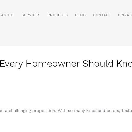
ABOUT
SERVICES
PROJECTS
BLOG
CONTACT
PRIVAC
r Every Homeowner Should Kn
e a challenging proposition. With so many kinds and colors, text