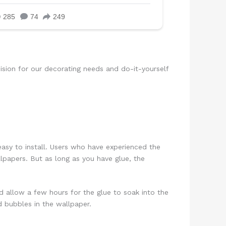
sion for our decorating needs and do-it-yourself
asy to install. Users who have experienced the
lpapers. But as long as you have glue, the
nd allow a few hours for the glue to soak into the
 bubbles in the wallpaper.